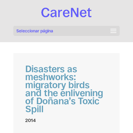
Seleccionar página
Disasters as
meshworks:
migratory birds
and the enlivening
of Doñana’s Toxic
Spill
2014