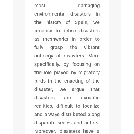
most damaging
environmental disasters in
the history of Spain, we
propose to define disasters
as meshworks in order to
fully grasp the vibrant
ontology of disasters. More
specifically, by focusing on
the role played by migratory
birds in the enacting of the
disaster, we argue that
disasters are dynamic
realities, difficult to localize
and always distributed along
disparate scales and actors.
Moreover, disasters have a