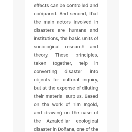
effects can be controlled and
compared. And second, that
the main actors involved in
disasters are humans and
institutions, the basic units of
sociological research and
theory. These principles,
taken together, help in
converting disaster into
objects for cultural inquiry,
but at the expense of diluting
their material surplus. Based
on the work of Tim Ingold,
and drawing on the case of
the Aznalcóllar ecological
disaster in Doñana, one of the