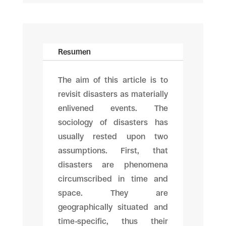
Resumen
The aim of this article is to
revisit disasters as materially
enlivened events. The
sociology of disasters has
usually rested upon two
assumptions. First, that
disasters are phenomena
circumscribed in time and
space. They are
geographically situated and
time-specific, thus their