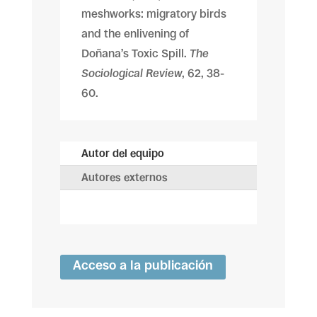
meshworks: migratory birds
and the enlivening of
Doñana’s Toxic Spill.
The
Sociological Review
, 62, 38-
60.
Autor del equipo
Autores externos
Acceso a la publicación