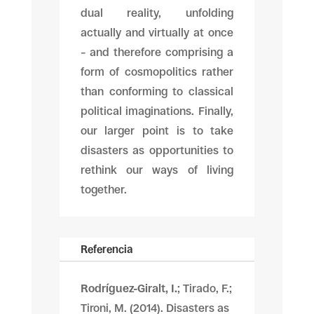
dual reality, unfolding
actually and virtually at once
– and therefore comprising a
form of cosmopolitics rather
than conforming to classical
political imaginations. Finally,
our larger point is to take
disasters as opportunities to
rethink our ways of living
together.
Referencia
Rodríguez-Giralt, I.
; Tirado, F.;
Tironi, M. (2014). Disasters as