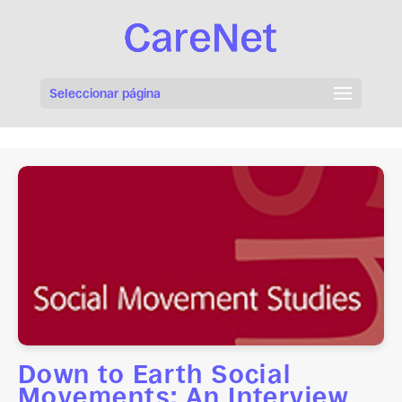
Seleccionar página
Down to Earth Social
Movements: An Interview