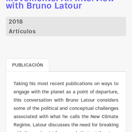
with Bruno Latour
2018
Artículos
PUBLICACIÓN
Taking his most recent publications on ways to
engage with the planet as a point of departure,
this conversation with Bruno Latour considers
some of the political and conceptual challenges
associated with what he calls the New Climate
Regime. Latour discusses the need for breaking