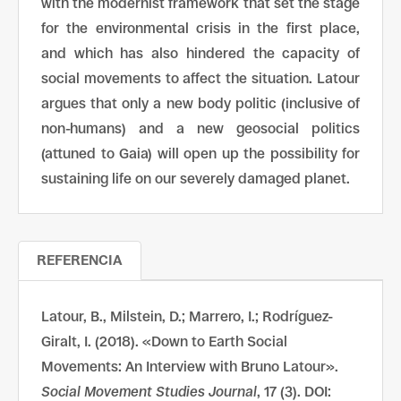
with the modernist framework that set the stage
for the environmental crisis in the first place,
and which has also hindered the capacity of
social movements to affect the situation. Latour
argues that only a new body politic (inclusive of
non-humans) and a new geosocial politics
(attuned to Gaia) will open up the possibility for
sustaining life on our severely damaged planet.
REFERENCIA
Latour, B., Milstein, D.; Marrero, I.; Rodríguez-
Giralt, I. (2018). «Down to Earth Social
Movements: An Interview with Bruno Latour».
Social Movement Studies Journal
, 17 (3). DOI: