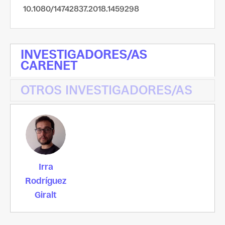
10.1080/14742837.2018.1459298
INVESTIGADORES/AS
CARENET
OTROS INVESTIGADORES/AS
Irra
Rodríguez
Giralt