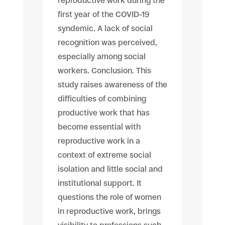
reproductive work during the
first year of the COVID-19
syndemic. A lack of social
recognition was perceived,
especially among social
workers. Conclusion. This
study raises awareness of the
difficulties of combining
productive work that has
become essential with
reproductive work in a
context of extreme social
isolation and little social and
institutional support. It
questions the role of women
in reproductive work, brings