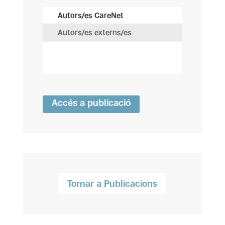
Autors/es CareNet
Autors/es externs/es
Accés a publicació
Tornar a Publicacions