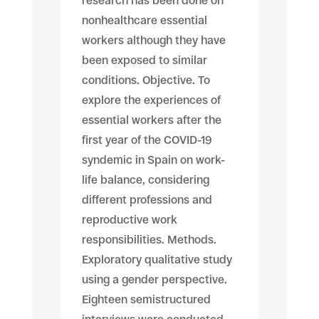
research has been done on
nonhealthcare essential
workers although they have
been exposed to similar
conditions. Objective. To
explore the experiences of
essential workers after the
first year of the COVID-19
syndemic in Spain on work-
life balance, considering
different professions and
reproductive work
responsibilities. Methods.
Exploratory qualitative study
using a gender perspective.
Eighteen semistructured