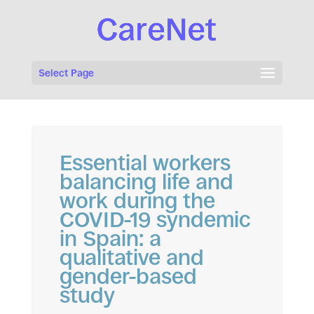
Select Page
Essential workers
balancing life and
work during the
COVID-19 syndemic
in Spain: a
qualitative and
gender-based
study