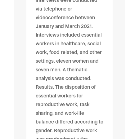
interviews were conducted
via telephone or
videoconference between
January and March 2021.
Interviews included essential
workers in healthcare, social
work, food related, and other
settings, eleven women and
seven men. A thematic
analysis was conducted.
Results. The disposition of
essential workers for
reproductive work, task
sharing, and work-life
balance differed according to
gender. Reproductive work