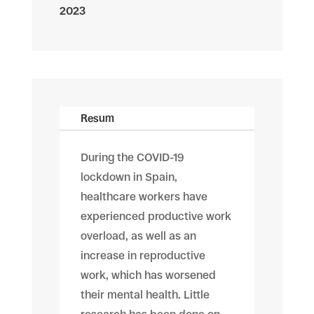
2023
Resum
During the COVID-19
lockdown in Spain,
healthcare workers have
experienced productive work
overload, as well as an
increase in reproductive
work, which has worsened
their mental health. Little