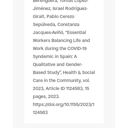
Berenguera, Tomas López-
Jiménez, Israel Rodríguez-
Giralt, Pablo Cerezo
Sepúlveda, Constanza
Jacques-Aviñó, “Essential
Workers Balancing Life and
Work during the COVID-19
Syndemic in Spain: A
Qualitative and Gender-
Based Study”, Health & Social
Care in the Community, vol.
2023, Article ID 1124583, 15
pages, 2023.
https://doi.org/10.1155/2023/1
124583