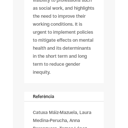
visibility to professions such
as social work, and highlights
the need to improve their
working conditions. It is
urgent to implement policies
to mitigate effects on mental
health and its determinants
in the short term and long
term to reduce gender
inequity.
Referència
Catuxa Máiz-Mazuela, Laura
Medina-Perucha, Anna