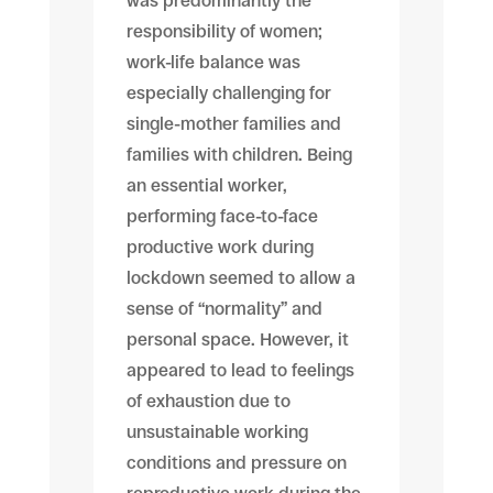
was predominantly the
responsibility of women;
work-life balance was
especially challenging for
single-mother families and
families with children. Being
an essential worker,
performing face-to-face
productive work during
lockdown seemed to allow a
sense of “normality” and
personal space. However, it
appeared to lead to feelings
of exhaustion due to
unsustainable working
conditions and pressure on