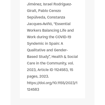
Jiménez, Israel Rodríguez-
Giralt, Pablo Cerezo
Sepúlveda, Constanza
Jacques-Aviñó, “Essential
Workers Balancing Life and
Work during the COVID-19
Syndemic in Spain: A
Qualitative and Gender-
Based Study”, Health & Social
Care in the Community, vol.
2023, Article ID 1124583, 15
pages, 2023.
https://doi.org/10.1155/2023/1
124583