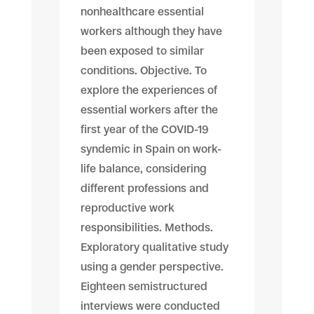
nonhealthcare essential
workers although they have
been exposed to similar
conditions. Objective. To
explore the experiences of
essential workers after the
first year of the COVID-19
syndemic in Spain on work-
life balance, considering
different professions and
reproductive work
responsibilities. Methods.
Exploratory qualitative study
using a gender perspective.
Eighteen semistructured
interviews were conducted