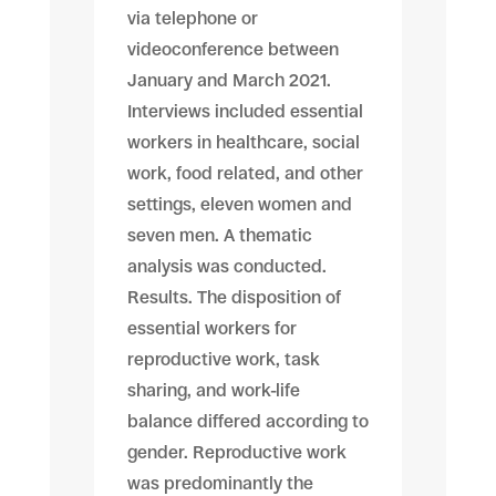
via telephone or
videoconference between
January and March 2021.
Interviews included essential
workers in healthcare, social
work, food related, and other
settings, eleven women and
seven men. A thematic
analysis was conducted.
Results. The disposition of
essential workers for
reproductive work, task
sharing, and work-life
balance differed according to
gender. Reproductive work
was predominantly the