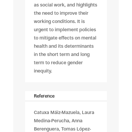
as social work, and highlights
the need to improve their
working conditions. It is
urgent to implement policies
to mitigate effects on mental
health and its determinants
in the short term and long
term to reduce gender
inequity.
Reference
Catuxa Máiz-Mazuela, Laura
Medina-Perucha, Anna
Berenguera, Tomas López-