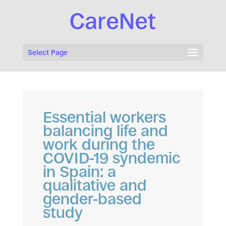
Select Page
Essential workers
balancing life and
work during the
COVID-19 syndemic
in Spain: a
qualitative and
gender-based
study