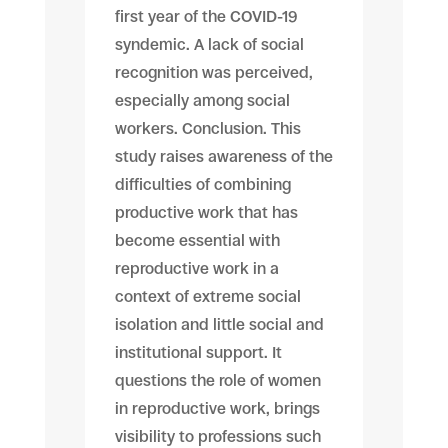
first year of the COVID-19
syndemic. A lack of social
recognition was perceived,
especially among social
workers. Conclusion. This
study raises awareness of the
difficulties of combining
productive work that has
become essential with
reproductive work in a
context of extreme social
isolation and little social and
institutional support. It
questions the role of women
in reproductive work, brings
visibility to professions such