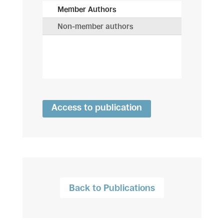
Member Authors
Non-member authors
Access to publication
Back to Publications