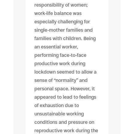
responsibility of women;
work-life balance was
especially challenging for
single-mother families and
families with children. Being
an essential worker,
performing face-to-face
productive work during
lockdown seemed to allow a
sense of “normality” and
personal space. However, it
appeared to lead to feelings
of exhaustion due to
unsustainable working
conditions and pressure on
reproductive work during the