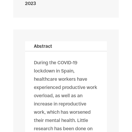
2023
Abstract
During the COVID-19
lockdown in Spain,
healthcare workers have
experienced productive work
overload, as well as an
increase in reproductive
work, which has worsened
their mental health. Little
research has been done on