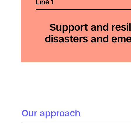
Line 1
Support and resil
disasters and em
Our approach