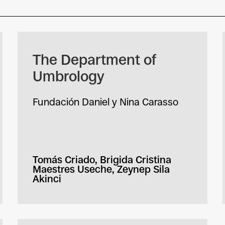
The Department of
Umbrology
Fundación Daniel y Nina Carasso
Tomás Criado, Brigida Cristina
Maestres Useche, Zeynep Sila
Akinci