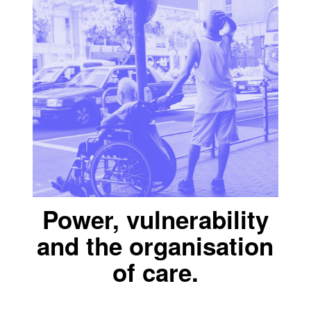
Power, vulnerability
and the organisation
of care.