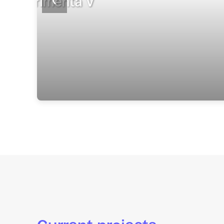
invención colaborat
❮
22 April 2026
Read more