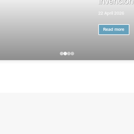
iva de componendas en el medio peni