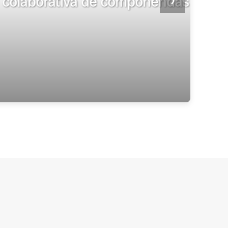
tenciario en México”
❯