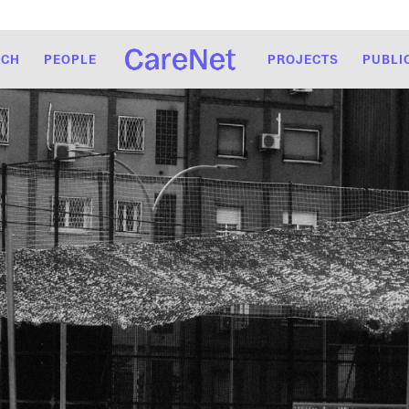
RCH
PEOPLE
PROJECTS
PUBLI