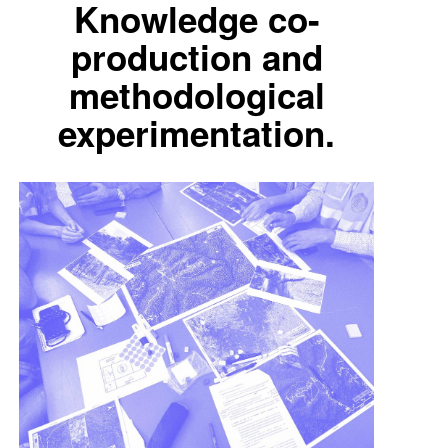
Knowledge co-
production and
methodological
experimentation.