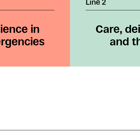
Line 2
ience in
Care, dei
ergencies
and th