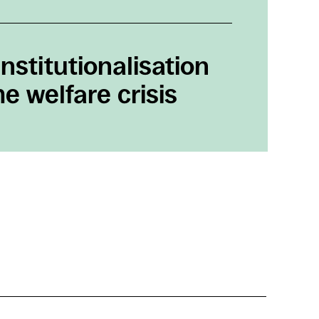
nstitutionalisation
e welfare crisis