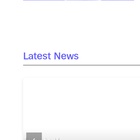
Latest News
ACTIVITIES
Seminario Pablo Hoyo