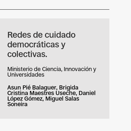
Redes de cuidado
democráticas y
colectivas.
Ministerio de Ciencia, Innovación y
Universidades
Asun Pié Balaguer, Brigida
Cristina Maestres Useche, Daniel
López Gómez, Miguel Salas
Soneira