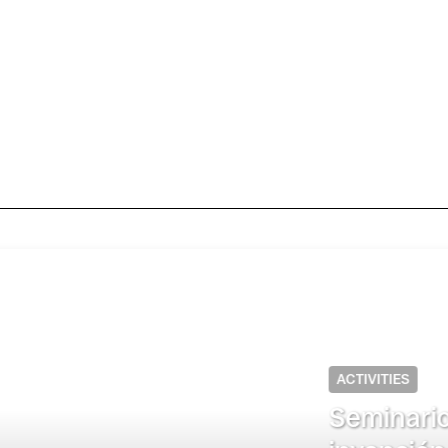
s (UAM-Itzapalapa): “Re-mediar lo car