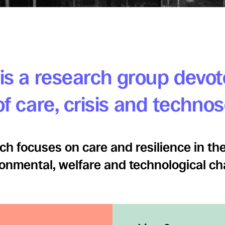
is a research group devot
f care, crisis and techno
ch focuses on care and resilience in the
onmental, welfare and technological c