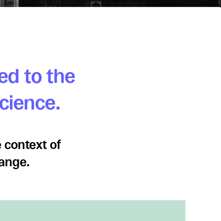
ed to the
science.
 context of
hange.