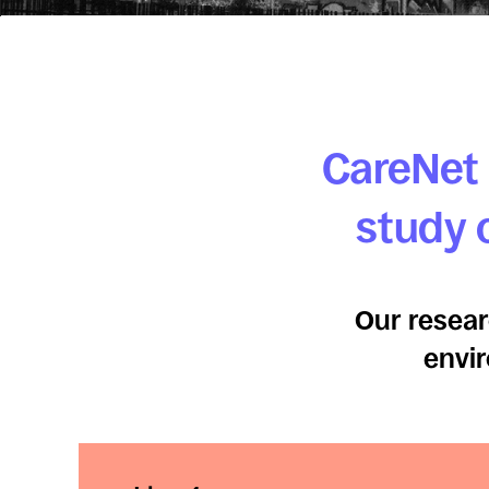
CareNet 
study o
Our resear
envir