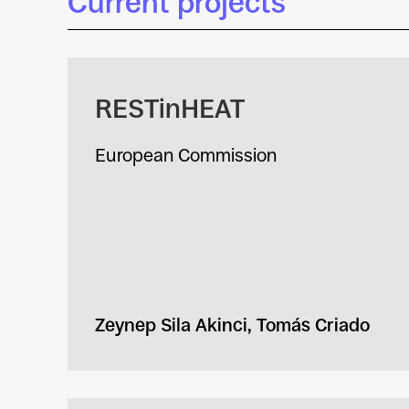
Current projects
RESTinHEAT
European Commission
Zeynep Sila Akinci, Tomás Criado