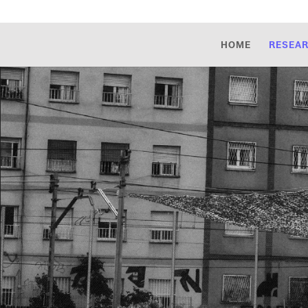
HOME
RESEA