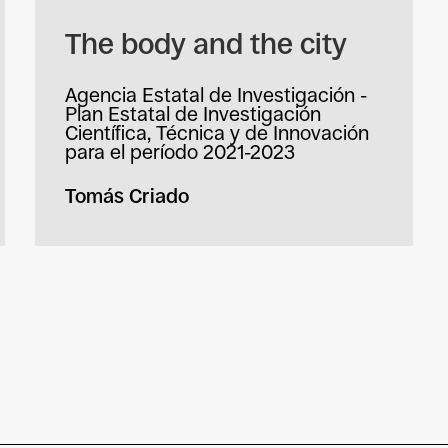
The body and the city
Agencia Estatal de Investigación -
Plan Estatal de Investigación
Científica, Técnica y de Innovación
para el período 2021-2023
Tomás Criado