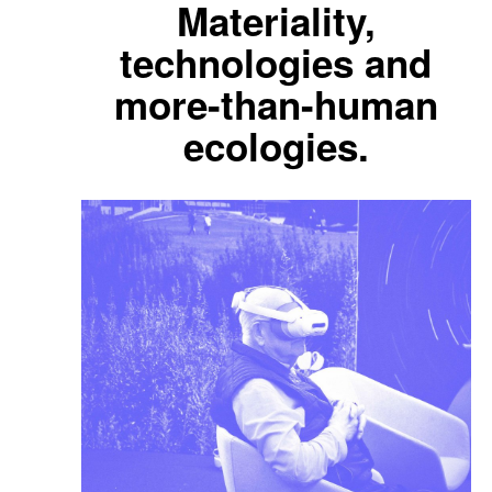
Materiality,
technologies and
more-than-human
ecologies.