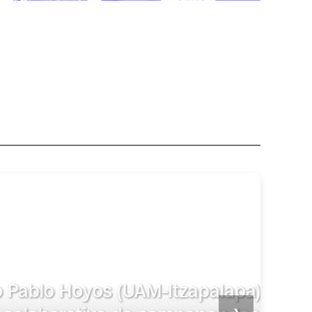
celario. De la