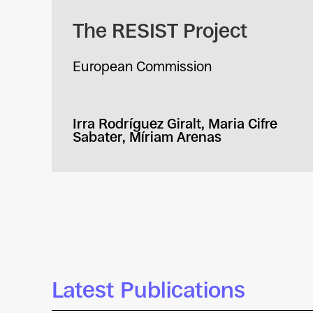
The RESIST Project
European Commission
Irra Rodríguez Giralt, Maria Cifre
Sabater, Míriam Arenas
Latest Publications