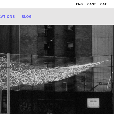
ENG
CAST
CAT
CATIONS
BLOG