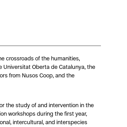
he crossroads of the humanities,
e Universitat Oberta de Catalunya, the
tors from Nusos Coop, and the
r the study of and intervention in the
ion workshops during the first year,
onal, intercultural, and interspecies