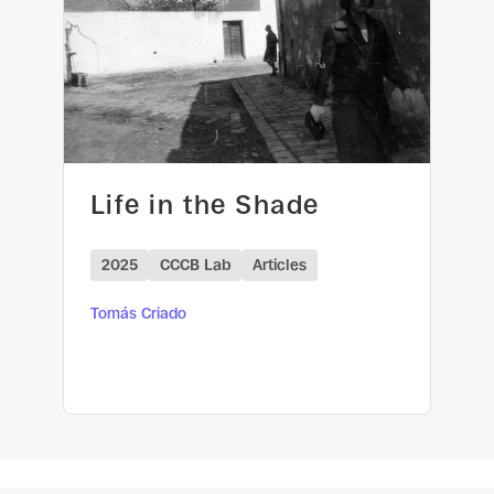
Life in the Shade
2025
CCCB Lab
Articles
Tomás Criado