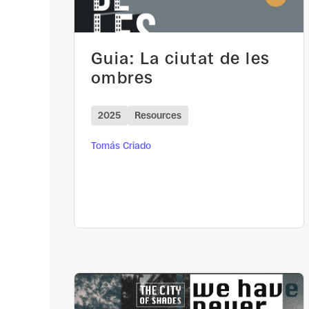
Guia: La ciutat de les
ombres
2025
Resources
Tomás Criado