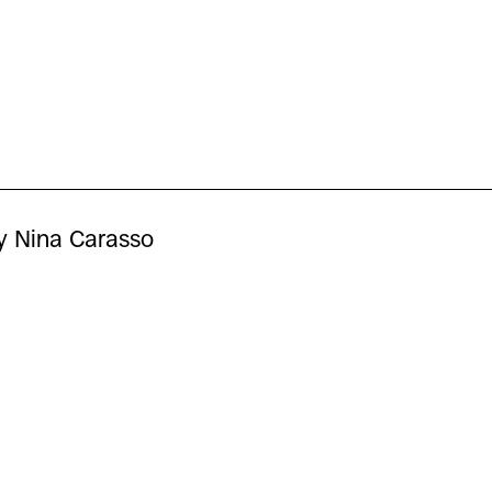
y Nina Carasso