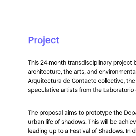
Project
This 24-month transdisciplinary project
architecture, the arts, and environment
Arquitectura de Contacte collective, t
speculative artists from the Laboratori
The proposal aims to prototype the Depar
urban life of shadows. This will be achie
leading up to a Festival of Shadows. In do