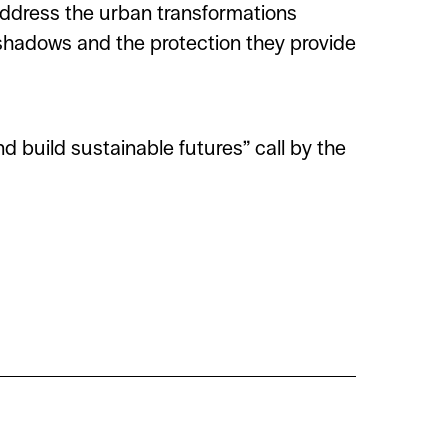
address the urban transformations
 shadows and the protection they provide
 build sustainable futures” call by the