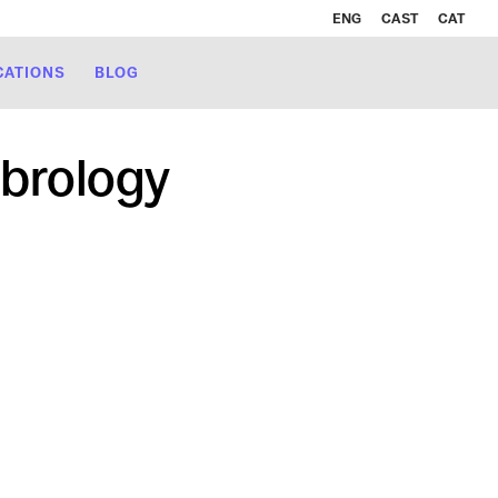
ENG
CAST
CAT
CATIONS
BLOG
brology