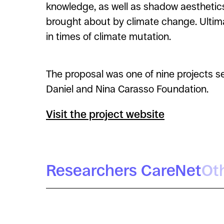
knowledge, as well as shadow aesthetic
brought about by climate change. Ultima
in times of climate mutation.
The proposal was one of nine projects s
Daniel and Nina Carasso Foundation.
Visit the project website
Researchers CareNet
Ot
Brigida Cristina Maestres
Tomás Criado
Useche