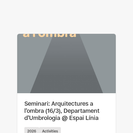
Seminari: Arquitectures a
l’ombra (16/3), Departament
d’Umbrologia @ Espai Línia
2026
Activities