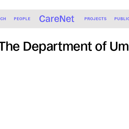
RCH
PEOPLE
PROJECTS
PUBLI
The Department of Um