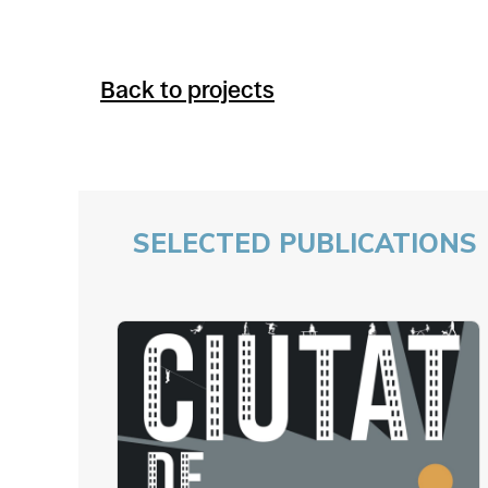
Back to projects
SELECTED PUBLICATIONS