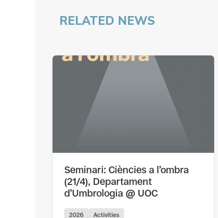
RELATED NEWS
Seminari: Ciències a l’ombra
(21/4), Departament
d’Umbrologia @ UOC
2026
Activities