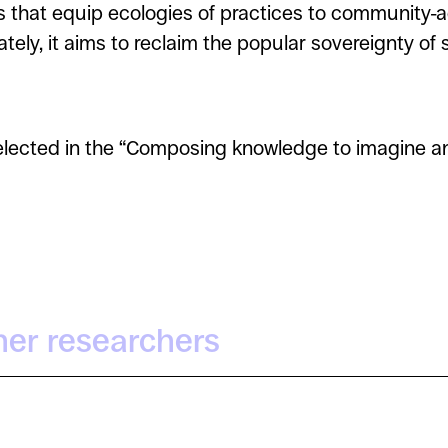
s that equip ecologies of practices to community-
tely, it aims to reclaim the popular sovereignty of
elected in the “Composing knowledge to imagine and
her researchers
Zeynep Sila Akinci