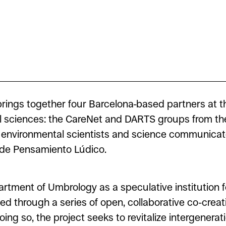
 brings together four Barcelona-based partners at t
al sciences: the CareNet and DARTS groups from th
he environmental scientists and science communica
o de Pensamiento Lúdico.
tment of Umbrology as a speculative institution fo
ved through a series of open, collaborative co-creat
ing so, the project seeks to revitalize intergenerati