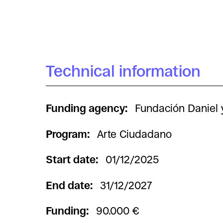
Technical information
Funding agency:
Fundación Daniel 
Program:
Arte Ciudadano
Start date:
01/12/2025
End date:
31/12/2027
Funding:
90.000 €