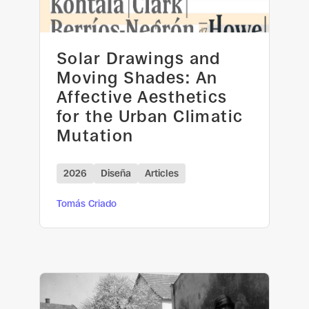
Solar Drawings and
Moving Shades: An
Affective Aesthetics
for the Urban Climatic
Mutation
2026
Diseña
Articles
Tomás Criado