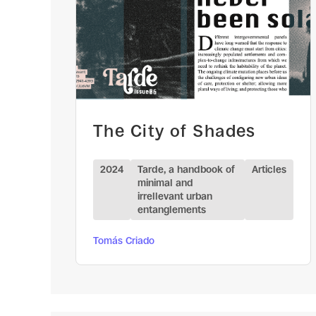
The City of Shades
2024
Tarde, a handbook of
Articles
minimal and
irrellevant urban
entanglements
Tomás Criado