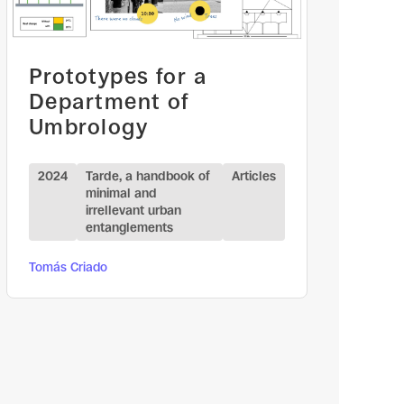
Prototypes for a
Department of
Umbrology
2024
Tarde, a handbook of
Articles
minimal and
irrellevant urban
entanglements
Tomás Criado