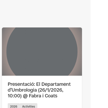
Presentació: El Departament
d’Umbrologia (26/1/2026,
10:00) @ Fabra i Coats
2026
Activities