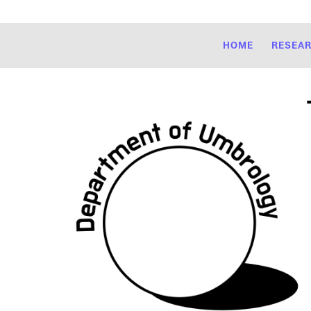
HOME
RESEA