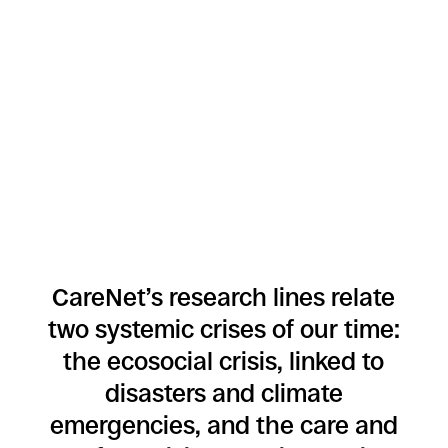
CareNet’s research lines relate
two systemic crises of our time:
the ecosocial crisis, linked to
disasters and climate
emergencies, and the care and