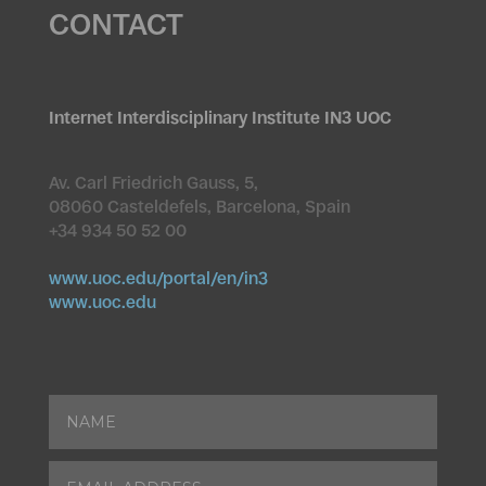
CONTACT
Internet Interdisciplinary Institute IN3 UOC
Av. Carl Friedrich Gauss, 5,
08060 Casteldefels, Barcelona, Spain
+34 934 50 52 00
www.uoc.edu/portal/en/in3
www.uoc.edu