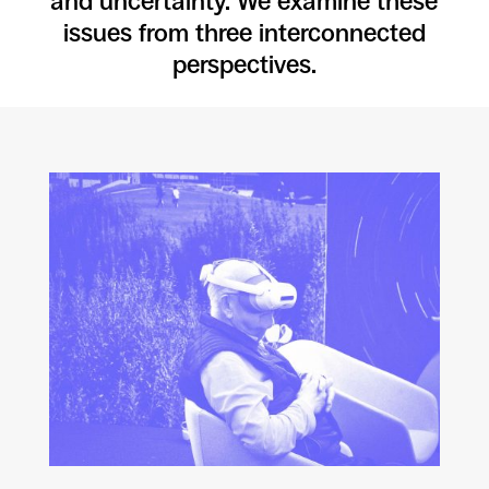
and uncertainty. We examine these
issues from three interconnected
perspectives.