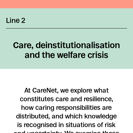
Line 2
Care, deinstitutionalisation
and the welfare crisis
At CareNet, we explore what
constitutes care and resilience,
how caring responsibilities are
distributed, and which knowledge
is recognised in situations of risk