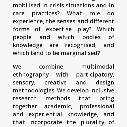
mobilised in crisis situations and in
care practices? What role do
experience, the senses and different
forms of expertise play? Which
people and which bodies of
knowledge are recognised, and
which tend to be marginalised?
We combine multimodal
ethnography with participatory,
sensory, creative and design
methodologies. We develop inclusive
research methods that bring
together academic, professional
and experiential knowledge, and
that incorporate the plurality of