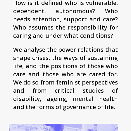
How is it defined who is vulnerable,
dependent, autonomous? Who
needs attention, support and care?
Who assumes the responsibility for
caring and under what conditions?
We analyse the power relations that
shape crises, the ways of sustaining
life, and the positions of those who
care and those who are cared for.
We do so from feminist perspectives
and from critical studies of
disability, ageing, mental health
and the forms of governance of life.