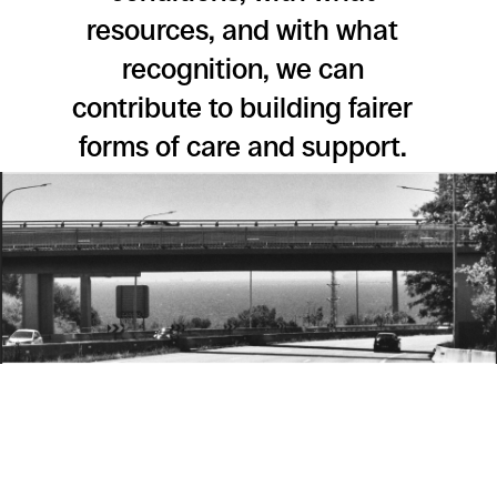
resources, and with what
recognition, we can
contribute to building fairer
forms of care and support.