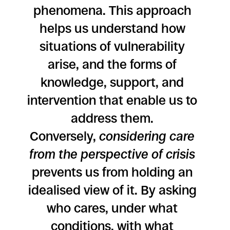
phenomena. This approach
helps us understand how
situations of vulnerability
arise, and the forms of
knowledge, support, and
intervention that enable us to
address them.
Conversely,
considering care
from the perspective of crisis
prevents us from holding an
idealised view of it. By asking
who cares, under what
conditions, with what