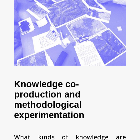
Knowledge co-
production and
methodological
experimentation
What kinds of knowledge are