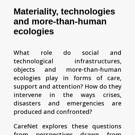
Materiality, technologies
and more-than-human
ecologies
What role do social and
technological infrastructures,
objects and more-than-human
ecologies play in forms of care,
support and attention? How do they
intervene in the ways crises,
disasters and emergencies are
produced and confronted?
CareNet explores these questions
from perspectives drawn from