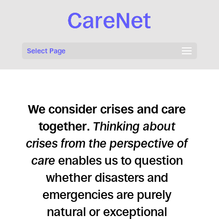
Select Page
We consider crises and care
together
.
Thinking about
crises from the perspective of
care
enables us to question
whether disasters and
emergencies are purely
natural or exceptional