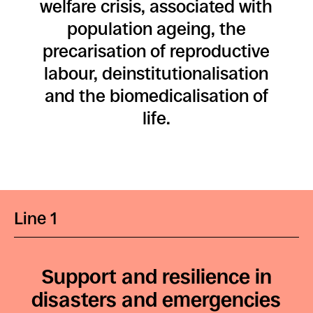
welfare crisis, associated with
population ageing, the
precarisation of reproductive
labour, deinstitutionalisation
and the biomedicalisation of
life.
Line 1
Support and resilience in
disasters and emergencies