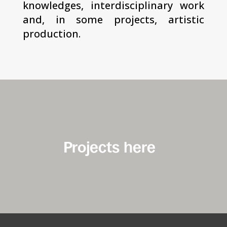
knowledges, interdisciplinary work
and, in some projects, artistic
production.
Projects here