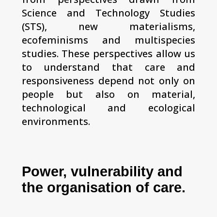
Science and Technology Studies
(STS), new materialisms,
ecofeminisms and multispecies
studies. These perspectives allow us
to understand that care and
responsiveness depend not only on
people but also on material,
technological and ecological
environments.
Power, vulnerability and
the organisation of care.