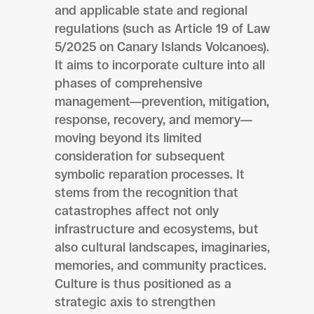
and applicable state and regional
regulations (such as Article 19 of Law
5/2025 on Canary Islands Volcanoes).
It aims to incorporate culture into all
phases of comprehensive
management—prevention, mitigation,
response, recovery, and memory—
moving beyond its limited
consideration for subsequent
symbolic reparation processes. It
stems from the recognition that
catastrophes affect not only
infrastructure and ecosystems, but
also cultural landscapes, imaginaries,
memories, and community practices.
Culture is thus positioned as a
strategic axis to strengthen