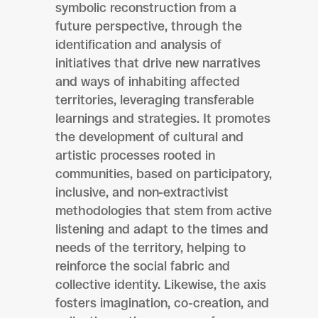
symbolic reconstruction from a
future perspective, through the
identification and analysis of
initiatives that drive new narratives
and ways of inhabiting affected
territories, leveraging transferable
learnings and strategies. It promotes
the development of cultural and
artistic processes rooted in
communities, based on participatory,
inclusive, and non-extractivist
methodologies that stem from active
listening and adapt to the times and
needs of the territory, helping to
reinforce the social fabric and
collective identity. Likewise, the axis
fosters imagination, co-creation, and