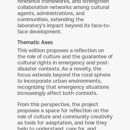
reference frameworks, and strengthen
collaboration networks among cultural
agents, administrations, and
communities, extending the
laboratory’s impact beyond its face-to-
face development.
Thematic Axes
This edition proposes a reflection on
the role of culture and the guarantee of
cultural rights in emergency and post-
disaster contexts. As a novelty, the
focus extends beyond the rural sphere
to incorporate urban environments,
recognizing that emergency situations
increasingly affect both contexts.
From this perspective, the project
proposes a space for reflection on the
role of culture and community creativity
as tools for adaptation, and how they
help to understand, care for, and