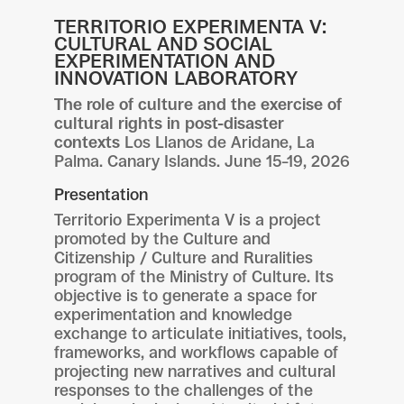
TERRITORIO EXPERIMENTA V:
CULTURAL AND SOCIAL
EXPERIMENTATION AND
INNOVATION LABORATORY
The role of culture and the exercise of
cultural rights in post-disaster
contexts
Los Llanos de Aridane, La
Palma. Canary Islands. June 15–19, 2026
Presentation
Territorio Experimenta V is a project
promoted by the Culture and
Citizenship / Culture and Ruralities
program of the Ministry of Culture. Its
objective is to generate a space for
experimentation and knowledge
exchange to articulate initiatives, tools,
frameworks, and workflows capable of
projecting new narratives and cultural
responses to the challenges of the