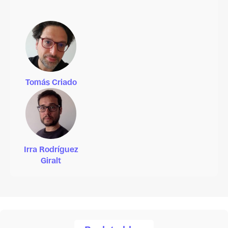
Tomás Criado
Irra Rodríguez
Giralt