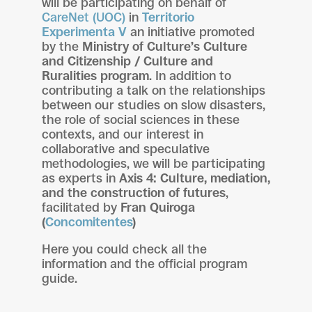
will be participating on behalf of
CareNet (UOC)
in
Territorio
Experimenta V
an initiative promoted
by the
Ministry of Culture’s Culture
and Citizenship / Culture and
Ruralities program
. In addition to
contributing a talk on the relationships
between our studies on slow disasters,
the role of social sciences in these
contexts, and our interest in
collaborative and speculative
methodologies, we will be participating
as experts in
Axis 4: Culture, mediation,
and the construction of futures
,
facilitated by
Fran Quiroga
(
Concomitentes
)
Here you could check all the
information and the official program
guide.