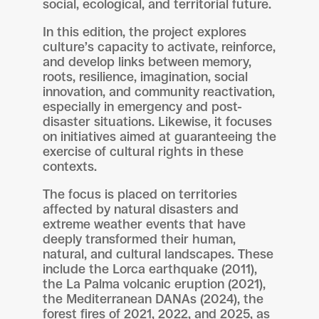
social, ecological, and territorial future.
In this edition, the project explores
culture’s capacity to activate, reinforce,
and develop links between memory,
roots, resilience, imagination, social
innovation, and community reactivation,
especially in emergency and post-
disaster situations. Likewise, it focuses
on initiatives aimed at guaranteeing the
exercise of cultural rights in these
contexts.
The focus is placed on territories
affected by natural disasters and
extreme weather events that have
deeply transformed their human,
natural, and cultural landscapes. These
include the Lorca earthquake (2011),
the La Palma volcanic eruption (2021),
the Mediterranean DANAs (2024), the
forest fires of 2021, 2022, and 2025, as