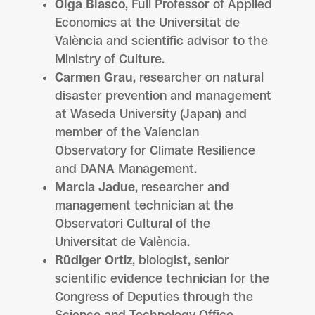
Olga Blasco
, Full Professor of Applied
Economics at the Universitat de
València and scientific advisor to the
Ministry of Culture.
Carmen Grau
, researcher on natural
disaster prevention and management
at Waseda University (Japan) and
member of the Valencian
Observatory for Climate Resilience
and DANA Management.
Marcia Jadue
, researcher and
management technician at the
Observatori Cultural of the
Universitat de València.
Rüdiger Ortiz
, biologist, senior
scientific evidence technician for the
Congress of Deputies through the