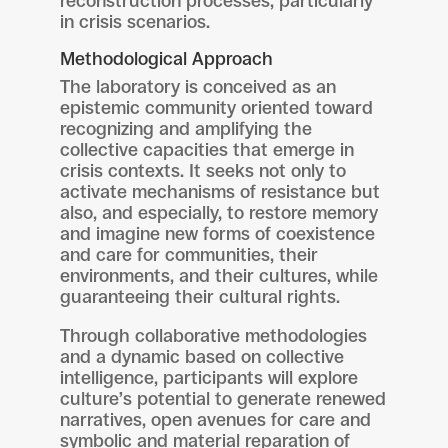
reconstruction processes, particularly
in crisis scenarios.
Methodological Approach
The laboratory is conceived as an
epistemic community oriented toward
recognizing and amplifying the
collective capacities that emerge in
crisis contexts. It seeks not only to
activate mechanisms of resistance but
also, and especially, to restore memory
and imagine new forms of coexistence
and care for communities, their
environments, and their cultures, while
guaranteeing their cultural rights.
Through collaborative methodologies
and a dynamic based on collective
intelligence, participants will explore
culture’s potential to generate renewed
narratives, open avenues for care and
symbolic and material reparation of