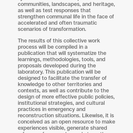
communities, landscapes, and heritage,
as well as test responses that
strengthen communal life in the face of
accelerated and often traumatic
scenarios of transformation.
The results of this collective work
process will be compiled in a
publication that will systematize the
learnings, methodologies, tools, and
proposals developed during the
laboratory. This publication will be
designed to facilitate the transfer of
knowledge to other territories and
contexts, as well as contribute to the
design of more effective public policies,
institutional strategies, and cultural
practices in emergency and
reconstruction situations. Likewise, it is
conceived as an open resource to make
experiences visible, generate shared