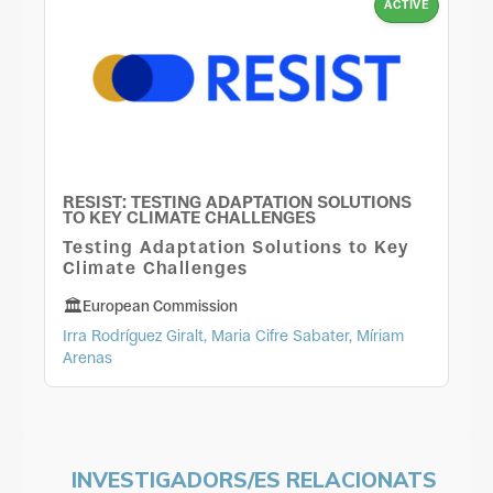
ACTIVE
RESIST: TESTING ADAPTATION SOLUTIONS
TO KEY CLIMATE CHALLENGES
Testing Adaptation Solutions to Key
Climate Challenges
European Commission
Irra Rodríguez Giralt, Maria Cifre Sabater, Míriam
Arenas
INVESTIGADORS/ES RELACIONATS