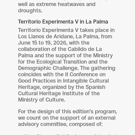
well as extreme heatwaves and
droughts.
Territorio Experimenta V in La Palma
Territorio Experimenta V takes place in
Los Llanos de Aridane, La Palma, from
June 15 to 19, 2026, with the
collaboration of the Cabildo de La
Palma and the support of the Ministry
for the Ecological Transition and the
Demographic Challenge. The gathering
coincides with the II Conference on
Good Practices in Intangible Cultural
Heritage, organized by the Spanish
Cultural Heritage Institute of the
Ministry of Culture.
For the design of this edition’s program,
we count on the support of an external
advisory committee, composed of: