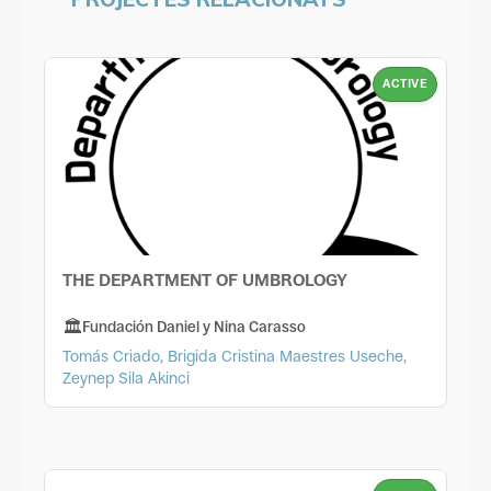
ACTIVE
THE DEPARTMENT OF UMBROLOGY
Fundación Daniel y Nina Carasso
Tomás Criado, Brigida Cristina Maestres Useche,
Zeynep Sila Akinci