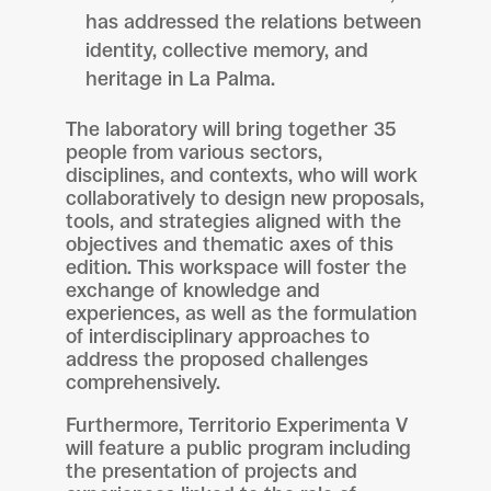
has addressed the relations between
identity, collective memory, and
heritage in La Palma.
The laboratory will bring together 35
people from various sectors,
disciplines, and contexts, who will work
collaboratively to design new proposals,
tools, and strategies aligned with the
objectives and thematic axes of this
edition. This workspace will foster the
exchange of knowledge and
experiences, as well as the formulation
of interdisciplinary approaches to
address the proposed challenges
comprehensively.
Furthermore, Territorio Experimenta V
will feature a public program including
the presentation of projects and