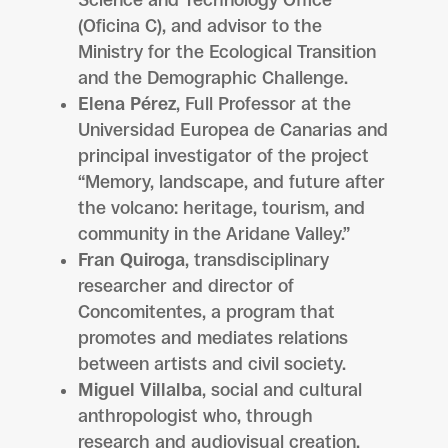
Science and Technology Office
(Oficina C), and advisor to the
Ministry for the Ecological Transition
and the Demographic Challenge.
Elena Pérez
, Full Professor at the
Universidad Europea de Canarias and
principal investigator of the project
“Memory, landscape, and future after
the volcano: heritage, tourism, and
community in the Aridane Valley.”
Fran Quiroga
, transdisciplinary
researcher and director of
Concomitentes, a program that
promotes and mediates relations
between artists and civil society.
Miguel Villalba
, social and cultural
anthropologist who, through
research and audiovisual creation,