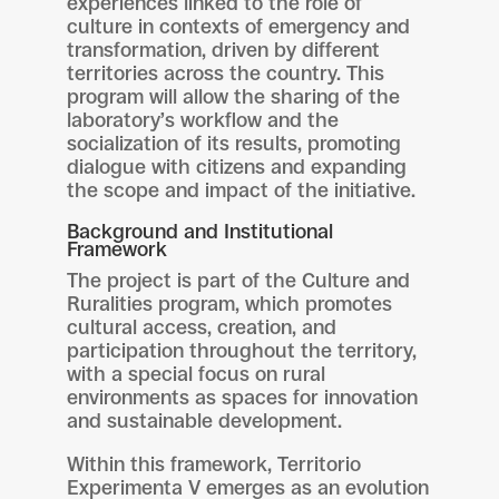
experiences linked to the role of
culture in contexts of emergency and
transformation, driven by different
territories across the country. This
program will allow the sharing of the
laboratory’s workflow and the
socialization of its results, promoting
dialogue with citizens and expanding
the scope and impact of the initiative.
Background and Institutional
Framework
The project is part of the Culture and
Ruralities program, which promotes
cultural access, creation, and
participation throughout the territory,
with a special focus on rural
environments as spaces for innovation
and sustainable development.
Within this framework, Territorio
Experimenta V emerges as an evolution