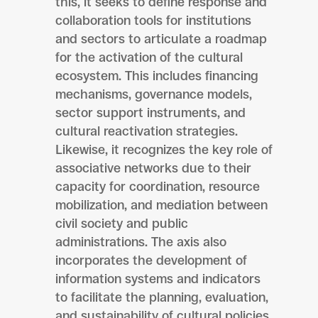
this, it seeks to define response and
collaboration tools for institutions
and sectors to articulate a roadmap
for the activation of the cultural
ecosystem. This includes financing
mechanisms, governance models,
sector support instruments, and
cultural reactivation strategies.
Likewise, it recognizes the key role of
associative networks due to their
capacity for coordination, resource
mobilization, and mediation between
civil society and public
administrations. The axis also
incorporates the development of
information systems and indicators
to facilitate the planning, evaluation,
and sustainability of cultural policies,