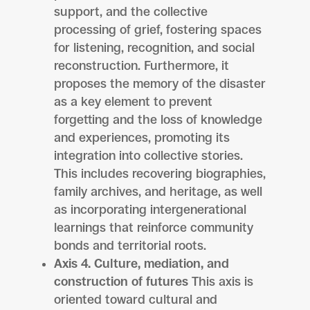
support, and the collective
processing of grief, fostering spaces
for listening, recognition, and social
reconstruction. Furthermore, it
proposes the memory of the disaster
as a key element to prevent
forgetting and the loss of knowledge
and experiences, promoting its
integration into collective stories.
This includes recovering biographies,
family archives, and heritage, as well
as incorporating intergenerational
learnings that reinforce community
bonds and territorial roots.
Axis 4. Culture, mediation, and
construction of futures
This axis is
oriented toward cultural and