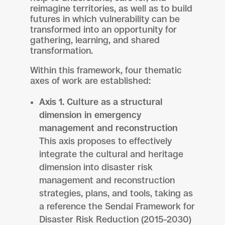
reimagine territories, as well as to build
futures in which vulnerability can be
transformed into an opportunity for
gathering, learning, and shared
transformation.
Within this framework, four thematic
axes of work are established:
Axis 1. Culture as a structural
dimension in emergency
management and reconstruction
This axis proposes to effectively
integrate the cultural and heritage
dimension into disaster risk
management and reconstruction
strategies, plans, and tools, taking as
a reference the Sendai Framework for
Disaster Risk Reduction (2015–2030)