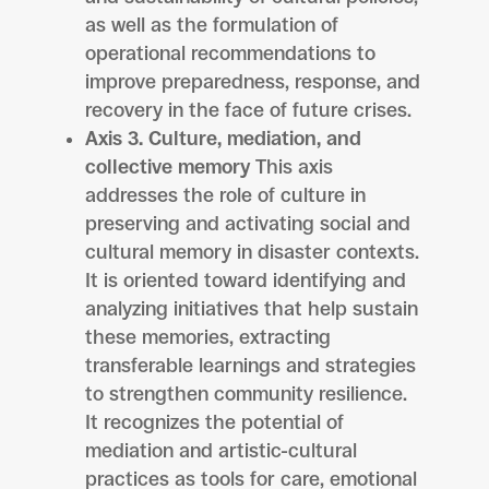
as well as the formulation of
operational recommendations to
improve preparedness, response, and
recovery in the face of future crises.
Axis 3. Culture, mediation, and
collective memory
This axis
addresses the role of culture in
preserving and activating social and
cultural memory in disaster contexts.
It is oriented toward identifying and
analyzing initiatives that help sustain
these memories, extracting
transferable learnings and strategies
to strengthen community resilience.
It recognizes the potential of
mediation and artistic-cultural
practices as tools for care, emotional