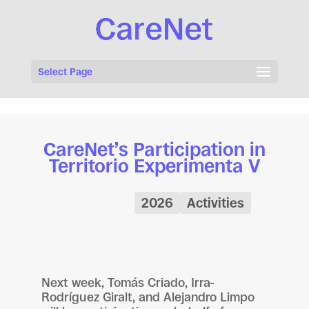
Select Page
CareNet’s Participation in
Territorio Experimenta V
2026
Activities
Next week, Tomás Criado, Irra-
Rodríguez Giralt, and Alejandro Limpo