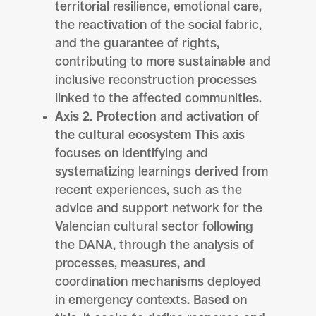
territorial resilience, emotional care,
the reactivation of the social fabric,
and the guarantee of rights,
contributing to more sustainable and
inclusive reconstruction processes
linked to the affected communities.
Axis 2. Protection and activation of
the cultural ecosystem
This axis
focuses on identifying and
systematizing learnings derived from
recent experiences, such as the
advice and support network for the
Valencian cultural sector following
the DANA, through the analysis of
processes, measures, and
coordination mechanisms deployed
in emergency contexts. Based on