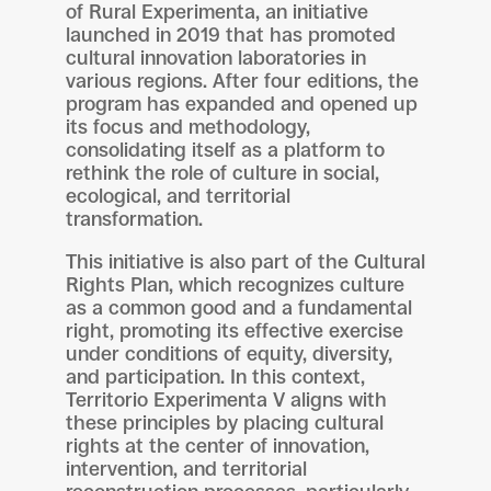
of Rural Experimenta, an initiative
launched in 2019 that has promoted
cultural innovation laboratories in
various regions. After four editions, the
program has expanded and opened up
its focus and methodology,
consolidating itself as a platform to
rethink the role of culture in social,
ecological, and territorial
transformation.
This initiative is also part of the Cultural
Rights Plan, which recognizes culture
as a common good and a fundamental
right, promoting its effective exercise
under conditions of equity, diversity,
and participation. In this context,
Territorio Experimenta V aligns with
these principles by placing cultural
rights at the center of innovation,
intervention, and territorial