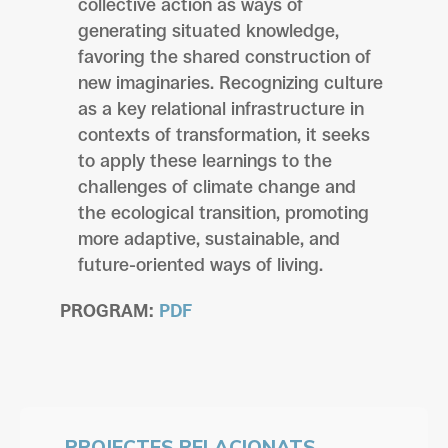
collective action as ways of
generating situated knowledge,
favoring the shared construction of
new imaginaries. Recognizing culture
as a key relational infrastructure in
contexts of transformation, it seeks
to apply these learnings to the
challenges of climate change and
the ecological transition, promoting
more adaptive, sustainable, and
future-oriented ways of living.
PROGRAM:
PDF
PROJECTES RELACIONATS