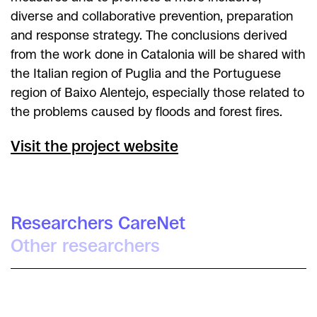
diverse and collaborative prevention, preparation
and response strategy. The conclusions derived
from the work done in Catalonia will be shared with
the Italian region of Puglia and the Portuguese
region of Baixo Alentejo, especially those related to
the problems caused by floods and forest fires.
Visit the project website
Researchers CareNet
Other researchers
Irra Rodríguez Giralt
Maria Cifre Sabater
Míriam Arenas