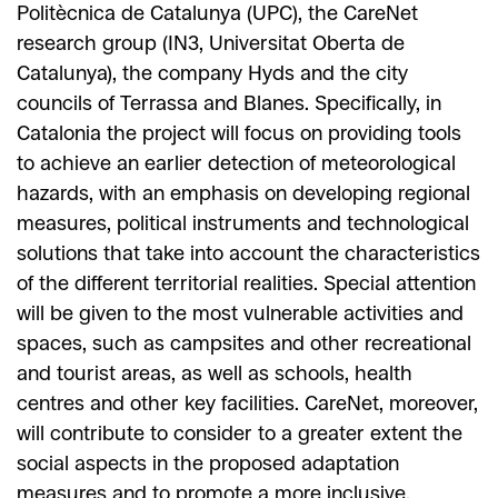
Politècnica de Catalunya (UPC), the CareNet
research group (IN3, Universitat Oberta de
Catalunya), the company Hyds and the city
councils of Terrassa and Blanes. Specifically, in
Catalonia the project will focus on providing tools
to achieve an earlier detection of meteorological
hazards, with an emphasis on developing regional
measures, political instruments and technological
solutions that take into account the characteristics
of the different territorial realities. Special attention
will be given to the most vulnerable activities and
spaces, such as campsites and other recreational
and tourist areas, as well as schools, health
centres and other key facilities. CareNet, moreover,
will contribute to consider to a greater extent the
social aspects in the proposed adaptation
measures and to promote a more inclusive,