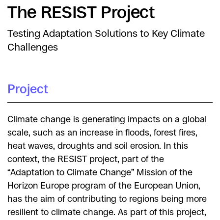
The RESIST Project
Testing Adaptation Solutions to Key Climate
Challenges
Project
Climate change is generating impacts on a global
scale, such as an increase in floods, forest fires,
heat waves, droughts and soil erosion. In this
context, the RESIST project, part of the
“Adaptation to Climate Change” Mission of the
Horizon Europe program of the European Union,
has the aim of contributing to regions being more
resilient to climate change. As part of this project,