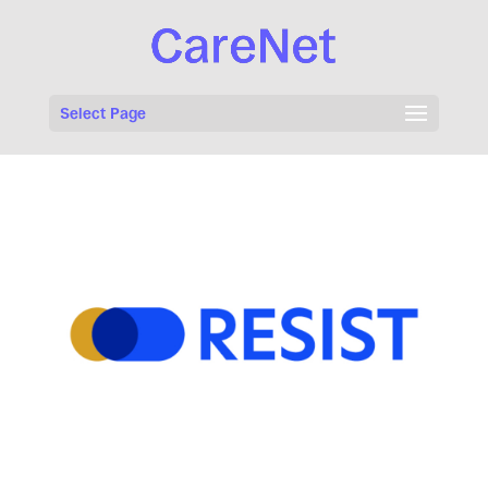
Select Page