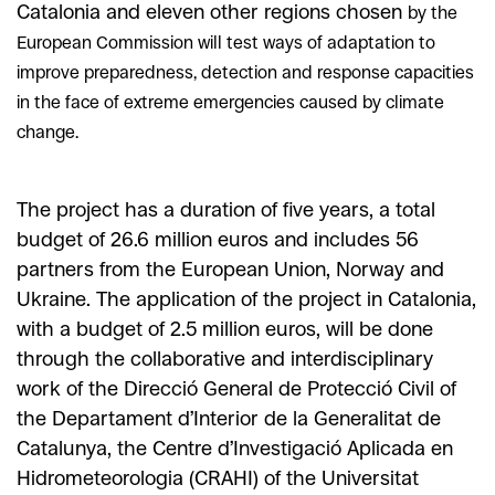
Catalonia and eleven other regions chosen
by the
European Commission will test ways of adaptation to
improve preparedness, detection and response capacities
in the face of extreme emergencies caused by climate
change.
The project has a duration of five years, a total
budget of 26.6 million euros and includes 56
partners from the European Union, Norway and
Ukraine. The application of the project in Catalonia,
with a budget of 2.5 million euros, will be done
through the collaborative and interdisciplinary
work of the Direcció General de Protecció Civil of
the Departament d’Interior de la Generalitat de
Catalunya, the Centre d’Investigació Aplicada en
Hidrometeorologia (CRAHI) of the Universitat