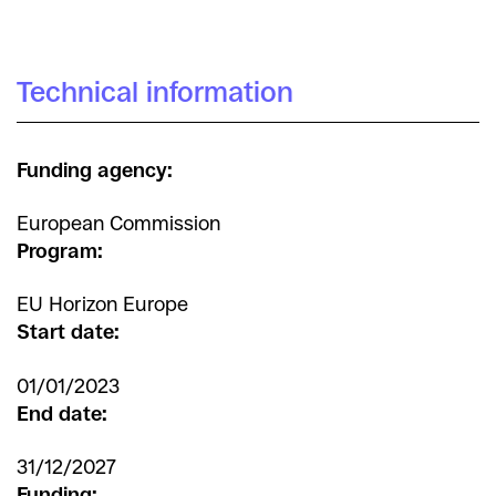
Technical information
Funding agency:
European Commission
Program:
EU Horizon Europe
Start date:
01/01/2023
End date:
31/12/2027
Funding: