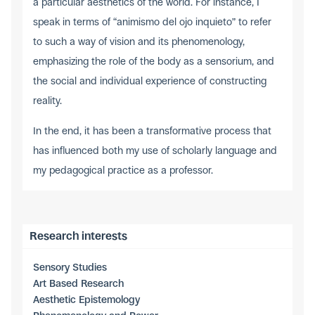
a particular aesthetics of the world. For instance, I
speak in terms of “animismo del ojo inquieto” to refer
to such a way of vision and its phenomenology,
emphasizing the role of the body as a sensorium, and
the social and individual experience of constructing
reality.
In the end, it has been a transformative process that
has influenced both my use of scholarly language and
my pedagogical practice as a professor.
Research interests
Sensory Studies
Art Based Research
Aesthetic Epistemology