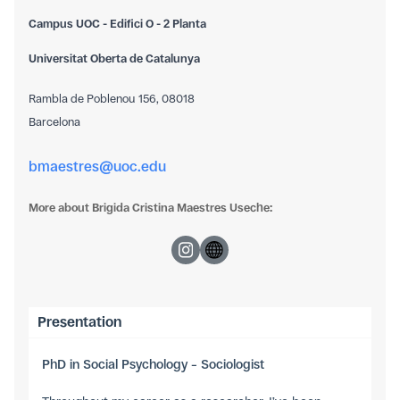
Campus UOC - Edifici O - 2 Planta
Universitat Oberta de Catalunya
Rambla de Poblenou 156, 08018
Barcelona
bmaestres@uoc.edu
More about Brigida Cristina Maestres Useche:
Presentation
PhD in Social Psychology – Sociologist