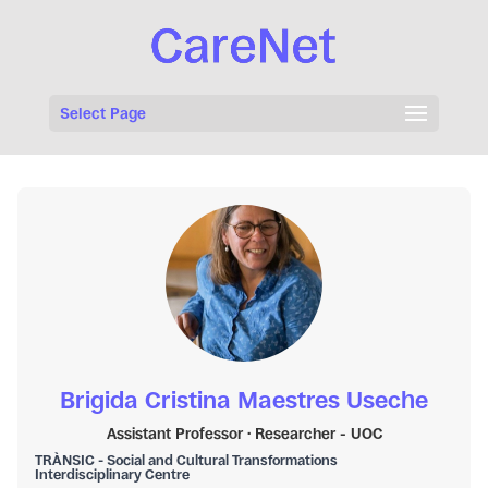
Select Page
Brigida Cristina Maestres Useche
Assistant Professor · Researcher - UOC
TRÀNSIC - Social and Cultural Transformations
Interdisciplinary Centre