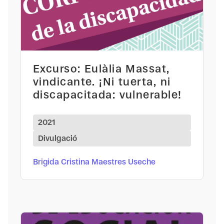
Excurso: Eulàlia Massat,
vindicante. ¡Ni tuerta, ni
discapacitada: vulnerable!
2021
Divulgació
Brigida Cristina Maestres Useche