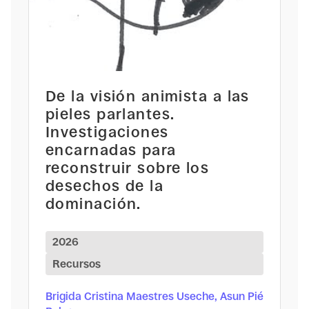
De la visión animista a las
pieles parlantes.
Investigaciones
encarnadas para
reconstruir sobre los
desechos de la
dominación.
2026
Recursos
Brigida Cristina Maestres Useche, Asun Pié