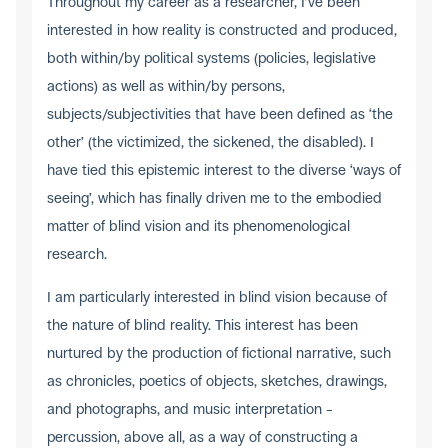
Throughout my career as a researcher, I’ve been
interested in how reality is constructed and produced,
both within/by political systems (policies, legislative
actions) as well as within/by persons,
subjects/subjectivities that have been defined as ‘the
other’ (the victimized, the sickened, the disabled). I
have tied this epistemic interest to the diverse ‘ways of
seeing’, which has finally driven me to the embodied
matter of blind vision and its phenomenological
research.
I am particularly interested in blind vision because of
the nature of blind reality. This interest has been
nurtured by the production of fictional narrative, such
as chronicles, poetics of objects, sketches, drawings,
and photographs, and music interpretation –
percussion, above all, as a way of constructing a