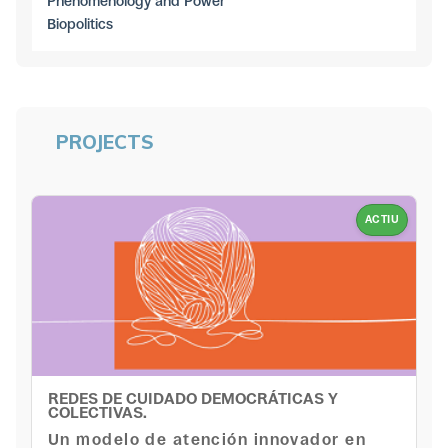
Phenomenology and Power
Biopolitics
PROJECTS
ACTIU
REDES DE CUIDADO DEMOCRÁTICAS Y
COLECTIVAS.
Un modelo de atención innovador en