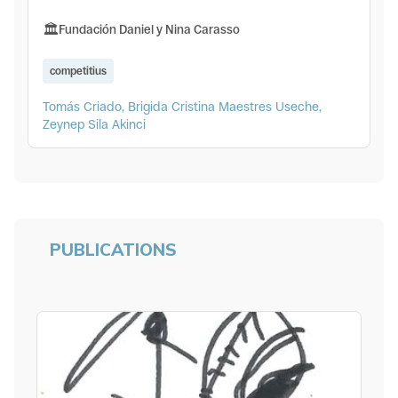
Fundación Daniel y Nina Carasso
competitius
Tomás Criado, Brigida Cristina Maestres Useche,
Zeynep Sila Akinci
PUBLICATIONS