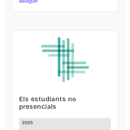
Balaguer
Els estudiants no
presencials
2025