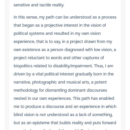
sensitive and tactile reality.
In this sense, my path can be understood as a process
that began as a projective interest in the vision of
political systems and resulted in my own vision
experience, that is to say, in a project drawn from my
own existence as a person diagnosed with low vision, a
project reluctant to words and other captures of
biopolitics related to disability/impairment. Thus, I am
driven by a vital political interest gradually born in the
narrative, photographic and musical arts, a potent
methodology for dismantling dominant discourses
nested in our own experiences. This path has enabled
me to produce a discourse and an experience in which
blind vision is not understood as a lack of something,
but as an episteme that builds reality and puts forward