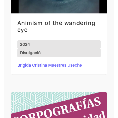
Animism of the wandering
eye
2024
Divulgació
Brigida Cristina Maestres Useche