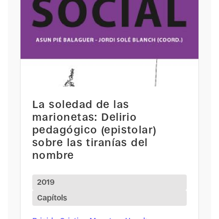
La soledad de las
marionetas: Delirio
pedagógico (epistolar)
sobre las tiranías del
nombre
2019
Capítols