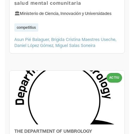
salud mental comunitaria
Ministerio de Ciencia, Innovación y Universidades
competitius
Asun Pié Balaguer, Brigida Cristina Maestres Useche,
Daniel López Gómez, Miguel Salas Soneira
ACTIU
THE DEPARTMENT OF UMBROLOGY