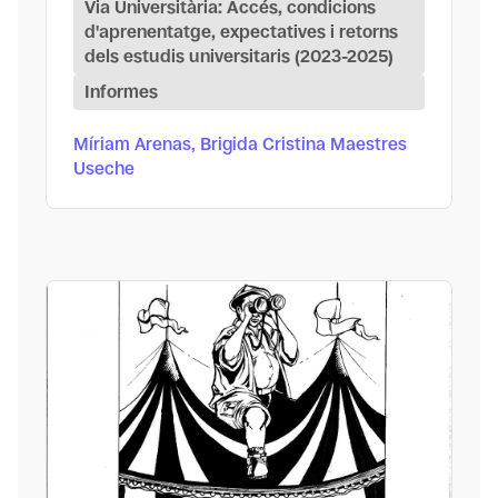
Via Universitària: Accés, condicions
d'aprenentatge, expectatives i retorns
dels estudis universitaris (2023-2025)
Informes
Míriam Arenas, Brigida Cristina Maestres
Useche