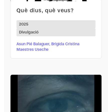
Què dius, què veus?
2025
Divulgació
Asun Pié Balaguer, Brigida Cristina
Maestres Useche