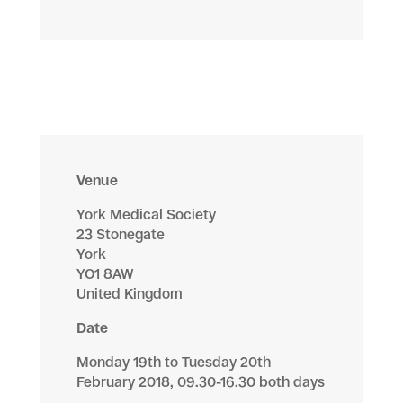
Venue
York Medical Society
23 Stonegate
York
YO1 8AW
United Kingdom
Date
Monday 19th to Tuesday 20th
February 2018, 09.30-16.30 both days