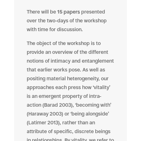
There will be
15 papers
presented
over the two-days of the workshop
with time for discussion.
The object of the workshop is to
provide an overview of the different
notions of intimacy and entanglement
that earlier works pose. As well as
positing
material heterogeneity, our
approaches each press how ‘vitality’
is an emergent property of intra-
action (Barad 2003), ‘becoming with’
(Haraway 2003) or ‘being alongside’
(Latimer 2013), rather than an
attribute of specific, discrete beings
in relationships.
By vitality,
we refer to