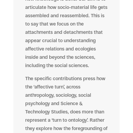
articulate how socio-material life gets
assembled and reassembled. This is
to say that we focus on the
attachments and detachments that
appear crucial to understanding
affective
relations and ecologies
inside and beyond the sciences,
including the social sciences.
The specific contributions press how
the ‘affective turn’, across
anthropology, sociology, social
psychology and Science &
Technology Studies, does more than
represent a ‘turn to ontology’. Rather
they explore how the foregrounding of