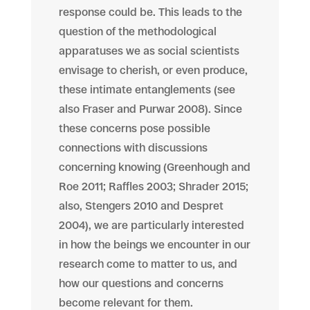
response could be. This leads to the
question of the methodological
apparatuses we as social scientists
envisage to cherish, or even produce,
these intimate entanglements (see
also Fraser and Purwar 2008). Since
these concerns pose possible
connections with discussions
concerning knowing (Greenhough and
Roe 2011; Raffles 2003; Shrader 2015;
also,
Stengers
2010 and Despret
2004), we are particularly interested
in how the beings we encounter in our
research come to matter to us, and
how our questions and concerns
become relevant
for
them.