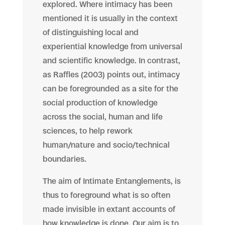
explored. Where intimacy has been
mentioned it is usually in the context
of distinguishing local and
experiential knowledge from universal
and scientific knowledge. In contrast,
as Raffles (2003) points out, intimacy
can be foregrounded as a site for the
social production of knowledge
across the social, human and life
sciences, to help rework
human/nature and socio/technical
boundaries.
The aim of Intimate Entanglements, is
thus to foreground what is so often
made invisible in extant accounts of
how knowledge is done. Our aim is to