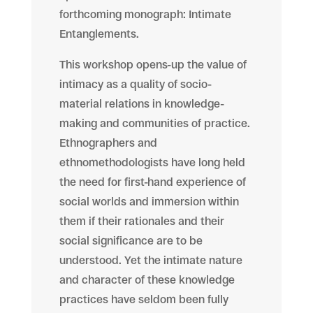
forthcoming monograph: Intimate
Entanglements.
This workshop opens-up the value of
intimacy as a quality of socio-
material relations in knowledge-
making and communities of practice.
Ethnographers and
ethnomethodologists have long held
the need for
first-hand
experience of
social worlds and immersion within
them if their rationales and their
social significance are to be
understood. Yet the intimate nature
and character of these knowledge
practices have seldom been fully