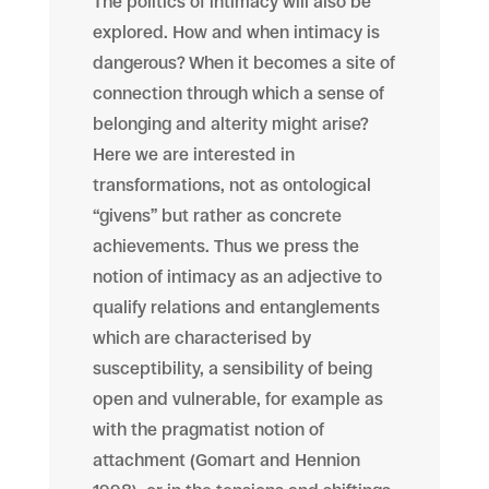
The politics of intimacy will also be
explored. How and when intimacy is
dangerous? When it becomes a site of
connection through which a sense of
belonging and alterity might arise?
Here we are interested in
transformations, not as ontological
“givens” but rather as concrete
achievements. Thus we press the
notion of intimacy as an adjective to
qualify relations and entanglements
which are characterised by
susceptibility, a sensibility of being
open and vulnerable, for example as
with the pragmatist notion of
attachment (Gomart and Hennion