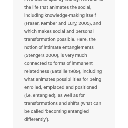
the life that animates the social,
including knowledge-making itself
(Fraser, Kember and Lury, 2005), and
which makes social and personal
transformation possible. Here, the
notion of intimate entanglements
(Stengers 2000), is very much
connected to forms of immanent
relatedness (Bataille 1989), including
what animates possibilities for being
enrolled, emplaced and positioned
(i.e. entangled), as well as for
transformations and shifts (what can
be called ‘becoming entangled
differently’).