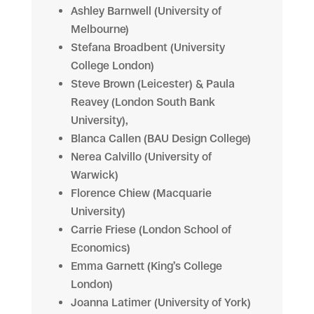
Ashley Barnwell (University of
Melbourne)
Stefana Broadbent (University
College London)
Steve Brown (Leicester) & Paula
Reavey (London South Bank
University),
Blanca Callen (BAU Design College)
Nerea Calvillo (University of
Warwick)
Florence Chiew (Macquarie
University)
Carrie Friese (London School of
Economics)
Emma Garnett (King’s College
London)
Joanna Latimer (University of York)