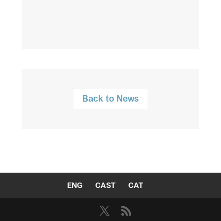
Back to News
ENG
CAST
CAT