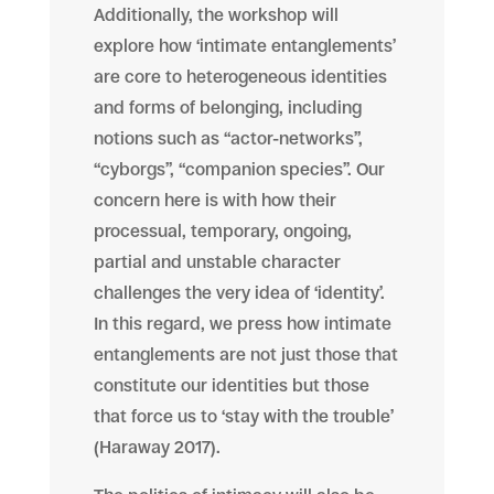
Additionally, the workshop will
explore how ‘intimate entanglements’
are core to heterogeneous identities
and forms of belonging, including
notions such as “actor-networks”,
“cyborgs”, “companion species”. Our
concern here is with how their
processual, temporary, ongoing,
partial and unstable character
challenges the very idea of ‘identity’.
In this regard, we press how intimate
entanglements are not just those that
constitute our identities but those
that force us to ‘stay with the trouble’
(Haraway 2017).