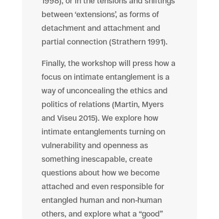
1998), or in the tensions and shiftings
between ‘extensions’, as forms of
detachment and attachment and
partial connection (Strathern 1991).
Finally, the workshop will press how a
focus on intimate entanglement is a
way of
unconcealing
the ethics and
politics of relations (Martin, Myers
and Viseu 2015). We explore how
intimate entanglements turning on
vulnerability and openness as
something inescapable, create
questions about how we become
attached and even responsible for
entangled human and non-human
others, and explore what a “good”