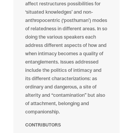
affect restructures possibilities for
‘situated
knowledges’
and non-
anthropocentric (‘posthuman’) modes
of relatedness in different areas. In so
doing the various speakers each
address different aspects of how and
when intimacy becomes a quality of
entanglements. Issues addressed
include the politics of intimacy and
its different characterizations: as
ordinary and dangerous, a site of
alterity and “contamination” but also
of attachment, belonging and
companionship.
CONTRIBUTORS