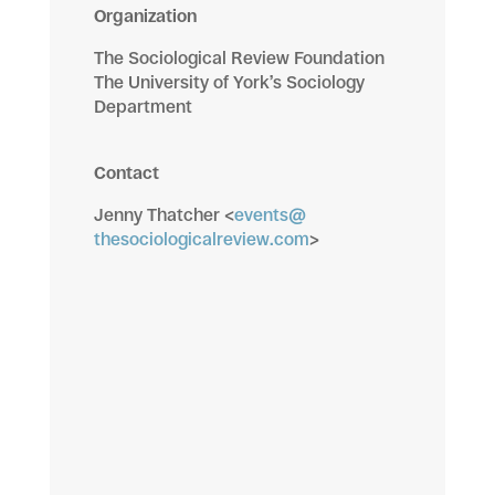
Organization
The Sociological Review Foundation
The University of York’s Sociology
Department
Contact
Jenny Thatcher <
events@
thesociologicalreview.com
>