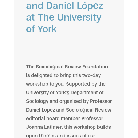
and Daniel López
at The University
of York
The Sociological Review Foundation
is delighted to bring this two-day
workshop to you. Supported by the
University of York’s Department of
Sociology
and organised by
Professor
Daniel Lopez
and
Sociological Review
editorial board member Professor
Joanna Latimer
, this workshop builds
upon themes and issues of our