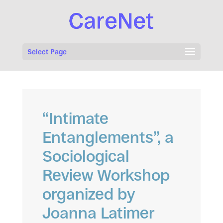
Select Page
“Intimate
Entanglements”, a
Sociological
Review Workshop
organized by
Joanna Latimer