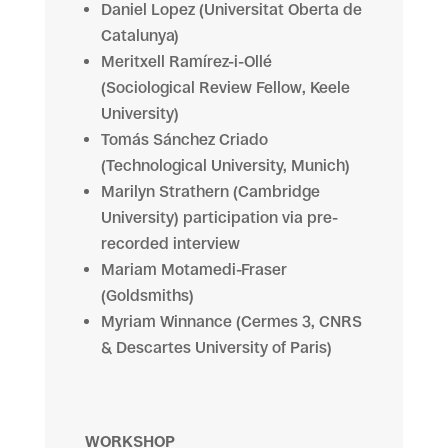
Daniel Lopez (Universitat Oberta de
Catalunya)
Meritxell Ramírez-i-Ollé
(Sociological Review Fellow, Keele
University)
Tomás Sánchez Criado
(Technological University, Munich)
Marilyn Strathern (Cambridge
University) participation via pre-
recorded interview
Mariam Motamedi-Fraser
(Goldsmiths)
Myriam
Winnance
(Cermes 3, CNRS
& Descartes University of Paris)
WORKSHOP