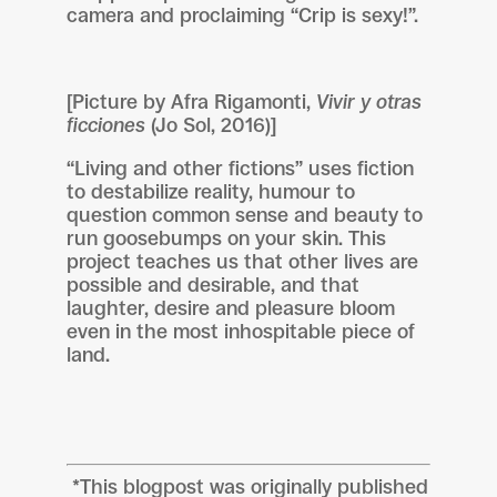
camera and proclaiming “Crip is sexy!”.
[Picture by Afra Rigamonti,
Vivir y otras
ficciones
(Jo Sol, 2016)]
“Living and other fictions” uses fiction
to destabilize reality, humour to
question common sense and beauty to
run goosebumps on your skin. This
project teaches us that other lives are
possible and desirable, and that
laughter, desire and pleasure bloom
even in the most inhospitable piece of
land.
*This blogpost was originally published