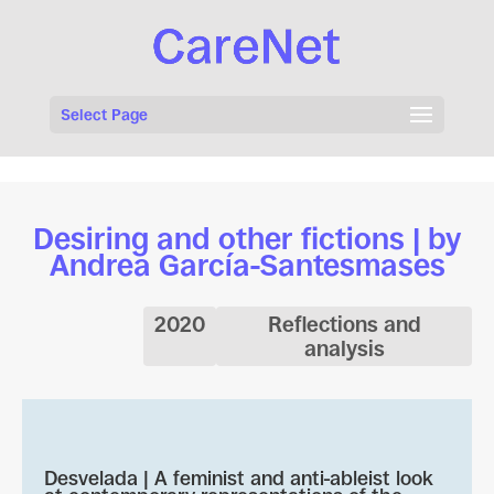
Select Page
Desiring and other fictions | by
Andrea García-Santesmases
2020
Reflections and
analysis
Desvelada | A feminist and anti-ableist look