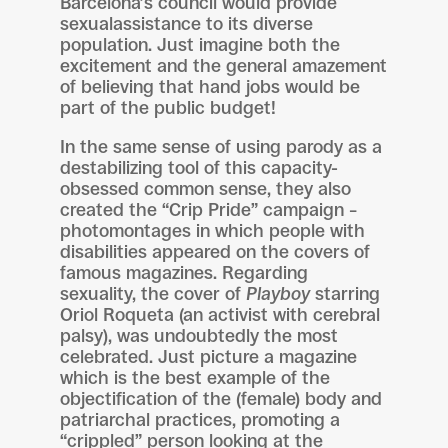
Barcelona’s council would provide
sexualassistance to its diverse
population. Just imagine both the
excitement and the general amazement
of believing that hand jobs would be
part of the public budget!
In the same sense of using parody as a
destabilizing tool of this capacity-
obsessed common sense, they also
created the “Crip Pride” campaign –
photomontages in which people with
disabilities appeared on the covers of
famous magazines. Regarding
sexuality, the cover of
Playboy
starring
Oriol Roqueta (an activist with cerebral
palsy), was undoubtedly the most
celebrated. Just picture a magazine
which is the best example of the
objectification of the (female) body and
patriarchal practices, promoting a
“crippled” person looking at the