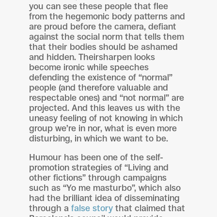
you can see these people that flee
from the hegemonic body patterns and
are proud before the camera, defiant
against the social norm that tells them
that their bodies should be ashamed
and hidden. Theirsharpen looks
become ironic while speeches
defending the existence of “normal”
people (and therefore valuable and
respectable ones) and “not normal” are
projected. And this leaves us with the
uneasy feeling of not knowing in which
group we’re in nor, what is even more
disturbing, in which we want to be.
Humour has been one of the self-
promotion strategies of “Living and
other fictions” through campaigns
such as “Yo me masturbo”, which also
had the brilliant idea of disseminating
through a
false story
that claimed that