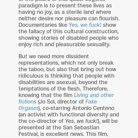
paradigm is to present these lives as
having no joy, as a sterile land where
neither desire nor pleasure can flourish.
Documentaries like
Yes, we fuck!
show
the fallacy of this cultural construction,
showing stories of disabled people who
enjoy rich and pleasurable sexuality.
But we need more dissident
representations, which not only break
the taboo, but also that bring out how
ridiculous is thinking that people with
disabilities are asexual, beyond the
temptations of the flesh. Therefore,
knowing that the film
Living and other
fictions
(Jo Sol, director of
Fake
Orgasm
), co-starring Antonio Centeno
(an activist with functional diversity and
the co-director of
Yes, we fuck!
), will be
presented at the San Sebastian
Festival, is excellent news. This film,