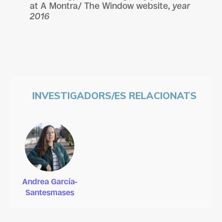
at
A Montra/ The Window website,
year
2016
INVESTIGADORS/ES RELACIONATS
Andrea García-
Santesmases