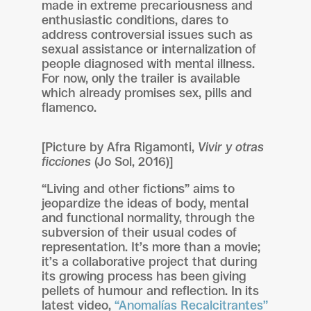
made in extreme precariousness and
enthusiastic conditions, dares to
address controversial issues such as
sexual assistance or internalization of
people diagnosed with mental illness.
For now, only the trailer is available
which already promises sex, pills and
flamenco.
[Picture by Afra Rigamonti,
Vivir y otras
ficciones
(Jo Sol, 2016)]
“Living and other fictions” aims to
jeopardize the ideas of body, mental
and functional normality, through the
subversion of their usual codes of
representation. It’s more than a movie;
it’s a collaborative project that during
its growing process has been giving
pellets of humour and reflection. In its
latest video,
“Anomalías Recalcitrantes”