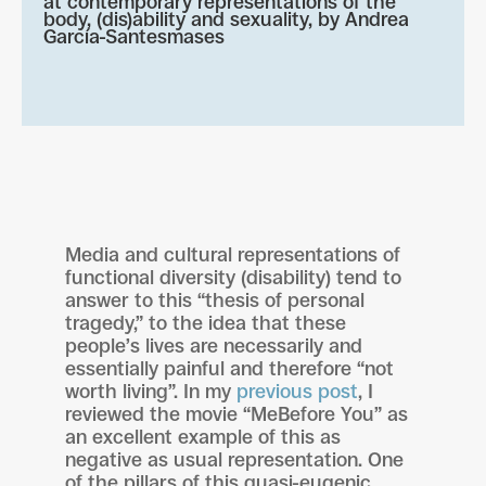
at contemporary representations of the
body, (dis)ability and sexuality, by
Andrea
García-Santesmases
Media and cultural representations of
functional diversity (disability) tend to
answer to this “thesis of personal
tragedy,” to the idea that these
people’s lives are necessarily and
essentially painful and therefore “not
worth living”. In my
previous post
, I
reviewed the movie “MeBefore You” as
an excellent example of this as
negative as usual representation. One
of the pillars of this quasi-eugenic