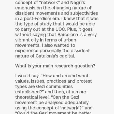
concept of “network” and Negri’s
emphasis on the changing nature of
dissident movements and subjectivities
in a post-Fordism era. I knew that it was
the type of study that I would be able
to carry out at the UOC. Plus, it goes
without saying that Barcelona is a very
vibrant city in terms of urban
movements. I also wanted to
experience personally the dissident
nature of Catalonia’s capital.
What is your main research question?
I would say, “How and around what
values, issues, practices and protest
types are Gezi communities
established?” and then, at a more
theoretical level, “Can the Gezi
movement be analysed adequately
using the concept of ‘network’?” and
“Could the Gezi movement be better