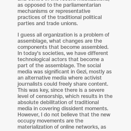
as opposed to the parliamentarian
mechanisms or representative
practices of the traditional political
parties and trade unions.
I guess all organization is a problem of
assemblage, what changes are the
components that become assembled.
In today’s societies, we have different
technological actors that become a
part of the assemblage. The social
media was significant in Gezi, mostly as
an alternative media where activist
journalists could freely share content.
This was key, since there is a severe
level of censorship, which results in the
absolute debilitation of traditional
media in covering dissident moments.
However, I do not believe that the new
occupy movements are the
materialization of online networks, as