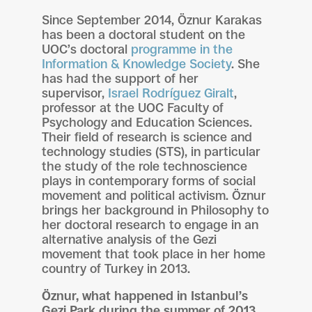
Since September 2014, Öznur Karakas
has been a doctoral student on the
UOC’s doctoral
programme in the
Information & Knowledge Society
. She
has had the support of her
supervisor,
Israel Rodríguez Giralt
,
professor at the UOC Faculty of
Psychology and Education Sciences.
Their field of research is science and
technology studies (STS), in particular
the study of the role technoscience
plays in contemporary forms of social
movement and political activism. Öznur
brings her background in Philosophy to
her doctoral research to engage in an
alternative analysis of the Gezi
movement that took place in her home
country of Turkey in 2013.
Öznur, what happened in Istanbul’s
Gezi Park during the summer of 2013