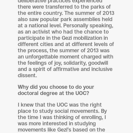
deliberative practices experienced
there were transferred to the parks of
the entire country. The summer of 2013
also saw popular park assemblies held
at a national level. Personally speaking,
as an activist who had the chance to
participate in the Gezi mobilization in
different cities and at different levels of
the process, the summer of 2013 was
an unforgettable moment charged with
the feelings of joy, solidarity, goodwill
and a spirit of affirmative and inclusive
dissent.
Why did you choose to do your
doctoral degree at the UOC?
I knew that the UOC was the right
place to study social movements. By
the time I was thinking of enrolling, I
was more interested in studying
movements like Gezi’s based on the