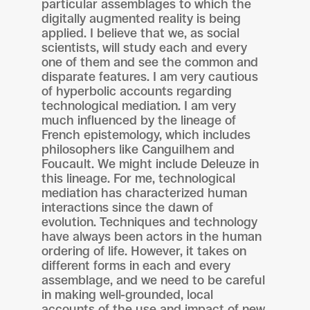
particular assemblages to which the
digitally augmented reality is being
applied. I believe that we, as social
scientists, will study each and every
one of them and see the common and
disparate features. I am very cautious
of hyperbolic accounts regarding
technological mediation. I am very
much influenced by the lineage of
French epistemology, which includes
philosophers like Canguilhem and
Foucault. We might include Deleuze in
this lineage. For me, technological
mediation has characterized human
interactions since the dawn of
evolution. Techniques and technology
have always been actors in the human
ordering of life. However, it takes on
different forms in each and every
assemblage, and we need to be careful
in making well-grounded, local
accounts of the use and impact of new