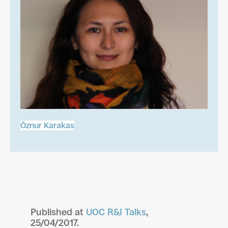
Öznur Karakas
Published at
UOC R&I Talks
,
25/04/2017.