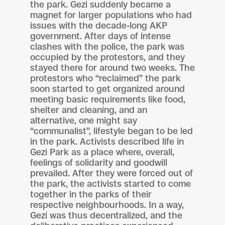
the park. Gezi suddenly became a
magnet for larger populations who had
issues with the decade-long AKP
government. After days of intense
clashes with the police, the park was
occupied by the protestors, and they
stayed there for around two weeks. The
protestors who “reclaimed” the park
soon started to get organized around
meeting basic requirements like food,
shelter and cleaning, and an
alternative, one might say
“communalist”, lifestyle began to be led
in the park. Activists described life in
Gezi Park as a place where, overall,
feelings of solidarity and goodwill
prevailed. After they were forced out of
the park, the activists started to come
together in the parks of their
respective neighbourhoods. In a way,
Gezi was thus decentralized, and the