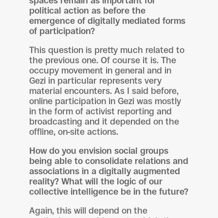
spaces remain as important for
political action as before the
emergence of digitally mediated forms
of participation?
This question is pretty much related to
the previous one. Of course it is. The
occupy movement in general and in
Gezi in particular represents very
material encounters. As I said before,
online participation in Gezi was mostly
in the form of activist reporting and
broadcasting and it depended on the
offline, on-site actions.
How do you envision social groups
being able to consolidate relations and
associations in a digitally augmented
reality? What will the logic of our
collective intelligence be in the future?
Again, this will depend on the