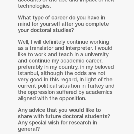
technologies.
What type of career do you have in
mind for yourself after you complete
your doctoral studies?
Well, I will definitely continue working
as a translator and interpreter. I would
like to work and teach in a university
and continue my academic career,
preferably in my country, in my beloved
Istanbul, although the odds are not
very good in this regard, in light of the
current political situation in Turkey and
the oppression suffered by academics
aligned with the opposition.
Any advice that you would like to
share with future doctoral students?
Any special wish for research in
general?