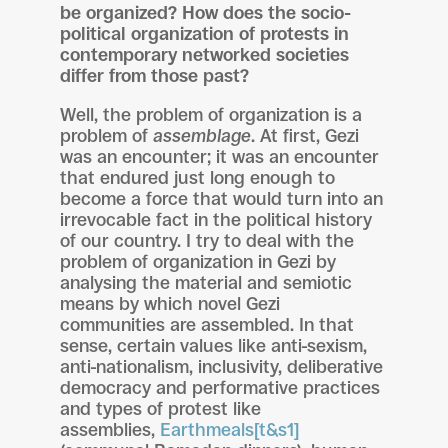
be organized? How does the socio-
political organization of protests in
contemporary networked societies
differ from those past?
Well, the problem of organization is a
problem of
assemblage
. At first, Gezi
was an encounter; it was an encounter
that endured just long enough to
become a force that would turn into an
irrevocable fact in the political history
of our country. I try to deal with the
problem of organization in Gezi by
analysing the material and semiotic
means by which novel Gezi
communities are assembled. In that
sense, certain values like anti-sexism,
anti-nationalism, inclusivity, deliberative
democracy and performative practices
and types of protest like
assemblies,
Earthmeals
[t&s1]