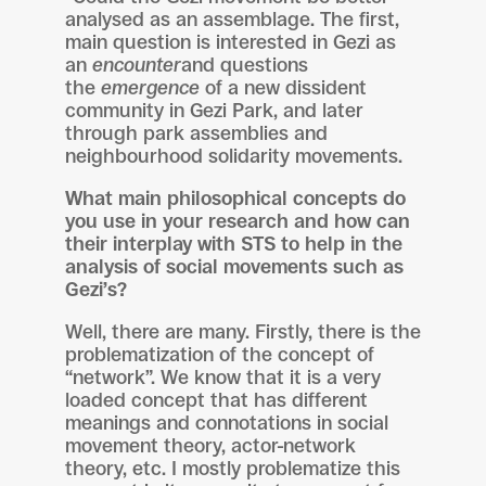
analysed as an assemblage. The first,
main question is interested in Gezi as
an
encounter
and questions
the
emergence
of a new dissident
community in Gezi Park, and later
through park assemblies and
neighbourhood solidarity movements.
What main philosophical concepts do
you use in your research and how can
their interplay with STS to help in the
analysis of social movements such as
Gezi’s?
Well, there are many. Firstly, there is the
problematization of the concept of
“network”. We know that it is a very
loaded concept that has different
meanings and connotations in social
movement theory, actor-network
theory, etc. I mostly problematize this