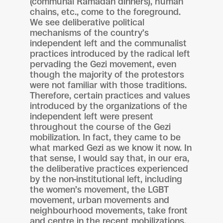
(communal Ramadan dinners), human
chains, etc., come to the foreground.
We see deliberative political
mechanisms of the country’s
independent left and the communalist
practices introduced by the radical left
pervading the Gezi movement, even
though the majority of the protestors
were not familiar with those traditions.
Therefore, certain practices and values
introduced by the organizations of the
independent left were present
throughout the course of the Gezi
mobilization. In fact, they came to be
what marked Gezi as we know it now. In
that sense, I would say that, in our era,
the deliberative practices experienced
by the non-institutional left, including
the women’s movement, the LGBT
movement, urban movements and
neighbourhood movements, take front
and centre in the recent mobilizations,