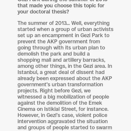
that made you choose this topic for
your doctoral thesis?
The summer of 2013… Well, everything
started when a group of urban activists
set up an encampment in Gezi Park to
prevent the AKP government from
going through with its urban plan to
demolish the park and build a
shopping mall and artillery barracks,
among other things, in the Gezi area. In
Istanbul, a great deal of dissent had
already been expressed about the AKP
government’s urban transformation
projects. Right before Gezi, we
witnessed a big mobilization of people
against the demolition of the Emek
Cinema on Istiklal Street, for instance.
However, in Gezi’s case, violent police
intervention aggravated the situation
and groups of people started to swarm