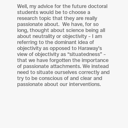
Well, my advice for the future doctoral
students would be to choose a
research topic that they are really
passionate about. We have, for so
long, thought about science being all
about neutrality or objectivity – I am
referring to the dominant idea of
objectivity as opposed to Haraway’s
view of objectivity as “situatedness” –
that we have forgotten the importance
of passionate attachments. We instead
need to situate ourselves correctly and
try to be conscious of and clear and
passionate about our interventions.