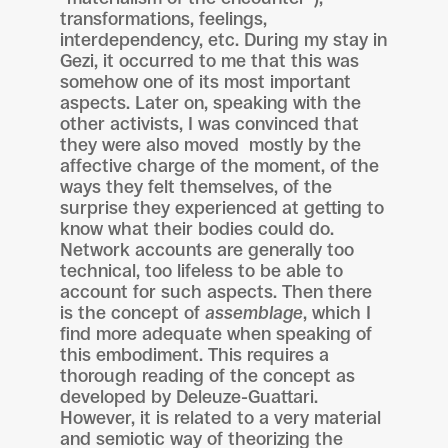
transformations, feelings,
interdependency, etc. During my stay in
Gezi, it occurred to me that this was
somehow one of its most important
aspects. Later on, speaking with the
other activists, I was convinced that
they were also moved mostly by the
affective charge of the moment, of the
ways they felt themselves, of the
surprise they experienced at getting to
know what their bodies could do.
Network accounts are generally too
technical, too lifeless to be able to
account for such aspects. Then there
is the concept of
assemblage
, which I
find more adequate when speaking of
this embodiment. This requires a
thorough reading of the concept as
developed by Deleuze-Guattari.
However, it is related to a very material
and semiotic way of theorizing the