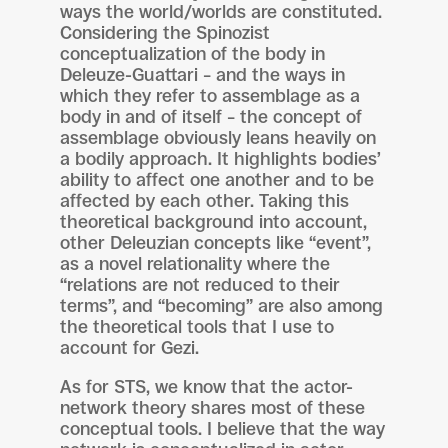
ways the world/worlds are constituted.
Considering the Spinozist
conceptualization of the body in
Deleuze-Guattari – and the ways in
which they refer to assemblage as a
body in and of itself – the concept of
assemblage obviously leans heavily on
a bodily approach. It highlights bodies’
ability to affect one another and to be
affected by each other. Taking this
theoretical background into account,
other Deleuzian concepts like “event”,
as a novel relationality where the
“relations are not reduced to their
terms”, and “becoming” are also among
the theoretical tools that I use to
account for Gezi.
As for STS, we know that the actor-
network theory shares most of these
conceptual tools. I believe that the way