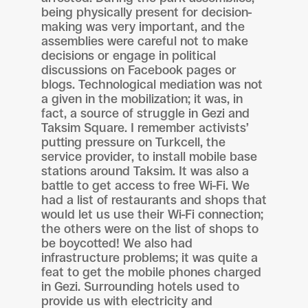
being physically present for decision-
making was very important, and the
assemblies were careful not to make
decisions or engage in political
discussions on Facebook pages or
blogs. Technological mediation was not
a given in the mobilization; it was, in
fact, a source of struggle in Gezi and
Taksim Square. I remember activists’
putting pressure on Turkcell, the
service provider, to install mobile base
stations around Taksim. It was also a
battle to get access to free Wi-Fi. We
had a list of restaurants and shops that
would let us use their Wi-Fi connection;
the others were on the list of shops to
be boycotted! We also had
infrastructure problems; it was quite a
feat to get the mobile phones charged
in Gezi. Surrounding hotels used to
provide us with electricity and