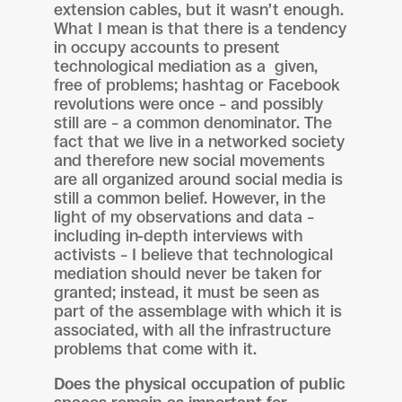
extension cables, but it wasn’t enough.
What I mean is that there is a tendency
in occupy accounts to present
technological mediation as a given,
free of problems; hashtag or Facebook
revolutions were once – and possibly
still are – a common denominator. The
fact that we live in a networked society
and therefore new social movements
are all organized around social media is
still a common belief. However, in the
light of my observations and data –
including in-depth interviews with
activists – I believe that technological
mediation should never be taken for
granted; instead, it must be seen as
part of the assemblage with which it is
associated, with all the infrastructure
problems that come with it.
Does the physical occupation of public