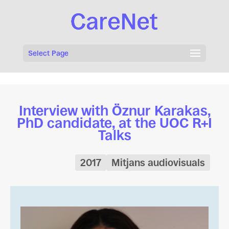
Select Page
Interview with Öznur Karakas,
PhD candidate, at the UOC R+I
Talks
2017
Mitjans audiovisuals