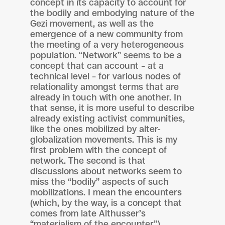
concept in its capacity to account for
the bodily and embodying nature of the
Gezi movement, as well as the
emergence of a new community from
the meeting of a very heterogeneous
population. “Network” seems to be a
concept that can account – at a
technical level – for various nodes of
relationality amongst terms that are
already in touch with one another. In
that sense, it is more useful to describe
already existing activist communities,
like the ones mobilized by alter-
globalization movements. This is my
first problem with the concept of
network. The second is that
discussions about networks seem to
miss the “bodily” aspects of such
mobilizations. I mean the encounters
(which, by the way, is a concept that
comes from late Althusser’s
“materialism of the encounter”),