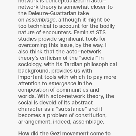
network is conceptualized in actor-
network theory is somewhat closer to
the Deleuze-Guattarian take
on
assemblage
, although it might be
too technical to account for the bodily
nature of encounters. Feminist STS
studies provide significant tools for
overcoming this issue, by the way. I
also think that the actor-network
theory’s criticism of the “social” in
sociology, with its Tardian philosophical
background, provides us with
important tools with which to pay more
attention to
emergence
in the
composition of communities and
worlds. With actor-network theory, the
social is devoid of its abstract
character as a “substance” and it
becomes a problem of constitution,
arrangement, indeed, assemblage.
How did the Gezi movement come to