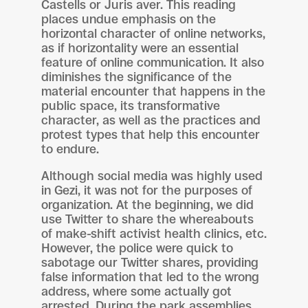
Castells or Juris aver. This reading
places undue emphasis on the
horizontal character of online networks,
as if horizontality were an essential
feature of online communication. It also
diminishes the significance of the
material encounter that happens in the
public space, its transformative
character, as well as the practices and
protest types that help this encounter
to endure.
Although social media was highly used
in Gezi, it was not for the purposes of
organization. At the beginning, we did
use Twitter to share the whereabouts
of make-shift activist health clinics, etc.
However, the police were quick to
sabotage our Twitter shares, providing
false information that led to the wrong
address, where some actually got
arrested. During the park assemblies,