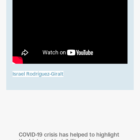
Israel Rodríguez-Giralt
COVID-19 crisis has helped to highlight