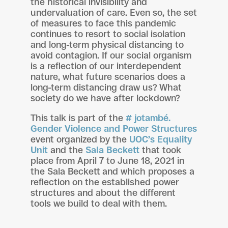
the historical invisibility and
undervaluation of care. Even so, the set
of measures to face this pandemic
continues to resort to social isolation
and long-term physical distancing to
avoid contagion. If our social organism
is a reflection of our interdependent
nature, what future scenarios does a
long-term distancing draw us? What
society do we have after lockdown?
This talk is part of the
# jotambé.
Gender Violence and Power Structures
event organized by the
UOC’s Equality
Unit
and the
Sala Beckett
that took
place from April 7 to June 18, 2021 in
the Sala Beckett and which proposes a
reflection on the established power
structures and about the different
tools we build to deal with them.