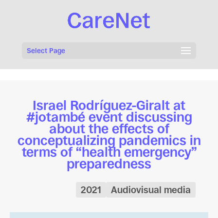
Select Page
Israel Rodríguez-Giralt at
#jotambé event discussing
about the effects of
conceptualizing pandemics in
terms of “health emergency”
preparedness
2021
Audiovisual media