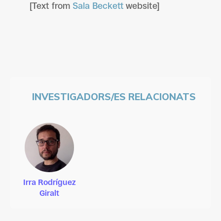
[Text from
Sala Beckett
website]
INVESTIGADORS/ES RELACIONATS
Irra Rodríguez
Giralt