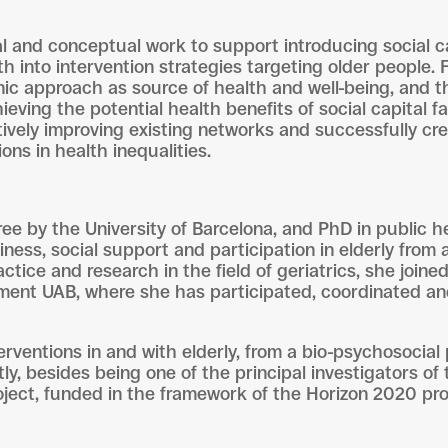
l and conceptual work to support introducing social ca
lth into intervention strategies targeting older people.
nic approach as source of health and well-being, and t
hieving the potential health benefits of social capital
ively improving existing networks and successfully cr
ons in health inequalities.
e by the University of Barcelona, and PhD in public 
iness, social support and participation in elderly from 
tice and research in the field of geriatrics, she joined 
liment UAB, where she has participated, coordinated a
erventions in and with elderly, from a bio-psychosocial
y, besides being one of the principal investigators of 
 project, funded in the framework of the Horizon 2020