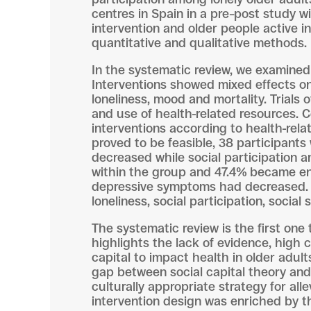
centres in Spain in a pre–post study 
intervention and older people active 
quantitative and qualitative methods.
In the systematic review, we examined 1
Interventions showed mixed effects on q
loneliness, mood and mortality. Trials 
and use of health-related resources. 
interventions according to health-rela
proved to be feasible, 38 participants 
decreased while social participation a
within the group and 47.4% became eng
depressive symptoms had decreased. 
loneliness, social participation, social
The systematic review is the first one 
highlights the lack of evidence, high c
capital to impact health in older adult
gap between social capital theory and
culturally appropriate strategy for al
intervention design was enriched by 