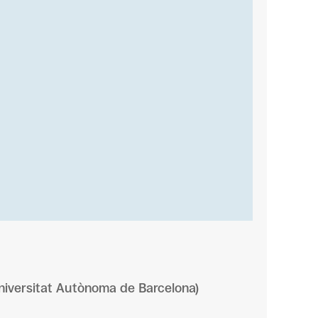
niversitat Autònoma de Barcelona)