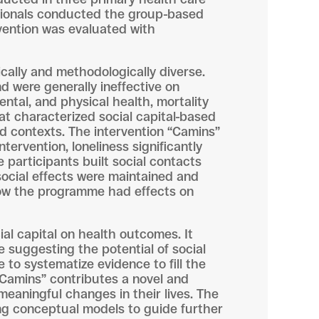
essionals conducted the group-based
rvention was evaluated with
ically and methodologically diverse.
nd were generally ineffective on
ental, and physical health, mortality
t characterized social capital-based
nd contexts. The intervention “Camins”
tervention, loneliness significantly
 participants built social contacts
social effects were maintained and
ow the programme had effects on
ial capital on health outcomes. It
le suggesting the potential of social
 to systematize evidence to fill the
“Camins” contributes a novel and
meaningful changes in their lives. The
ng conceptual models to guide further