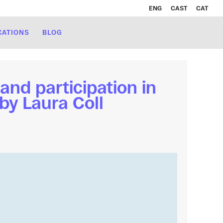
ENG
CAST
CAT
CATIONS
BLOG
and participation in
by Laura Coll