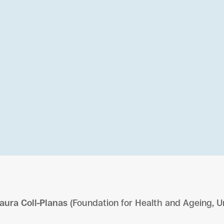
aura Coll-Planas
(Foundation for Health and Ageing, U