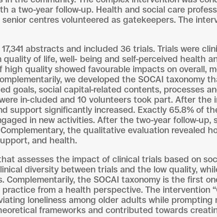
with a two-year follow-up. Health and social care prof
in senior centres volunteered as gatekeepers. The inte
7,341 abstracts and included 36 trials. Trials were clin
uality of life, well- being and self-perceived health a
of high quality showed favourable impacts on overall, m
Complementarily, we developed the SOCAI taxonomy tha
ted goals, social capital-related contents, processes a
were in-cluded and 10 volunteers took part. After the in
nd support significantly increased. Exactly 65.8% of the
aged in new activities. After the two-year follow-up, 
Complementary, the qualitative evaluation revealed h
 support, and health.
that assesses the impact of clinical trials based on soc
linical diversity between trials and the low quality, whi
s. Complementarily, the SOCAI taxonomy is the first one
 practice from a health perspective. The intervention 
leviating loneliness among older adults while prompting 
theoretical frameworks and contributed towards creati