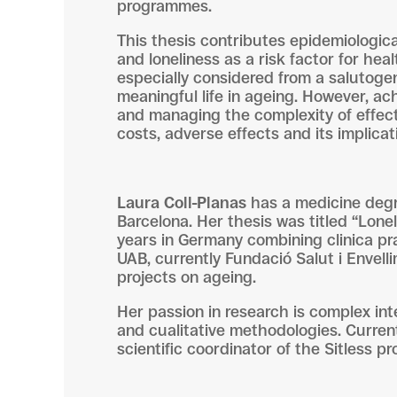
programmes.
This thesis contributes epidemiologica
and loneliness as a risk factor for hea
especially considered from a salutoge
meaningful life in ageing. However, ac
and managing the complexity of effect
costs, adverse effects and its implicati
Laura Coll-Planas
has a medicine degre
Barcelona. Her thesis was titled “Lonel
years in Germany combining clinica prac
UAB, currently Fundació Salut i Envel
projects on ageing.
Her passion in research is complex int
and cualitative methodologies. Currentl
scientific coordinator of the Sitless