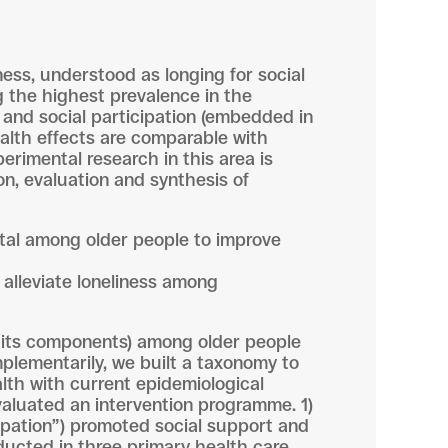
ness, understood as longing for social
ng the highest prevalence in the
t and social participation (embedded in
ealth effects are comparable with
erimental research in this area is
n, evaluation and synthesis of
ital among older people to improve
 alleviate loneliness among
or its components) among older people
plementarily, we built a taxonomy to
alth with current epidemiological
evaluated an intervention programme. 1)
cipation”) promoted social support and
ducted in three primary health care