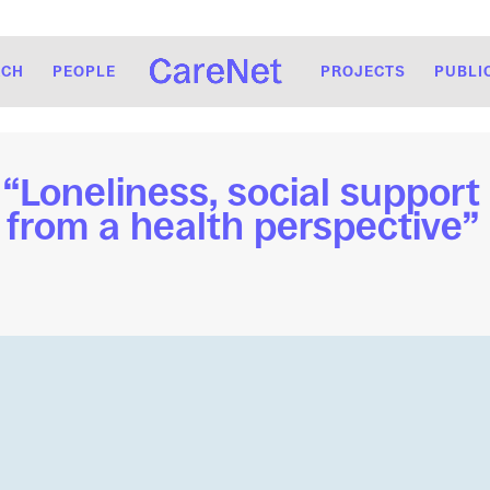
RCH
PEOPLE
PROJECTS
PUBLI
Loneliness, social support 
 from a health perspective” 