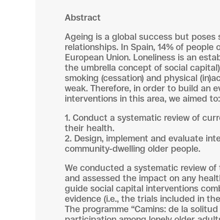
Abstract
Ageing is a global success but poses s
relationships. In Spain, 14% of people 
European Union. Loneliness is an estab
the umbrella concept of social capital
smoking (cessation) and physical (in)ac
weak. Therefore, in order to build an 
interventions in this area, we aimed to:
1. Conduct a systematic review of cur
their health.
2. Design, implement and evaluate inte
community-dwelling older people.
We conducted a systematic review of t
and assessed the impact on any health
guide social capital interventions com
evidence (i.e., the trials included in
The programme “Camins: de la solitud a
participation among lonely older adul