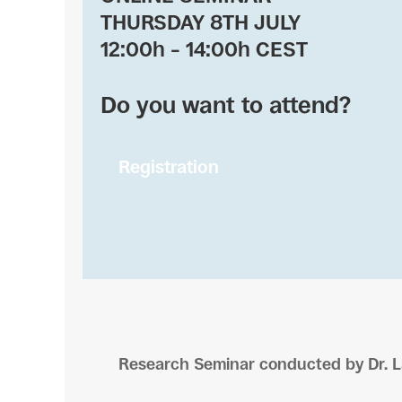
THURSDAY 8TH JULY
12:00h – 14:00h CEST
Do you want to attend?
Registration
Research Seminar conducted by Dr. L