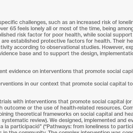
pecific challenges, such as an increased risk of loneli
over 65 feels lonely all or most of the time, being amo
lished risk factor for poor health, while social suppor
) are established protective factors for health. Their h
tivity according to observational studies. However, exp
evidence base and to support the design, implementatio
rent evidence on interventions that promote social cap
rventions in our context that promote social capital to
rials with interventions that promote social capital (
 outcome or the use of health-related resources. Com
bining theoretical frameworks on social capital and he
 the systematic review). We designed, implemented and 
 la participació” (“Pathways: from loneliness to parti
ts in the community. The complex intervention was con