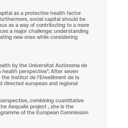
pital as a protective health factor
 Furthermore, social capital should be
hus as a way of contributing to a more
 faces a major challenge: understanding
eating new ones while considering
health by the Universitat Autònoma de
a health perspective”. After seven
the Institut de l’Envelliment de la
nd directed european and regional
 perspective, combining cuantitative
the Aequalis project , she is the
 programme of the European Commission