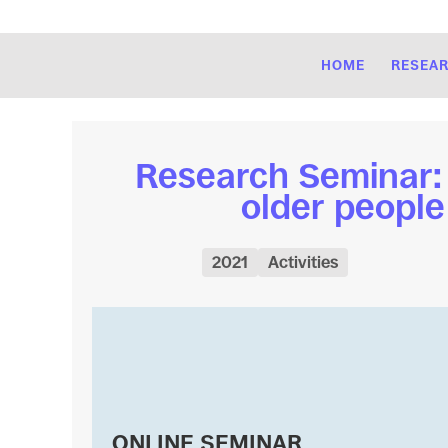
HOME
RESEA
Research Seminar: “
older people
2021
Activities
ONLINE SEMINAR