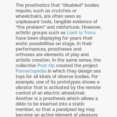
The prosthetics that “disabled” bodies
require, such as crutches or
wheelchairs, are often seen as
unpleasant tools, tangible evidence of
“the problem” and misfortune. However,
artistic groups such as
Liant la Troca
have been displaying for years their
erotic possibilities on stage. In their
performances, prostheses and
orthoses are elements of play and
artistic creation. In the same sense, the
collective
Post-Op
created the project
Pornortopedia
in which they design sex
toys for all kinds of diverse bodies. For
example, one of its prototypes shows a
vibrator that is activated by the remote
control of an electric wheelchair.
Another is a prosthesis which allows a
dildo to be inserted into a static
member, so that a paralyzed leg may
become an active element of pleasure