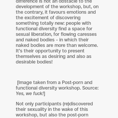
difference is not an obstacle to the
development of the workshop, but, on
the contrary, it favours emotions and
the excitement of discovering
something totally new: people with
functional diversity find a space for
sexual liberation, for flowing caresses
and naked bodies – in which their
naked bodies are more than welcome.
It’s their opportunity to present
themselves as desiring and also as
desirable bodies!
[Image taken from a Post-porn and
functional diversity workshop. Source:
Yes, we fuck!
]
Not only participants (re)discovered
their sexuality in the wake of this
workshop, but also the post-porn