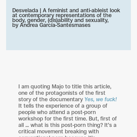
Desvelada | A feminist and anti-ableist look
at contemporary representations of the
body, gender, (dis)ability and sexuality,
by
Andrea García-Santesmases
I am quoting Majo to title this article,
one of the protagonists of the first
story of the documentary
Yes, we fuck!
It tells the experience of a group of
people who attend a post-porn
workshop for the first time. But, first of
all … what is this post-porn thing? It’s a
critical movement breaking with