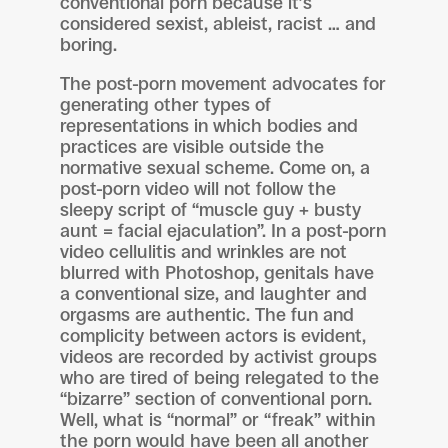
conventional porn because it’s
considered sexist, ableist, racist … and
boring.
The post-porn movement advocates for
generating other types of
representations in which bodies and
practices are visible outside the
normative sexual scheme. Come on, a
post-porn video will not follow the
sleepy script of “muscle guy + busty
aunt = facial ejaculation”. In a post-porn
video cellulitis and wrinkles are not
blurred with Photoshop, genitals have
a conventional size, and laughter and
orgasms are authentic. The fun and
complicity between actors is evident,
videos are recorded by activist groups
who are tired of being relegated to the
“bizarre” section of conventional porn.
Well, what is “normal” or “freak” within
the porn would have been all another