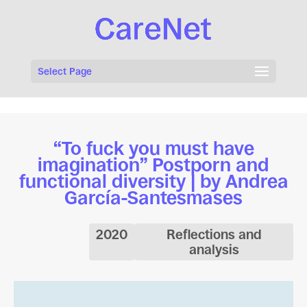
Select Page
“To fuck you must have
imagination” Postporn and
functional diversity | by Andrea
García-Santesmases
2020
Reflections and
analysis