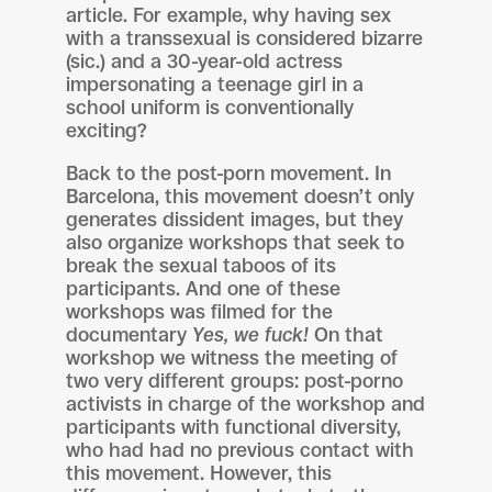
article. For example, why having sex
with a transsexual is considered bizarre
(sic.) and a 30-year-old actress
impersonating a teenage girl in a
school uniform is conventionally
exciting?
Back to the post-porn movement. In
Barcelona, this movement doesn’t only
generates dissident images, but they
also organize workshops that seek to
break the sexual taboos of its
participants. And one of these
workshops was filmed for the
documentary
Yes, we fuck!
On that
workshop we witness the meeting of
two very different groups: post-porno
activists in charge of the workshop and
participants with functional diversity,
who had had no previous contact with
this movement. However, this