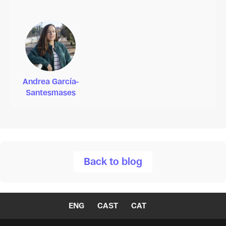
Andrea García-
Santesmases
Back to blog
ENG
CAST
CAT