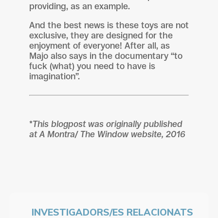
providing, as an example.
And the best news is these toys are not
exclusive, they are designed for the
enjoyment of everyone! After all, as
Majo also says in the documentary “to
fuck (what) you need to have is
imagination”.
*
This blogpost was originally published
at
A Montra/ The Window website, 2016
INVESTIGADORS/ES RELACIONATS