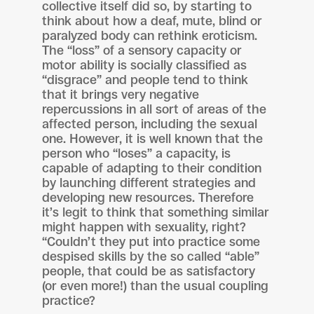
collective itself did so, by starting to
think about how a deaf, mute, blind or
paralyzed body can rethink eroticism.
The “loss” of a sensory capacity or
motor ability is socially classified as
“disgrace” and people tend to think
that it brings very negative
repercussions in all sort of areas of the
affected person, including the sexual
one. However, it is well known that the
person who “loses” a capacity, is
capable of adapting to their condition
by launching different strategies and
developing new resources. Therefore
it’s legit to think that something similar
might happen with sexuality, right?
“Couldn’t they put into practice some
despised skills by the so called “able”
people, that could be as satisfactory
(or even more!) than the usual coupling
practice?