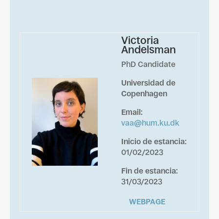
Victoria
Andelsman
PhD Candidate
Universidad de
Copenhagen
Email
:
vaa@hum.ku.dk
Inicio de estancia
:
01/02/2023
Fin de estancia
:
31/03/2023
WEBPAGE