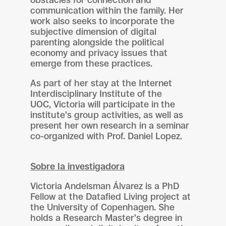
obstacles for connection and
communication within the family. Her
work also seeks to incorporate the
subjective dimension of digital
parenting alongside the political
economy and privacy issues that
emerge from these practices.
As part of her stay at the Internet
Interdisciplinary Institute of the
UOC, Victoria will participate in the
institute’s group activities, as well as
present her own research in a seminar
co-organized with Prof. Daniel Lopez.
Sobre la investigadora
Victoria Andelsman Álvarez is a PhD
Fellow at the Datafied Living project at
the University of Copenhagen. She
holds a Research Master’s degree in