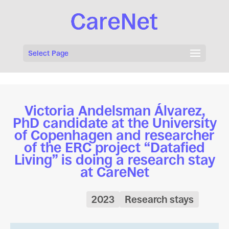
Select Page
Victoria Andelsman Álvarez,
PhD candidate at the University
of Copenhagen and researcher
of the ERC project “Datafied
Living” is doing a research stay
at CareNet
2023
Research stays