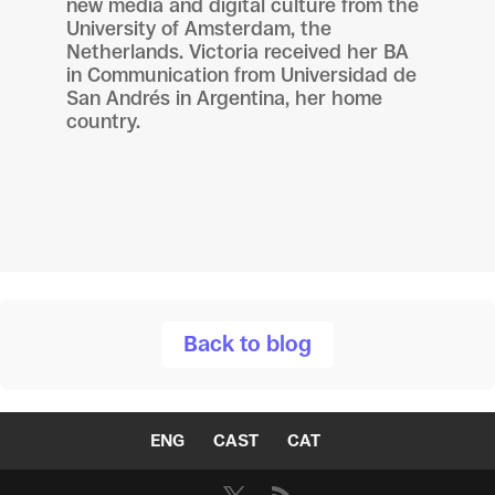
new media and digital culture from the
University of Amsterdam, the
Netherlands. Victoria received her BA
in Communication from Universidad de
San Andrés in Argentina, her home
country.
Back to blog
ENG
CAST
CAT