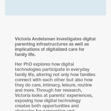
Victoria Andelsman investigates digital
parenting infrastructures as well as
implications of digitalized care for
family life.
Her PhD explores how digital
technologies participate in everyday
family life, altering not only how families
connect with each other but also how
they do care, intimacy, leisure, routine
and more. Through her research,
Victoria looks at parents’ experiences,
exposing how digital technology
creates both opportunities and