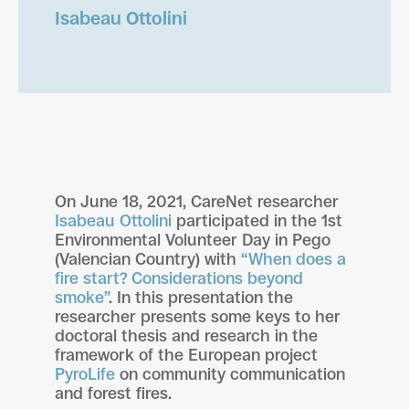
Isabeau Ottolini
On June 18, 2021, CareNet researcher
Isabeau Ottolini
participated in the 1st
Environmental Volunteer Day in Pego
(Valencian Country) with
“When does a
fire start? Considerations beyond
smoke”
. In this presentation the
researcher presents some keys to her
doctoral thesis and research in the
framework of the European project
PyroLife
on community communication
and forest fires.