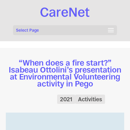
Select Page
“When does a fire start?”
Isabeau Ottolini’s presentation
at Environmental Volunteering
activity in Pego
2021
Activities