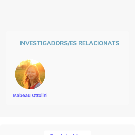
INVESTIGADORS/ES RELACIONATS
Isabeau Ottolini