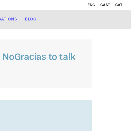
ENG
CAST
CAT
CATIONS
BLOG
y NoGracias to talk