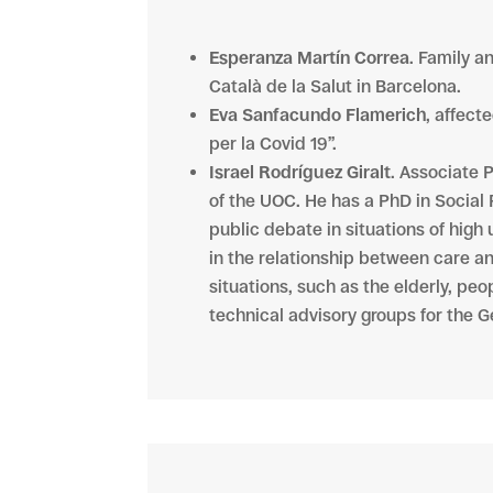
Esperanza Martín Correa
. Family a
Català de la Salut in Barcelona.
Eva Sanfacundo Flamerich
, affect
per la Covid 19”.
Israel Rodríguez Giralt
. Associate 
of the UOC. He has a PhD in Social 
public debate in situations of high
in the relationship between care an
situations, such as the elderly, pe
technical advisory groups for the G