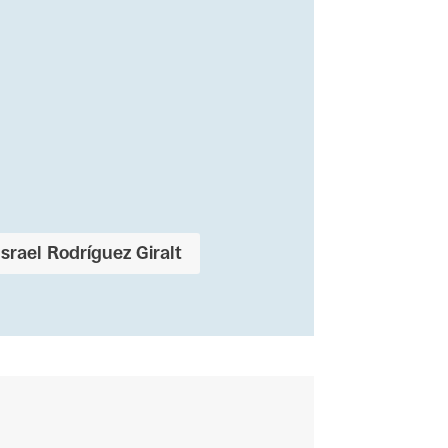
Israel Rodríguez Giralt