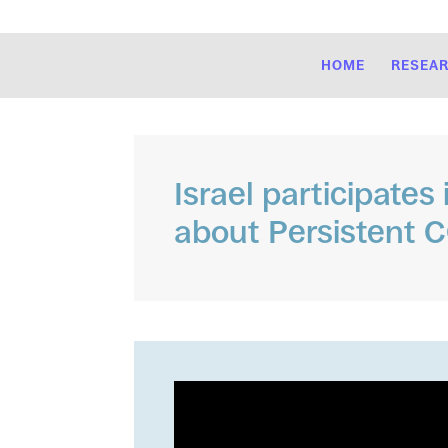
HOME
RESEA
Israel participates
about Persistent 