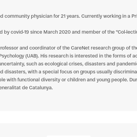
nd community physician for 21 years. Currently working in a Pr
ed by covid-19 since March 2020 and member of the “Col-lecti
Professor and coordinator of the CareNet research group of the 
Psychology (UAB). His research is interested in the forms of ac
 uncertainty, such as ecological crises, disasters and pandemi
d disasters, with a special focus on groups usually discrimin
ople with functional diversity or children and young people. Du
eneralitat de Catalunya.