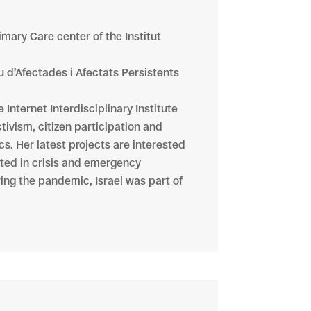
imary Care center of the Institut
u d’Afectades i Afectats Persistents
Internet Interdisciplinary Institute
tivism, citizen participation and
cs. Her latest projects are interested
ated in crisis and emergency
ring the pandemic, Israel was part of