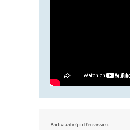
Participating in the session: