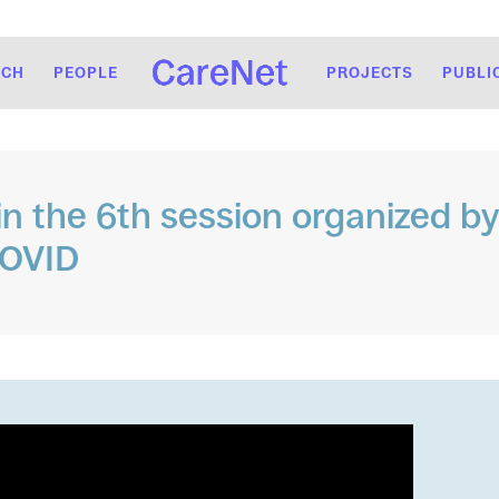
RCH
PEOPLE
PROJECTS
PUBLI
 in the 6th session organized b
COVID