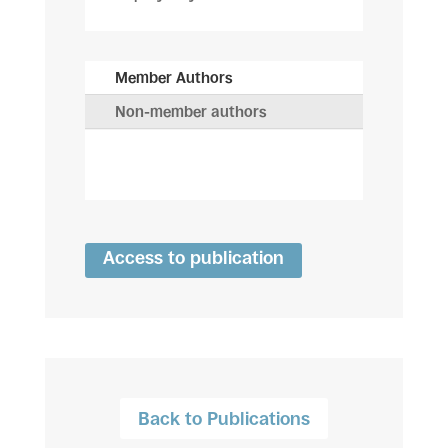
Member Authors
Non-member authors
Access to publication
Back to Publications