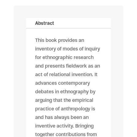
Abstract
This book provides an
inventory of modes of inquiry
for ethnographic research
and presents fieldwork as an
act of relational invention. It
advances contemporary
debates in ethnography by
arguing that the empirical
practice of anthropology is
and has always been an
inventive activity. Bringing
together contributions from