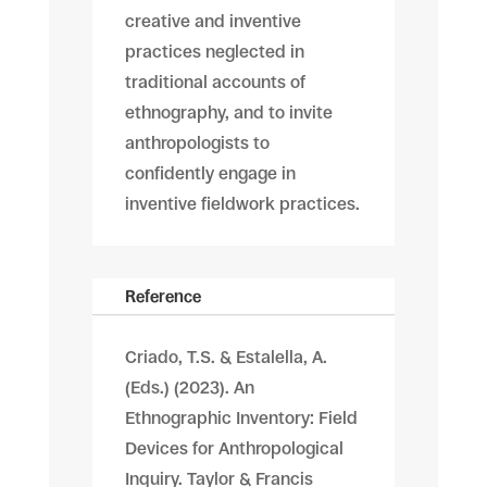
creative and inventive
practices neglected in
traditional accounts of
ethnography, and to invite
anthropologists to
confidently engage in
inventive fieldwork practices.
Reference
Criado, T.S. & Estalella, A.
(Eds.) (2023). An
Ethnographic Inventory: Field
Devices for Anthropological
Inquiry. Taylor & Francis