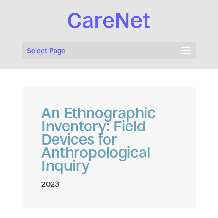
Select Page
An Ethnographic
Inventory: Field
Devices for
Anthropological
Inquiry
2023