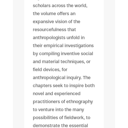
scholars across the world,
the volume offers an
expansive vision of the
resourcefulness that
anthropologists unfold in
their empirical investigations
by compiling inventive social
and material techniques, or
field devices, for
anthropological inquiry. The
chapters seek to inspire both
novel and experienced
practitioners of ethnography
to venture into the many
possibilities of fieldwork, to
demonstrate the essential