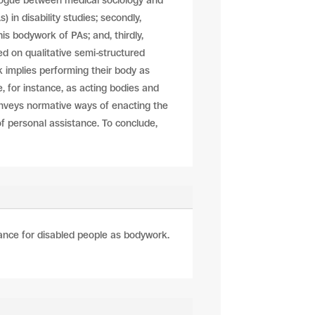
alogue between medical sociology and
) in disability studies; secondly,
is bodywork of PAs; and, thirdly,
ed on qualitative semi-structured
 implies performing their body as
, for instance, as acting bodies and
conveys normative ways of enacting the
f personal assistance. To conclude,
tance for disabled people as bodywork.