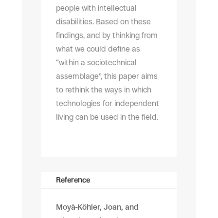
people with intellectual
disabilities. Based on these
findings, and by thinking from
what we could define as
“within a sociotechnical
assemblage”, this paper aims
to rethink the ways in which
technologies for independent
living can be used in the field.
Reference
Moyà-Köhler, Joan, and