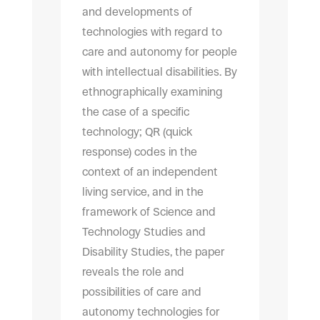
and developments of
technologies with regard to
care and autonomy for people
with intellectual disabilities. By
ethnographically examining
the case of a specific
technology; QR (quick
response) codes in the
context of an independent
living service, and in the
framework of Science and
Technology Studies and
Disability Studies, the paper
reveals the role and
possibilities of care and
autonomy technologies for