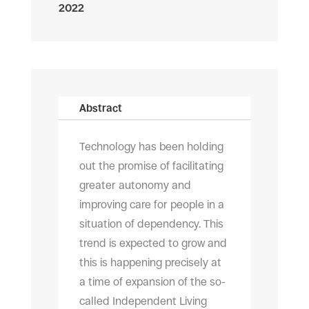
2022
Abstract
T
echnology has been holding
out the promise of facilitating
greater autonomy and
improving care for people in a
situation of dependency. This
trend is expected to grow and
this is happening precisely at
a time of expansion of the so-
called Independent Living