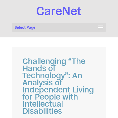
Select Page
Challenging “The
Hands of
Technology”: An
Analysis of
Independent Living
for People with
Intellectual
Disabilities