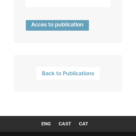
Acces to publication
Back to Publications
ENG
CAST
CAT