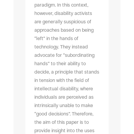
paradigm. In this context,
however, disability activists
are generally suspicious of
approaches based on being
“left” in the hands of
technology. They instead
advocate for “subordinating
hands” to their ability to
decide, a principle that stands
in tension with the field of
intellectual disability, where
individuals are perceived as
intrinsically unable to make
“good decisions”. Therefore,
the aim of this paper is to
provide insight into the uses