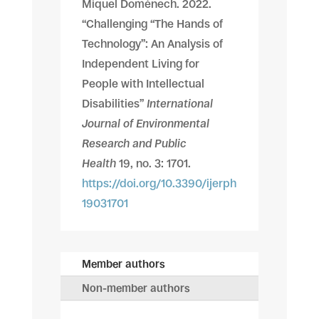
Miquel Domènech. 2022.
“Challenging “The Hands of
Technology”: An Analysis of
Independent Living for
People with Intellectual
Disabilities”
International
Journal of Environmental
Research and Public
Health
19, no. 3: 1701.
https://doi.org/10.3390/ijerph
19031701
Member authors
Non-member authors