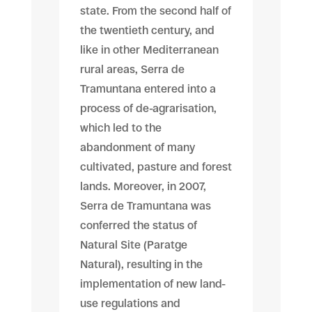
state. From the second half of
the twentieth century, and
like in other Mediterranean
rural areas, Serra de
Tramuntana entered into a
process of de-agrarisation,
which led to the
abandonment of many
cultivated, pasture and forest
lands. Moreover, in 2007,
Serra de Tramuntana was
conferred the status of
Natural Site (Paratge
Natural), resulting in the
implementation of new land-
use regulations and