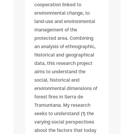
cooperation linked to
environmental change, to
land-use and environmental
management of the
protected area. Combining
an analysis of ethnographic,
historical and geographical
data, this research project
aims to understand the
social, historical and
environmental dimensions of
forest fires in Serra de
Tramuntana. My research
seeks to understand (1) the
varying social perspectives
about the factors that today