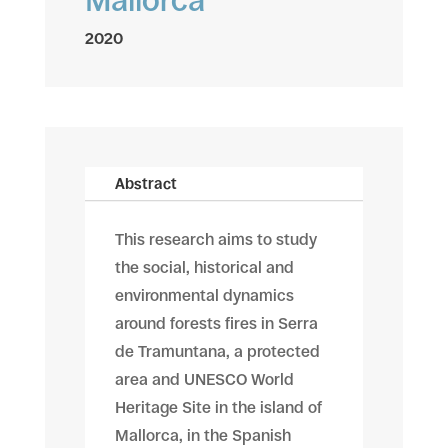
Mallorca
2020
Abstract
This research aims to study
the social, historical and
environmental dynamics
around forests fires in Serra
de Tramuntana, a protected
area and UNESCO World
Heritage Site in the island of
Mallorca, in the Spanish