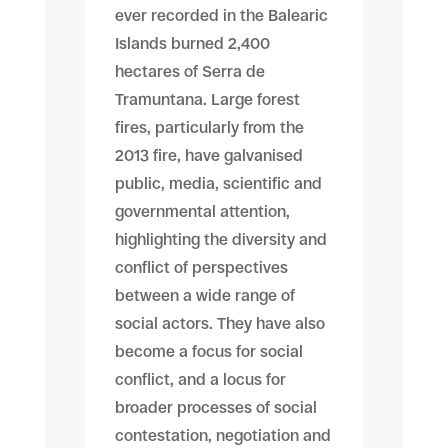
ever recorded in the Balearic
Islands burned 2,400
hectares of Serra de
Tramuntana. Large forest
fires, particularly from the
2013 fire, have galvanised
public, media, scientific and
governmental attention,
highlighting the diversity and
conflict of perspectives
between a wide range of
social actors. They have also
become a focus for social
conflict, and a locus for
broader processes of social
contestation, negotiation and