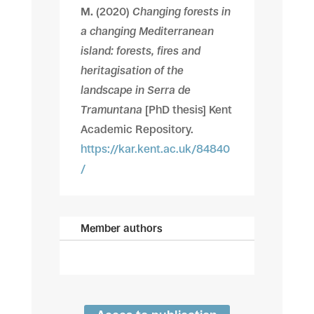
M.
(2020)
Changing forests in
a changing Mediterranean
island: forests, fires and
heritagisation of the
landscape in Serra de
Tramuntana
[PhD thesis] Kent
Academic Repository.
https://kar.kent.ac.uk/84840
/
Member authors