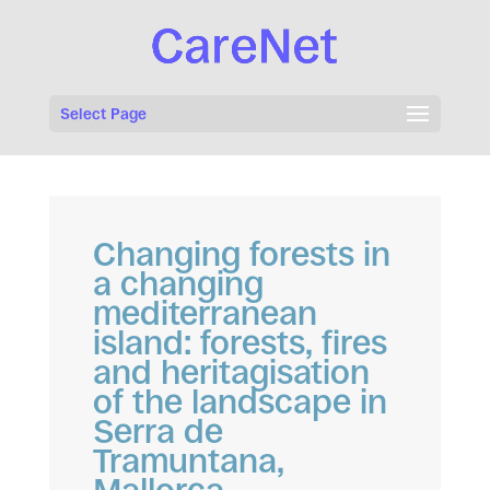
Select Page
Changing forests in
a changing
mediterranean
island: forests, fires
and heritagisation
of the landscape in
Serra de
Tramuntana,