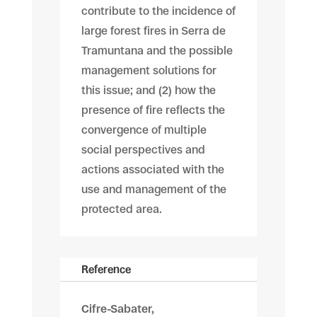
contribute to the incidence of
large forest fires in Serra de
Tramuntana and the possible
management solutions for
this issue; and (2) how the
presence of fire reflects the
convergence of multiple
social perspectives and
actions associated with the
use and management of the
protected area.
Reference
Cifre-Sabater,