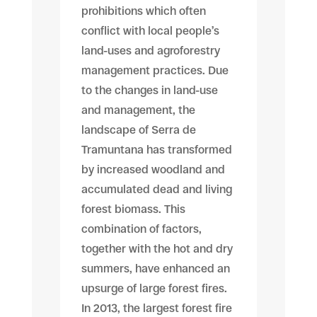
prohibitions which often
conflict with local people’s
land-uses and agroforestry
management practices. Due
to the changes in land-use
and management, the
landscape of Serra de
Tramuntana has transformed
by increased woodland and
accumulated dead and living
forest biomass. This
combination of factors,
together with the hot and dry
summers, have enhanced an
upsurge of large forest fires.
In 2013, the largest forest fire