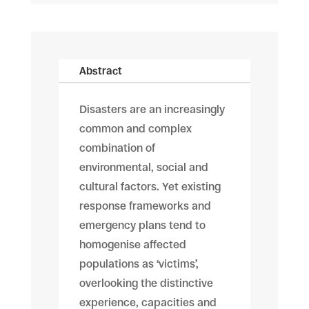
Abstract
Disasters are an increasingly
common and complex
combination of
environmental, social and
cultural factors. Yet existing
response frameworks and
emergency plans tend to
homogenise affected
populations as ‘victims’,
overlooking the distinctive
experience, capacities and