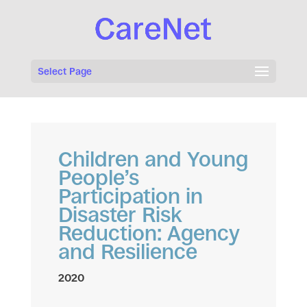
Select Page
Children and Young
People’s
Participation in
Disaster Risk
Reduction: Agency
and Resilience
2020