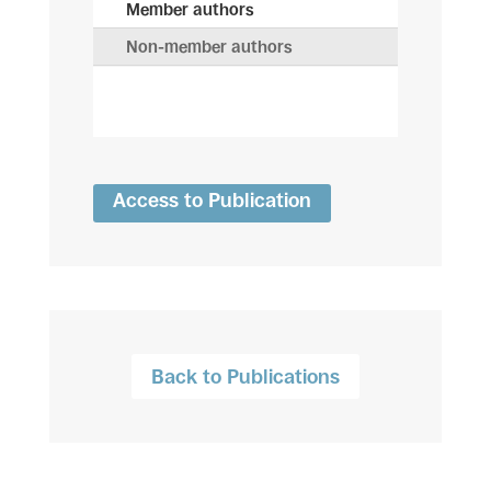
Member authors
Non-member authors
Access to Publication
Back to Publications