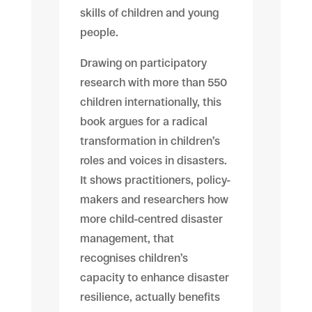
skills of children and young
people.
Drawing on participatory
research with more than 550
children internationally, this
book argues for a radical
transformation in children’s
roles and voices in disasters.
It shows practitioners, policy-
makers and researchers how
more child-centred disaster
management, that
recognises children’s
capacity to enhance disaster
resilience, actually benefits