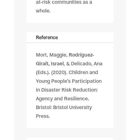
at-risk communities as a
whole.
Reference
Mort, Maggie,
Rodríguez-
Giralt, Israel
, & Delicado, Ana
(Eds.). (2020). Children and
Young People’s Participation
in Disaster Risk Reduction:
Agency and Resilience.
Bristol: Bristol University
Press.