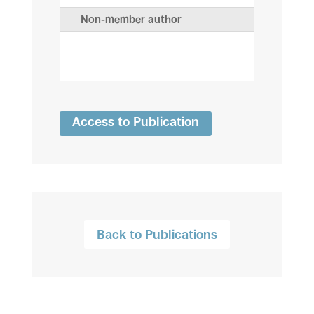
Non-member author
Access to Publication
Back to Publications