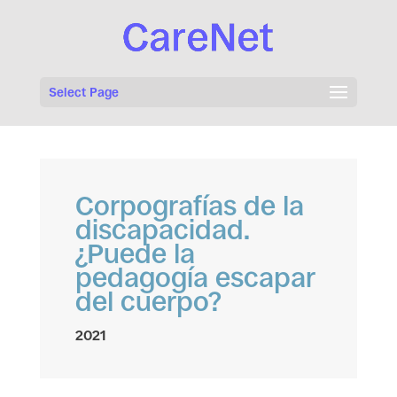
Select Page
Corpografías de la
discapacidad.
¿Puede la
pedagogía escapar
del cuerpo?
2021