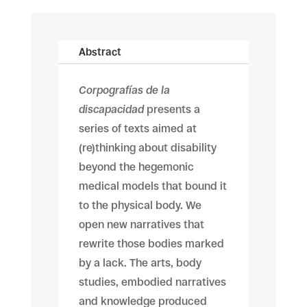
Abstract
Corpografías de la
discapacidad
presents a
series of texts aimed at
(re)thinking about disability
beyond the hegemonic
medical models that bound it
to the physical body. We
open new narratives that
rewrite those bodies marked
by a lack. The arts, body
studies, embodied narratives
and knowledge produced