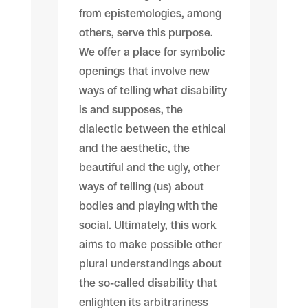
from epistemologies, among
others, serve this purpose.
We offer a place for symbolic
openings that involve new
ways of telling what disability
is and supposes, the
dialectic between the ethical
and the aesthetic, the
beautiful and the ugly, other
ways of telling (us) about
bodies and playing with the
social. Ultimately, this work
aims to make possible other
plural understandings about
the so-called disability that
enlighten its arbitrariness