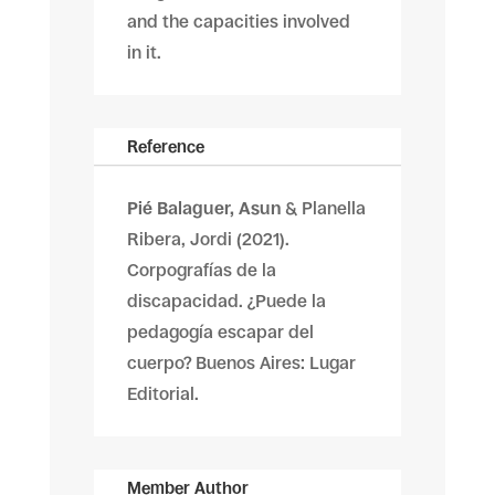
and the capacities involved
in it.
Reference
Pié Balaguer, Asun
& Planella
Ribera, Jordi (2021).
Corpografías de la
discapacidad. ¿Puede la
pedagogía escapar del
cuerpo? Buenos Aires: Lugar
Editorial.
Member Author