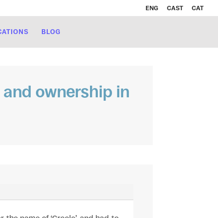
ENG
CAST
CAT
CATIONS
BLOG
ty and ownership in