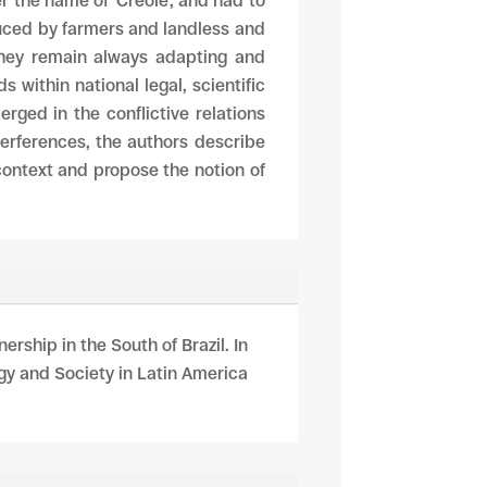
r the name of ‘Creole’, and had to
uced by farmers and landless and
, they remain always adapting and
 within national legal, scientific
ged in the conflictive relations
terferences, the authors describe
 context and propose the notion of
ership in the South of Brazil. In
gy and Society in Latin America