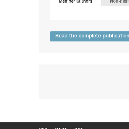
Member authors
Non-mem
Read the complete publicatio