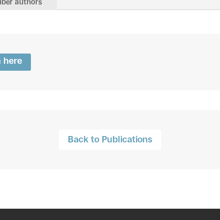
ber authors
n here
Back to Publications