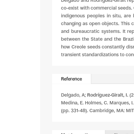
Delgado and Rodríguez-Giralt repo
co-exist with commercial seeds.
indigenous peoples in situ, are 
changing as open objects. This ch
and bureaucratic systems. It re
between the State and the Brazil
how Creole seeds constantly disru
transient standardizations to con
Reference
Delgado, A;
Rodríguez-Giralt, I.
(2
Medina, E. Holmes, C. Marques, I
(pp. 331–48). Cambridge, MA: MIT