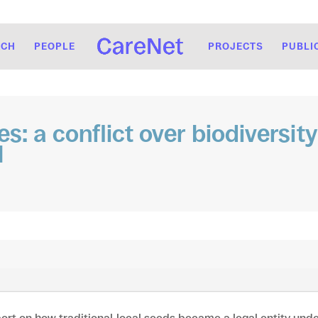
RCH
PEOPLE
PROJECTS
PUBLI
es: a conflict over biodiversi
l