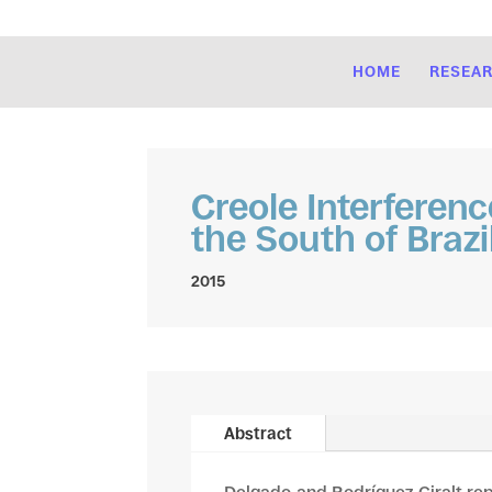
HOME
RESEA
Creole Interferenc
the South of Brazi
2015
Abstract