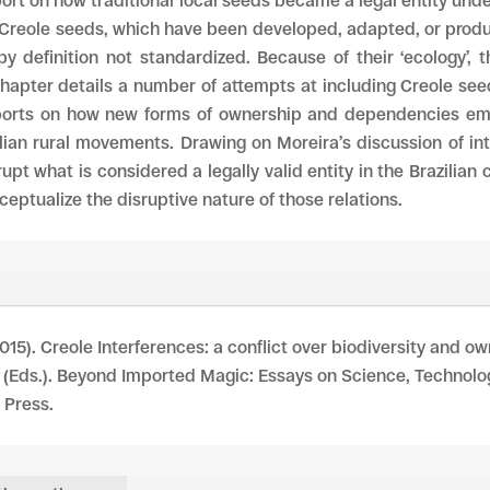
rt on how traditional local seeds became a legal entity unde
 Creole seeds, which have been developed, adapted, or prod
by definition not standardized. Because of their ‘ecology’
apter details a number of attempts at including Creole seeds
ports on how new forms of ownership and dependencies emer
ian rural movements. Drawing on Moreira’s discussion of in
pt what is considered a legally valid entity in the Brazilian
ceptualize the disruptive nature of those relations.
015). Creole Interferences: a conflict over biodiversity and own
. (Eds.). Beyond Imported Magic: Essays on Science, Technolo
 Press.