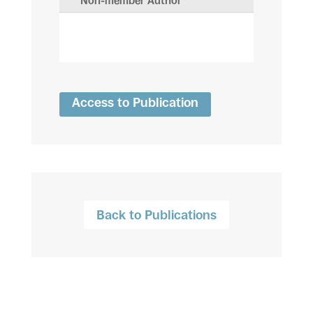
Non-member Author
Access to Publication
Back to Publications