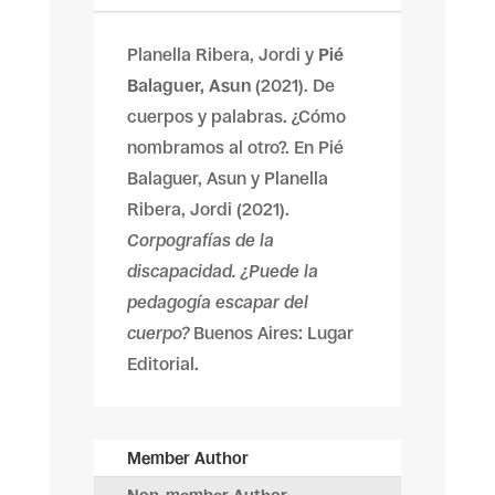
Planella Ribera, Jordi y
Pié
Balaguer, Asun
(2021). De
cuerpos y palabras. ¿Cómo
nombramos al otro?. En Pié
Balaguer, Asun y Planella
Ribera, Jordi (2021).
Corpografías de la
discapacidad. ¿Puede la
pedagogía escapar del
cuerpo?
Buenos Aires: Lugar
Editorial.
Member Author