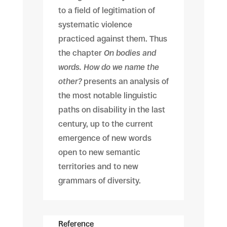
to a field of legitimation of
systematic violence
practiced against them. Thus
the chapter
On bodies and
words. How do we name the
other?
presents an analysis of
the most notable linguistic
paths on disability in the last
century, up to the current
emergence of new words
open to new semantic
territories and to new
grammars of diversity.
Reference