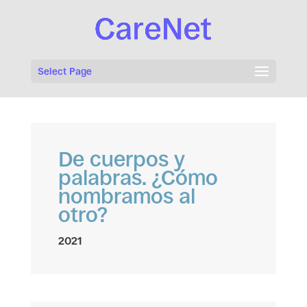
Select Page
De cuerpos y
palabras. ¿Cómo
nombramos al
otro?
2021