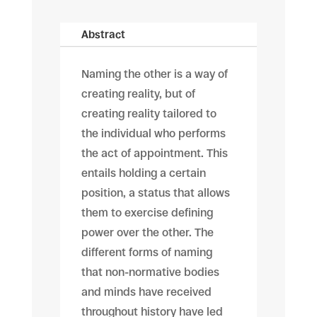
Abstract
Naming the other is a way of
creating reality, but of
creating reality tailored to
the individual who performs
the act of appointment. This
entails holding a certain
position, a status that allows
them to exercise defining
power over the other. The
different forms of naming
that non-normative bodies
and minds have received
throughout history have led