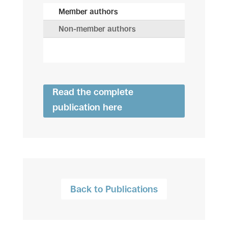
Member authors
Non-member authors
Read the complete
publication here
Back to Publications