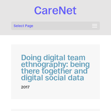
Select Page
Doing digital team
ethnography: being
there together and
digital social data
2017