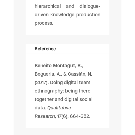
hierarchical and dialogue-
driven knowledge production
process.
Reference
Beneito-Montagut, R.
,
Begueria, A., &
Cassián, N.
(2017). Doing digital team
ethnography: being there
together and digital social
data.
Qualitative
Research
,
17
(6), 664-682.