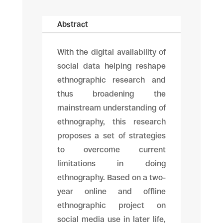
Abstract
With the digital availability of
social data helping reshape
ethnographic research and
thus broadening the
mainstream understanding of
ethnography, this research
proposes a set of strategies
to overcome current
limitations in doing
ethnography. Based on a two-
year online and offline
ethnographic project on
social media use in later life,