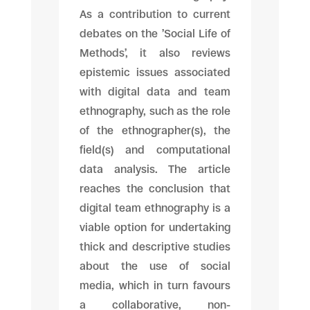
As a contribution to current
debates on the ’Social Life of
Methods’, it also reviews
epistemic issues associated
with digital data and team
ethnography, such as the role
of the ethnographer(s), the
field(s) and computational
data analysis. The article
reaches the conclusion that
digital team ethnography is a
viable option for undertaking
thick and descriptive studies
about the use of social
media, which in turn favours
a collaborative, non-