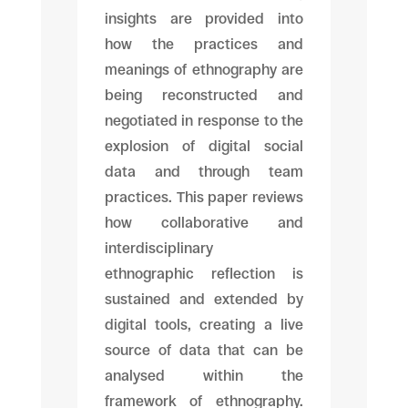
insights are provided into
how the practices and
meanings of ethnography are
being reconstructed and
negotiated in response to the
explosion of digital social
data and through team
practices. This paper reviews
how collaborative and
interdisciplinary
ethnographic reflection is
sustained and extended by
digital tools, creating a live
source of data that can be
analysed within the
framework of ethnography.