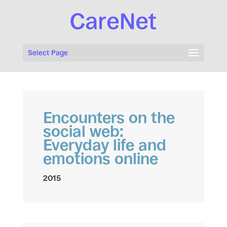
Select Page
Encounters on the
social web:
Everyday life and
emotions online
2015