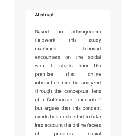
Abstract
Based on ethnographic
fieldwork, this study
examines focused
encounters on the social
web. It starts from the
premise that online
interaction can be analyzed
through the conceptual lens
of a Goffmanian “encounter”
but argues that this concept
needs to be extended to take
into account the online facets
of people’s social