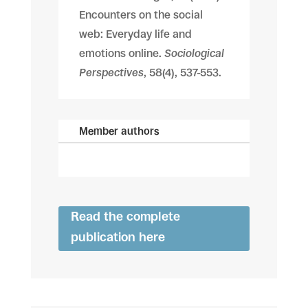
Encounters on the social
web: Everyday life and
emotions online.
Sociological
Perspectives
, 58(4), 537-553.
Member authors
Read the complete
publication here