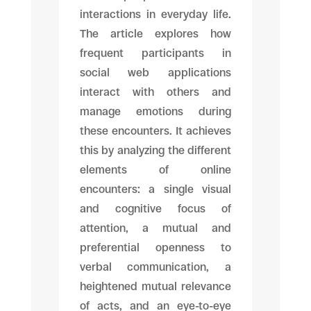
interactions in everyday life.
The article explores how
frequent participants in
social web applications
interact with others and
manage emotions during
these encounters. It achieves
this by analyzing the different
elements of online
encounters: a single visual
and cognitive focus of
attention, a mutual and
preferential openness to
verbal communication, a
heightened mutual relevance
of acts, and an eye-to-eye