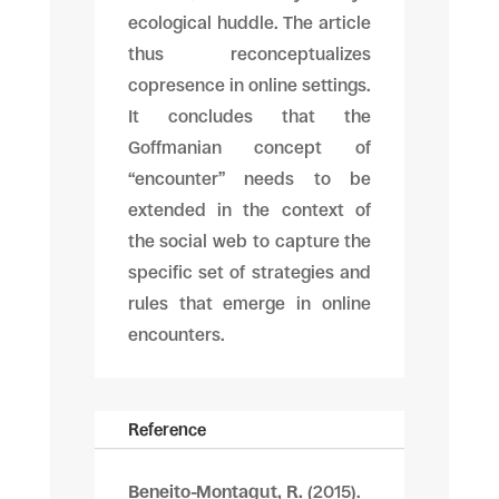
ecological huddle. The article
thus reconceptualizes
copresence in online settings.
It concludes that the
Goffmanian concept of
“encounter” needs to be
extended in the context of
the social web to capture the
specific set of strategies and
rules that emerge in online
encounters.
Reference
Beneito-Montagut, R.
(2015).