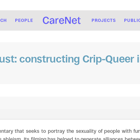
RCH
PEOPLE
PROJECTS
PUBLI
rust: constructing Crip-Queer 
ntary that seeks to portray the sexuality of people with fun
ableism. Its filming has helped to generate alliances betwe