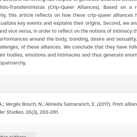
ido-Transfeministas (Crip-Queer Alliances). Based on a 
phy, this article reflects on how these crip-queer alliances
ualizes key events and explains their origins. Second, we an
and vice versa, in order to reflect on the notions of intimacy t
erformances around the body, bonding, desire and sexuality. F
hallenges, of these alliances. We conclude that they have fo
heir bodies, emotions and intimacies and thus generate enorm
opatriarchy.
A.
; Vergés Bosch, N.; Almeda Samaranch, E. (2017). From allian
der Studies
, 26(3), 269-281.