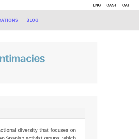
ENG
CAST
CAT
CATIONS
BLOG
intimacies
ctional diversity that focuses on
en Spanish activist groups, which