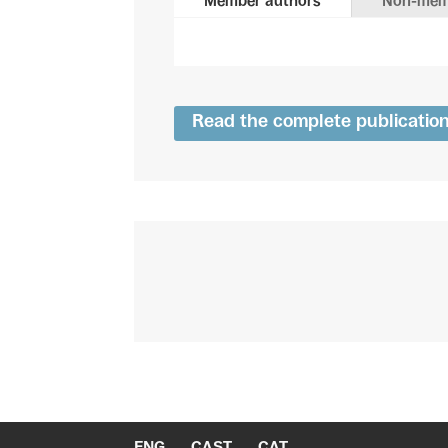
Member authors
Non-mem
Read the complete publicatio
ENG
CAST
CAT