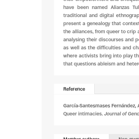
have been named Alianzas Tull
traditional and digital ethnogra
present a genealogy that context
the alliances, from queer to crip 
analysing their discourses and p
as well as the difficulties and c
where activists bring into play t
that questions ableism and heter
Reference
García-Santesmases Fernández, 
Queer intimacies.
Journal of Gen