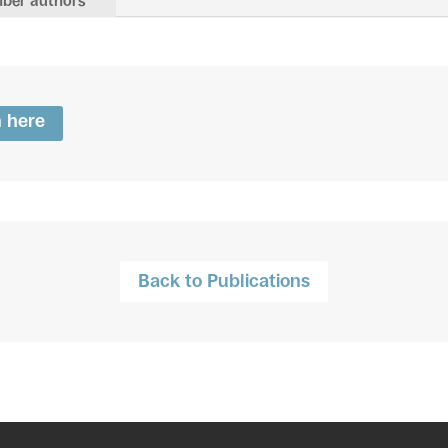
ber authors
n here
Back to Publications