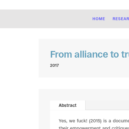
HOME
RESEA
From alliance to t
2017
Abstract
Yes, we fuck! (2015) is a docume
their empowerment and critiques 