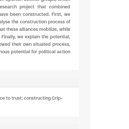
research project that combined
 have been constructed. First, we
alyse the construction process of
hat these alliances mobilize, while
inally, we explain the potential,
llowed their own situated process,
ous potential for political action
ce to trust: constructing Crip-