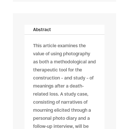
Abstract
This article examines the
value of using photography
as both a methodological and
therapeutic tool for the
construction – and study – of
meanings after a death-
related loss. A study case,
consisting of narratives of
mourning elicited through a
personal photo diary and a
follow-up interview, will be