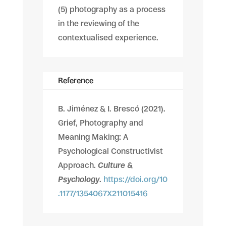
(5) photography as a process
in the reviewing of the
contextualised experience.
Reference
B. Jiménez & I. Brescó
(2021).
Grief, Photography and
Meaning Making: A
Psychological Constructivist
Approach.
Culture &
Psychology
.
https://doi.org/10
.1177/1354067X211015416