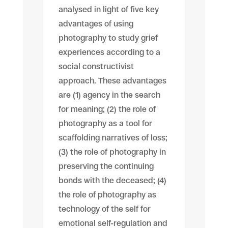
analysed in light of five key
advantages of using
photography to study grief
experiences according to a
social constructivist
approach. These advantages
are (1) agency in the search
for meaning; (2) the role of
photography as a tool for
scaffolding narratives of loss;
(3) the role of photography in
preserving the continuing
bonds with the deceased; (4)
the role of photography as
technology of the self for
emotional self-regulation and