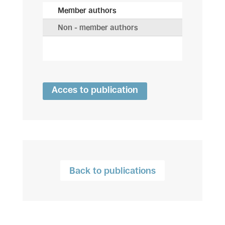
Member authors
Non - member authors
Acces to publication
Back to publications