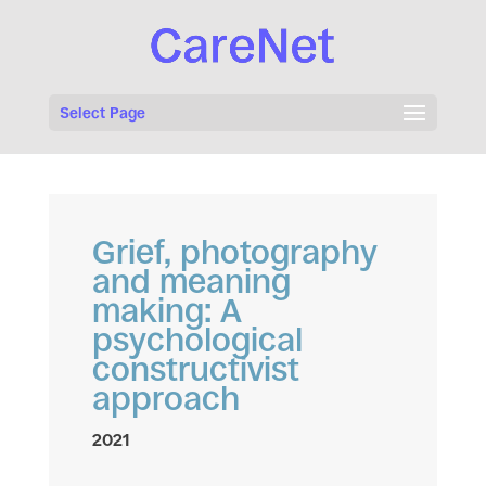
Select Page
Grief, photography
and meaning
making: A
psychological
constructivist
approach
2021