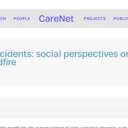
RCH
PEOPLE
PROJECTS
PUBLI
ncidents: social perspectives o
fire