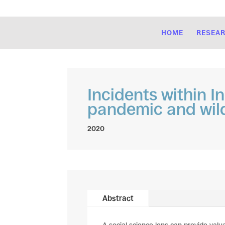
HOME
RESEA
Incidents within I
pandemic and wild
2020
Abstract