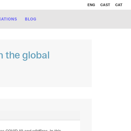
ENG
CAST
CAT
CATIONS
BLOG
n the global