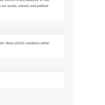
as COVID-19 and wildfires. In this
ur social, cultural, and political
art, Núria (2020). Incidents within