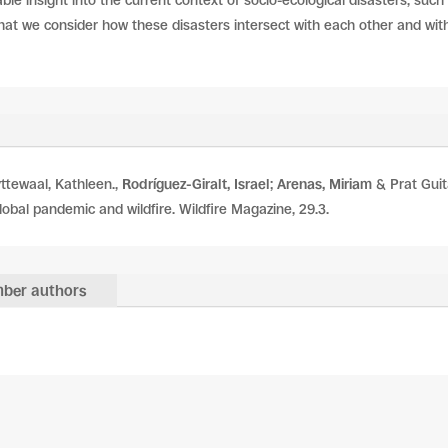
ble insight into the current context of socio-ecological disasters, such 
 that we consider how these disasters intersect with each other and with o
yttewaal, Kathleen.,
Rodríguez-Giralt, Israel
;
Arenas, Miriam
& Prat Guit
lobal pandemic and wildfire. Wildfire Magazine, 29.3.
ber authors