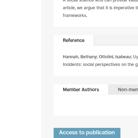
A social science lens can provide valua
article, we argue that it is imperative
frameworks.
Reference
Hannah, Bethany
;
Ottolini, Isabeau
; U
Incidents: social perspectives on the g
Member Authors
Non-mem
Access to publication