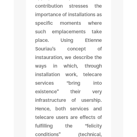
contribution stresses the
importance of installations as
specific moments where
such emplacements take
place. Using Etienne
Souriau’s concept of
instauration, we describe the
ways in which, through
installation work, telecare
services “bring into
existence” their very
infrastructure of usership.
Hence, both services and
telecare users are effects of
fulfilling the “felicity
conditions” (technical,