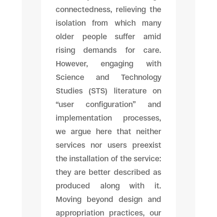
connectedness, relieving the
isolation from which many
older people suffer amid
rising demands for care.
However, engaging with
Science and Technology
Studies (STS) literature on
“user configuration” and
implementation processes,
we argue here that neither
services nor users preexist
the installation of the service:
they are better described as
produced along with it.
Moving beyond design and
appropriation practices, our