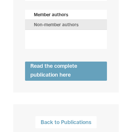
Member authors
Non-member authors
Read the complete
publication here
Back to Publications