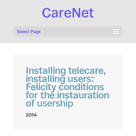
Select Page
Installing telecare,
installing users:
Felicity conditions
for the instauration
of
usership
2014