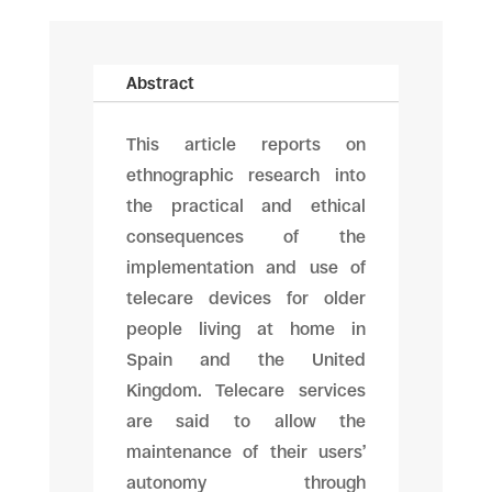
Abstract
This article reports on
ethnographic research into
the practical and ethical
consequences of the
implementation and use of
telecare devices for older
people living at home in
Spain and the United
Kingdom. Telecare services
are said to allow the
maintenance of their users’
autonomy through