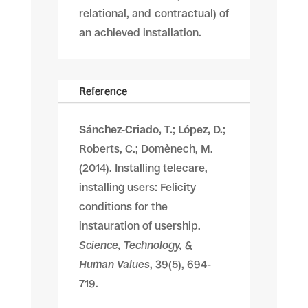
relational, and contractual) of
an achieved installation.
Reference
Sánchez-Criado, T.
;
López, D.
;
Roberts, C.; Domènech, M.
(2014). Installing telecare,
installing users: Felicity
conditions for the
instauration of usership.
Science, Technology, &
Human Values
, 39(5), 694-
719.