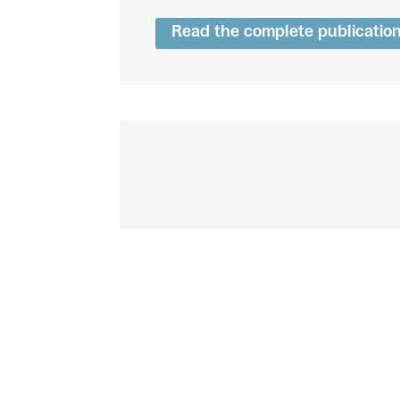
Read the complete publicatio