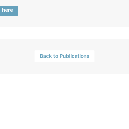
n here
Back to Publications