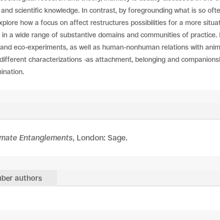
and scientific knowledge. In contrast, by foregrounding what is so oft
plore how a focus on affect restructures possibilities for a more situ
in a wide range of substantive domains and communities of practice. 
ng and eco-experiments, as well as human-nonhuman relations with anim
ts different characterizations -as attachment, belonging and companions
ination.
imate Entanglements
, London: Sage.
ber authors