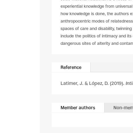
experiential knowledge from universal 
how knowledge is done, the authors ex
anthropocentric modes of relatedness 
spaces of care and disability, twinni
include the politics of intimacy and i
dangerous sites of alterity and contam
Reference
Latimer, J. & López, D. (2019).
Int
Member authors
Non-mem