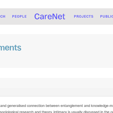
RCH
PEOPLE
PROJECTS
PUBLI
ements
 and generalised connection between entanglement and knowledge-maki
 sociological research and theory, intimacy is usually discussed in the c