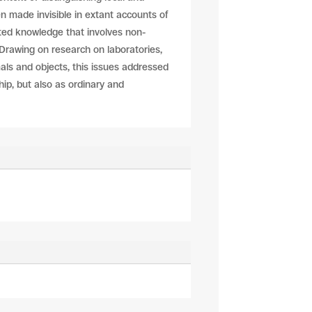
en made invisible in extant accounts of
ated knowledge that involves non-
Drawing on research on laboratories,
als and objects, this issues addressed
hip, but also as ordinary and