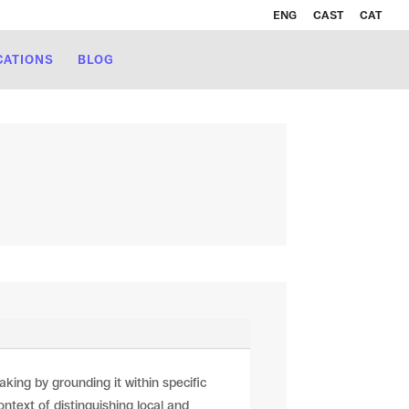
ENG
CAST
CAT
CATIONS
BLOG
ng by grounding it within specific
ontext of distinguishing local and