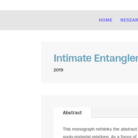
HOME
RESEA
Intimate Entangl
2019
Abstract
This monograph rethinks the abstract
socio-material relations. As a focus of