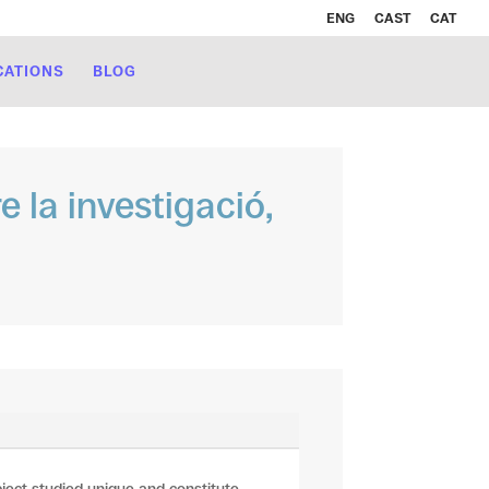
ENG
CAST
CAT
CATIONS
BLOG
e la investigació,