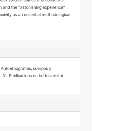
bject studied unique and constitute
ch and the “astonishing experience”
lexivity as an essential methodological
En: Autoetnografías, cuerpos y
 31. Publicacions de la Universitat