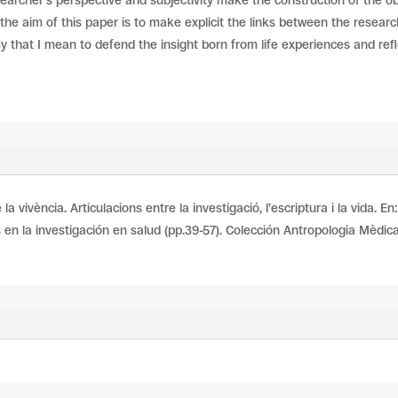
searcher’s perspective and subjectivity make the construction of the o
the aim of this paper is to make explicit the links between the resear
By that I mean to defend the insight born from life experiences and ref
la vivència. Articulacions entre la investigació, l’escriptura i la vida. 
 en la investigación en salud (pp.39-57). Colección Antropologia Mèdica,