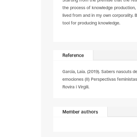
Starting from the premise that the re
the process of knowledge production, 
lived from and in my own corporality. 
tool for producing knowledge.
Reference
Garcia, Laia. (2019). Sabers nascuts de 
emociones (II) Perspectivas feministas
Rovira i Virgili.
Member authors