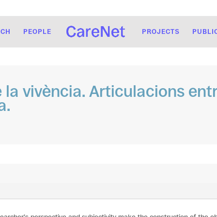
RCH
PEOPLE
PROJECTS
PUBLI
la vivència. Articulacions entr
a.