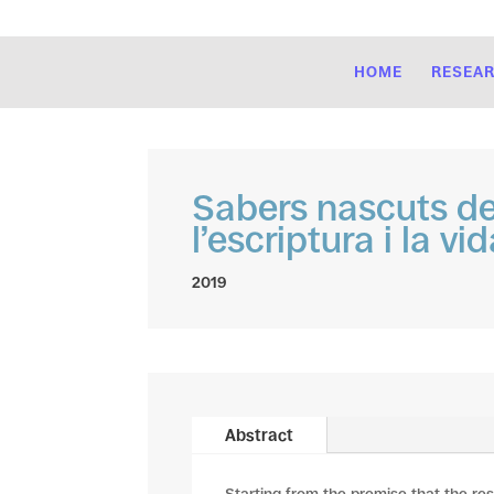
HOME
RESEA
Sabers nascuts de 
l’escriptura i la vid
2019
Abstract