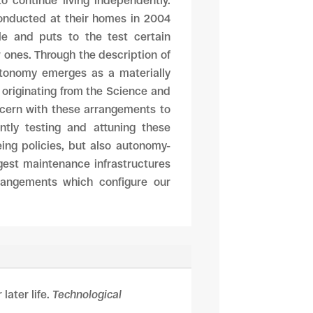
o continue living independently.
conducted at their homes in 2004
le and puts to the test certain
w ones. Through the description of
autonomy emerges as a materially
g originating from the Science and
ncern with these arrangements to
ntly testing and attuning these
eing policies, but also autonomy-
ggest maintenance infrastructures
rangements which configure our
later life.
Technological