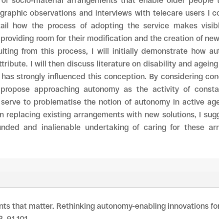
 of socio-material arrangements that enable older people t
ographic observations and interviews with telecare users I 
tail how the process of adopting the service makes visib
providing room for their modification and the creation of ne
lting from this process, I will initially demonstrate how 
ribute. I will then discuss literature on disability and agein
 has strongly influenced this conception. By considering co
I propose approaching autonomy as the activity of consta
 serve to problematise the notion of autonomy in active ag
n replacing existing arrangements with new solutions, I su
nded and inalienable undertaking of caring for these ar
nts that matter. Rethinking autonomy-enabling innovations for 
3, 91-101.