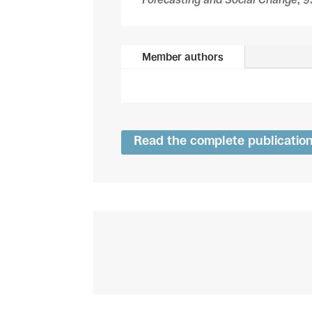
Member authors
Read the complete publicatio