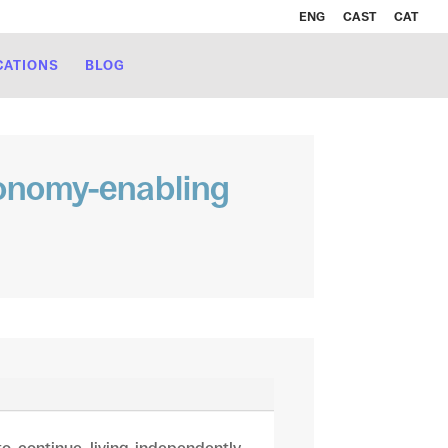
ENG
CAST
CAT
CATIONS
BLOG
tonomy-enabling