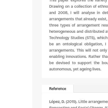
This paper explores the variety
Drawing on a collection of ethn
and 2008, I will analyse in de
arrangements that already exist, 
three types of arrangement resu
heterogeneous and distributed att
Technology Studies (STS), which
be an ontological obligation, 
arrangements. This will not only
enabling innovations. Rather tha
be devised to support the bou
autonomous, yet ageing lives.
Reference
López, D.
(2015). Little arrangeme
Forecasting and Social Change
, 9