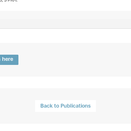
n here
Back to Publications