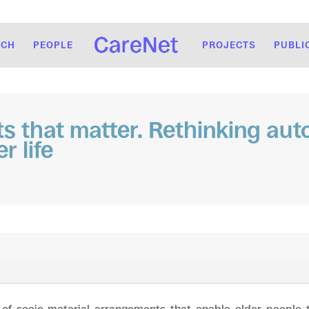
RCH
PEOPLE
PROJECTS
PUBLI
ts that matter. Rethinking au
r life