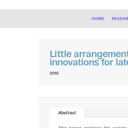
HOME
RESEA
Little arrangemen
innovations for late
2015
Abstract