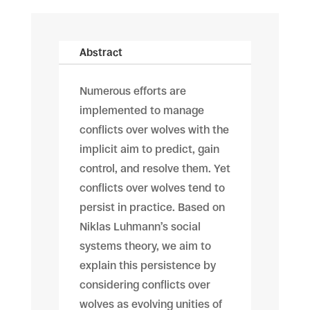
Abstract
Numerous efforts are
implemented to manage
conflicts over wolves with the
implicit aim to predict, gain
control, and resolve them. Yet
conflicts over wolves tend to
persist in practice. Based on
Niklas Luhmann’s social
systems theory, we aim to
explain this persistence by
considering conflicts over
wolves as evolving unities of