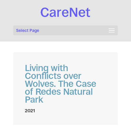
Select Page
Living with
Conflicts over
Wolves. The Case
of Redes Natural
Park
2021