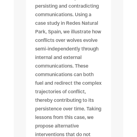
persisting and contradicting
communications. Using a
case study in Redes Natural
Park, Spain, we illustrate how
conflicts over wolves evolve
semi-independently through
internal and external
communications. These
communications can both
fuel and redirect the complex
trajectories of conflict,
thereby contributing to its
persistence over time. Taking
lessons from this case, we
propose alternative
interventions that do not