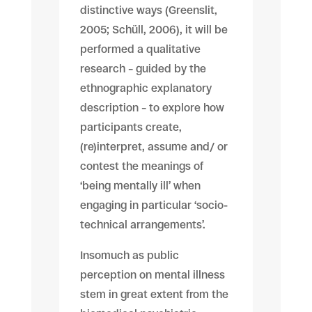
distinctive ways (Greenslit,
2005; Schüll, 2006), it will be
performed a qualitative
research – guided by the
ethnographic explanatory
description – to explore how
participants create,
(re)interpret, assume and/ or
contest the meanings of
‘being mentally ill’ when
engaging in particular ‘socio-
technical arrangements’.
Insomuch as public
perception on mental illness
stem in great extent from the