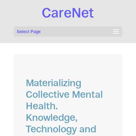
Select Page
Materializing
Collective Mental
Health.
Knowledge,
Technology and