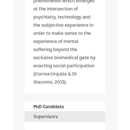
phenomenon which emerges
at the intersection of
psychiatry, technology and
the subjective experience in
order to make sense to the
experience of mental
suffering beyond the
exclusive biomedical gaze by
enacting social participation
(Correa-Urquiza & Di
Giacomo, 2013).
PhD Candidate
Supervisors