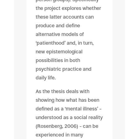
the project explores whether
these latter accounts can
produce and define
alternative models of
‘patienthood’ and, in turn,
new epistemological
possibilities in both
psychiatric practice and
daily life.
As the thesis deals with
showing how what has been
defined as a ‘mental illness’ –
understood as a social reality
(Rosenberg, 2006) – can be
experienced in many