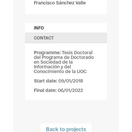
Francisco Sánchez Valle
INFO
CONTACT
Programme:
Tesis Doctoral
del Programa de Doctorado
en Sociedad de la
Información y del
Conocimiento de la UOC
Start date:
09/01/2018
Final date:
06/01/2022
Back to projects