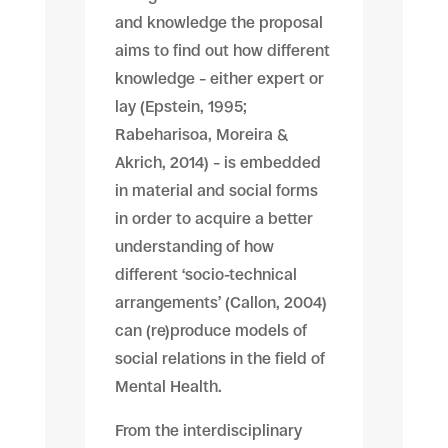
and knowledge the proposal
aims to find out how different
knowledge – either expert or
lay (Epstein, 1995;
Rabeharisoa, Moreira &
Akrich, 2014) – is embedded
in material and social forms
in order to acquire a better
understanding of how
different ‘socio-technical
arrangements’ (Callon, 2004)
can (re)produce models of
social relations in the field of
Mental Health.
From the interdisciplinary