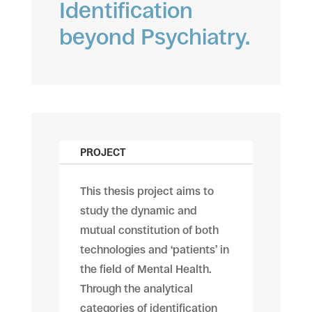
Identification
beyond Psychiatry.
PROJECT
This thesis project aims to
study the dynamic and
mutual constitution of both
technologies and ‘patients’ in
the field of Mental Health.
Through the analytical
categories of identification