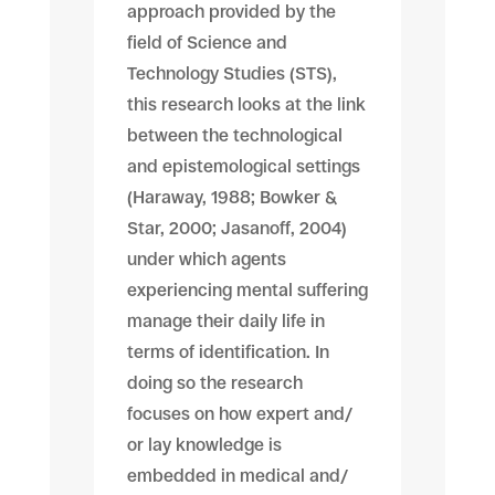
approach provided by the
field of Science and
Technology Studies (STS),
this research looks at the link
between the technological
and epistemological settings
(Haraway, 1988; Bowker &
Star, 2000; Jasanoff, 2004)
under which agents
experiencing mental suffering
manage their daily life in
terms of identification. In
doing so the research
focuses on how expert and/
or lay knowledge is
embedded in medical and/