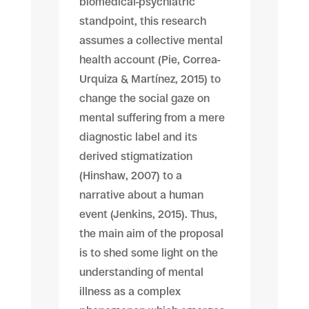
biomedical-psychiatric
standpoint, this research
assumes a collective mental
health account (Pie, Correa-
Urquiza & Martínez, 2015) to
change the social gaze on
mental suffering from a mere
diagnostic label and its
derived stigmatization
(Hinshaw, 2007) to a
narrative about a human
event (Jenkins, 2015). Thus,
the main aim of the proposal
is to shed some light on the
understanding of mental
illness as a complex