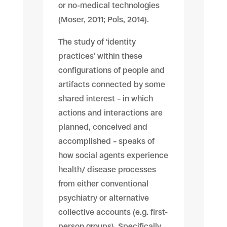
or no-medical technologies
(Moser, 2011; Pols, 2014).
The study of ‘identity
practices’ within these
configurations of people and
artifacts connected by some
shared interest – in which
actions and interactions are
planned, conceived and
accomplished – speaks of
how social agents experience
health/ disease processes
from either conventional
psychiatry or alternative
collective accounts (e.g. first-
person groups). Specifically