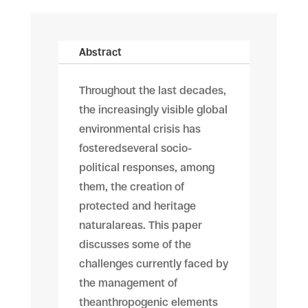
Abstract
Throughout the last decades,
the increasingly visible global
environmental crisis has
fosteredseveral socio-
political responses, among
them, the creation of
protected and heritage
naturalareas. This paper
discusses some of the
challenges currently faced by
the management of
theanthropogenic elements