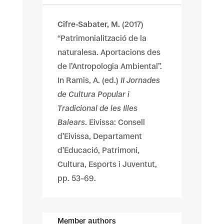
Cifre-Sabater, M.
(2017)
“Patrimonialització de la
naturalesa. Aportacions des
de l’Antropologia Ambiental”.
In Ramis, A. (ed.)
II Jornades
de Cultura Popular i
Tradicional de les Illes
Balears
. Eivissa: Consell
d’Eivissa, Departament
d’Educació, Patrimoni,
Cultura, Esports i Juventut,
pp. 53–69.
Member authors