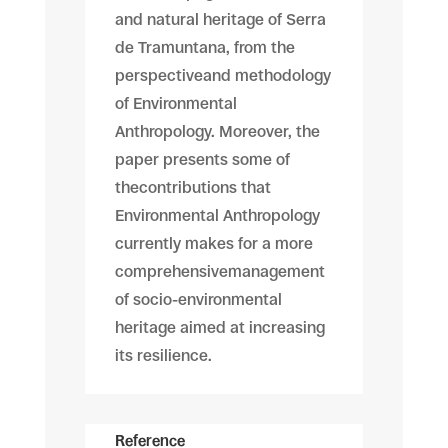
and natural heritage of Serra
de Tramuntana, from the
perspectiveand methodology
of Environmental
Anthropology. Moreover, the
paper presents some of
thecontributions that
Environmental Anthropology
currently makes for a more
comprehensivemanagement
of socio-environmental
heritage aimed at increasing
its resilience.
Reference