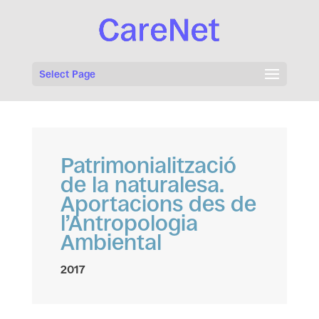
Select Page
Patrimonialització
de la naturalesa.
Aportacions des de
l’Antropologia
Ambiental
2017