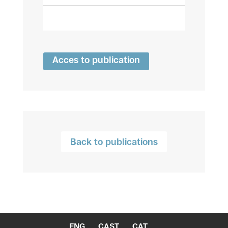
Acces to publication
Back to publications
ENG
CAST
CAT