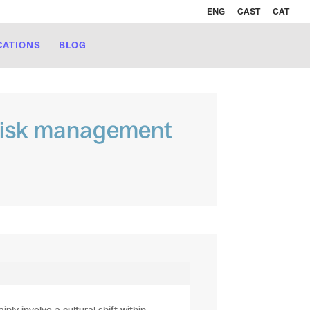
ENG
CAST
CAT
CATIONS
BLOG
r risk management