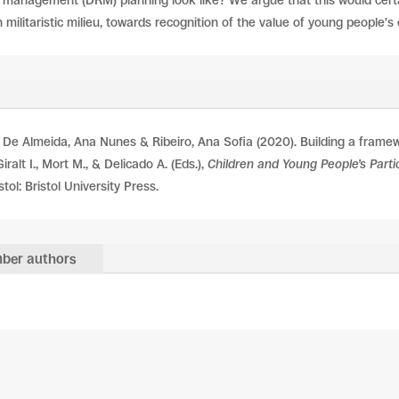
 management (DRM) planning look like? We argue that this would certain
n militaristic milieu, towards recognition of the value of young people’
De Almeida, Ana Nunes & Ribeiro, Ana Sofia (2020). Building a framewo
alt I., Mort M., & Delicado A. (Eds.),
Children and Young People’s Partic
stol: Bristol University Press.
ber authors