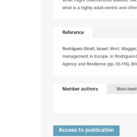
What might child-centred disaster risk
what is a highly adult-centric and ofte
Reference
Rodríguez-Giralt, Israel;
Mort, Maggie; 
management in Europe. In Rodríguez-Gir
Agency and Resilience
(pp. 93-116). Bri
Member authors
Non-mem
Access to publication