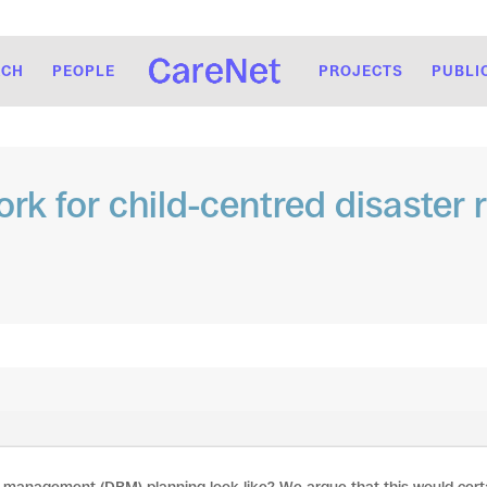
RCH
PEOPLE
PROJECTS
PUBLI
ork for child-centred disaste