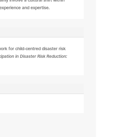
ly involve a cultural shift within
s experience and expertise.
rk for child-centred disaster risk
ipation in Disaster Risk Reduction: