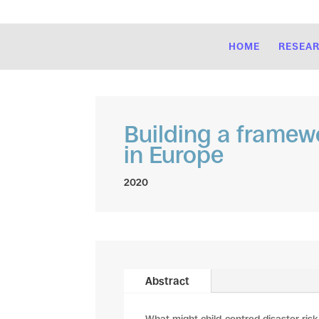
HOME
RESEA
Building a framew
in Europe
2020
Abstract