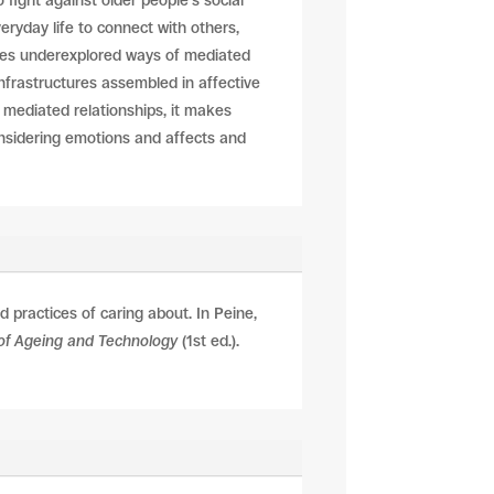
fight against older people’s social
eryday life to connect with others,
ates underexplored ways of mediated
nfrastructures assembled in affective
e mediated relationships, it makes
onsidering emotions and affects and
 practices of caring about. In
Peine,
s of Ageing and Technology
(1st ed.).