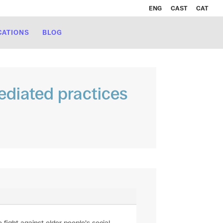
ENG
CAST
CAT
CATIONS
BLOG
diated practices