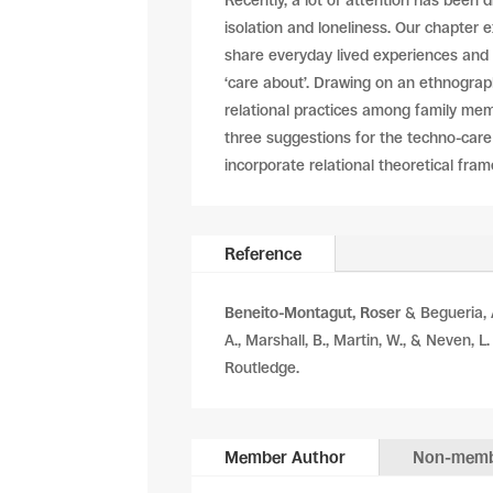
Recently, a lot of attention has been 
isolation and loneliness. Our chapter e
share everyday lived experiences and
‘care about’. Drawing on an ethnograph
relational practices among family memb
three suggestions for the techno-care
incorporate relational theoretical fra
Reference
Beneito-Montagut, Roser
& Begueria, 
A., Marshall, B., Martin, W., & Neven, L.
Routledge.
Member Author
Non-memb