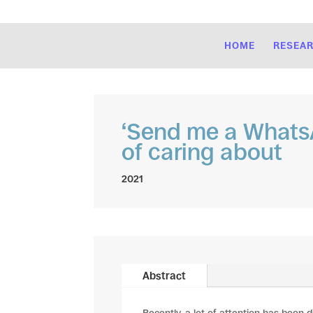
HOME
RESEA
‘Send me a WhatsA
of caring about
2021
Abstract