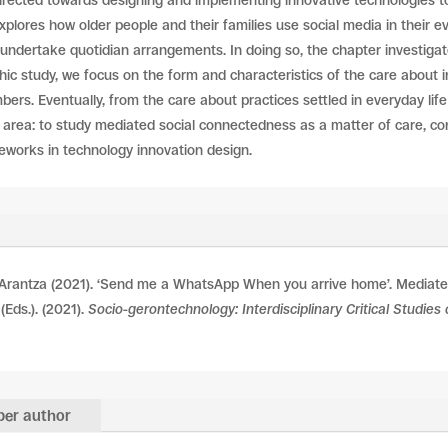
directed towards designing and implementing innovative technologies to 
xplores how older people and their families use social media in their ev
 undertake quotidian arrangements. In doing so, the chapter investig
ic study, we focus on the form and characteristics of the care about i
ers. Eventually, from the care about practices settled in everyday lif
 area: to study mediated social connectedness as a matter of care, c
meworks in technology innovation design.
Arantza (2021). ‘Send me a WhatsApp When you arrive home’. Mediated
 (Eds.). (2021).
Socio-gerontechnology: Interdisciplinary Critical Studie
er author