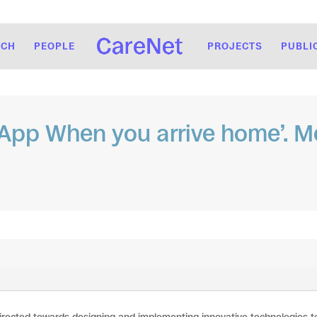
RCH
PEOPLE
PROJECTS
PUBLI
pp When you arrive home’. Me