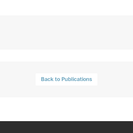
Back to Publications