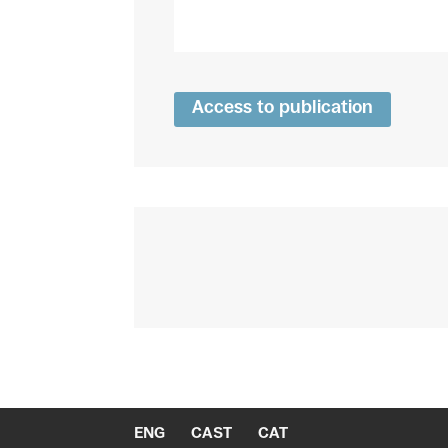
Access to publication
ENG
CAST
CAT