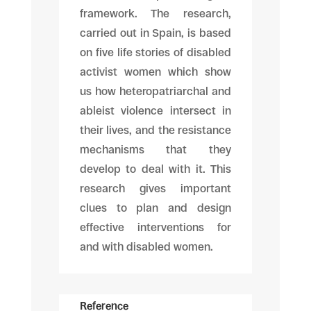
framework. The research,
carried out in Spain, is based
on five life stories of disabled
activist women which show
us how heteropatriarchal and
ableist violence intersect in
their lives, and the resistance
mechanisms that they
develop to deal with it. This
research gives important
clues to plan and design
effective interventions for
and with disabled women.
Reference