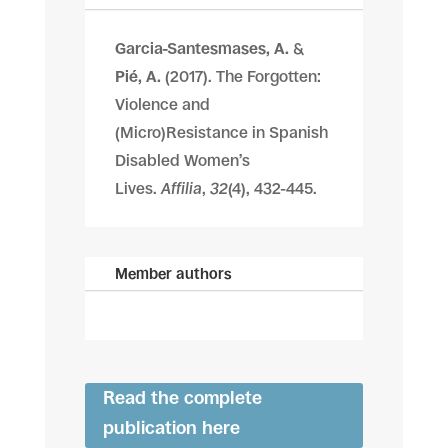
Garcia-Santesmases, A.
&
Pié, A.
(2017). The Forgotten:
Violence and
(Micro)Resistance in Spanish
Disabled Women’s
Lives.
Affilia
,
32
(4), 432-445.
Member authors
Read the complete
publication here