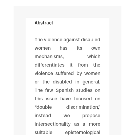
Abstract
The violence against disabled
women has its own
mechanisms, which
differentiates it from the
violence suffered by women
or the disabled in general.
The few Spanish studies on
this issue have focused on
“double discrimination,”
instead we propose
intersectionality as a more
suitable epistemological