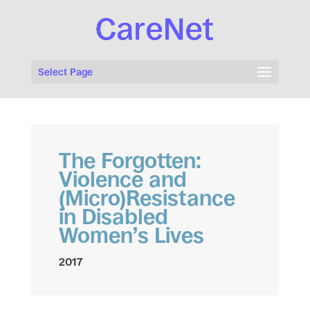
Select Page
The Forgotten:
Violence and
(Micro)Resistance
in Disabled
Women’s Lives
2017