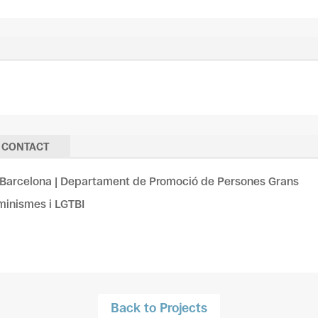
CONTACT
Barcelona | Departament de Promoció de Persones Grans
eminismes i LGTBI
Back to Projects