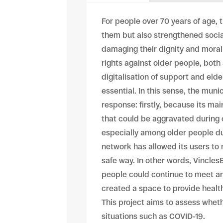
For people over 70 years of age,
them but also strengthened socia
damaging their dignity and moral 
rights against older people, bot
digitalisation of support and el
essential. In this sense, the muni
response: firstly, because its ma
that could be aggravated during
especially among older people due
network has allowed its users to 
safe way. In other words, Vincles
people could continue to meet and
created a space to provide healt
This project aims to assess whet
situations such as COVID-19.