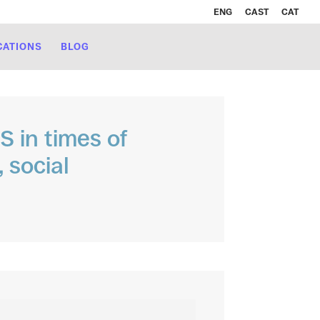
ENG
CAST
CAT
CATIONS
BLOG
 in times of
 social