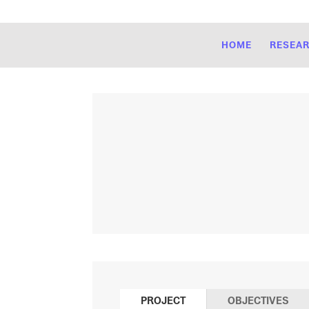
HOME
RESEA
PROJECT
OBJECTIVES