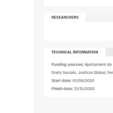
RESEARCHERS
TECHNICAL INFORMATION
Funding sources:
Ajuntament de 
Drets Socials, Justícia Global, F
Start date:
01/09/2020
Finish date:
31/12/2020