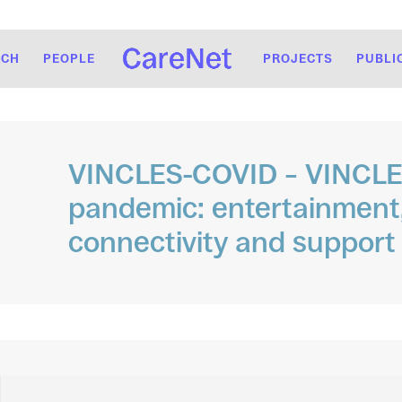
RCH
PEOPLE
PROJECTS
PUBLI
VINCLES-COVID – VINCLES
pandemic: entertainment,
connectivity and support