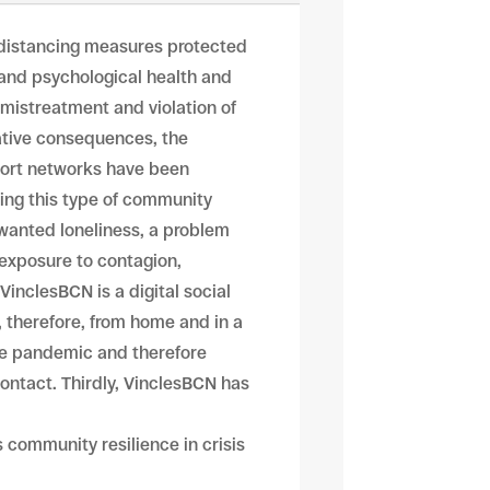
, distancing measures protected
 and psychological health and
 mistreatment and violation of
gative consequences, the
pport networks have been
ting this type of community
nwanted loneliness, a problem
exposure to contagion,
VinclesBCN is a digital social
, therefore, from home and in a
the pandemic and therefore
contact. Thirdly, VinclesBCN has
community resilience in crisis