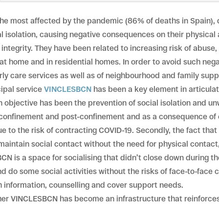
 the most affected by the pandemic (86% of deaths in Spain)
l isolation, causing negative consequences on their physical
integrity. They have been related to increasing risk of abuse,
h at home and in residential homes. In order to avoid such ne
derly care services as well as of neighbourhood and family su
cipal service
VINCLESBCN
has been a key element in articula
in objective has been the prevention of social isolation and u
 confinement and post-confinement and as a consequence of 
 to the risk of contracting COVID-19. Secondly, the fact that 
maintain social contact without the need for physical contact
BCN is a space for socialising that didn’t close down during 
 do some social activities without the risks of face-to-face 
h information, counselling and cover support needs.
her VINCLESBCN has become an infrastructure that reinforces 