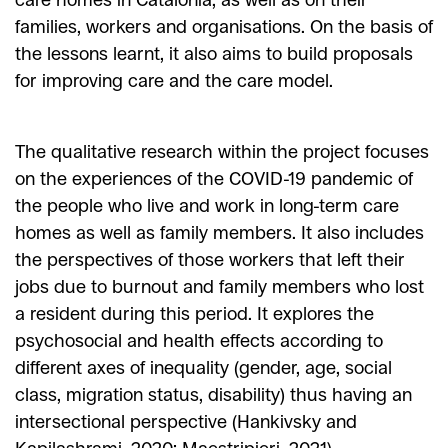
families, workers and organisations. On the basis of
the lessons learnt, it also aims to build proposals
for improving care and the care model.
The qualitative research within the project focuses
on the experiences of the COVID-19 pandemic of
the people who live and work in long-term care
homes as well as family members. It also includes
the perspectives of those workers that left their
jobs due to burnout and family members who lost
a resident during this period. It explores the
psychosocial and health effects according to
different axes of inequality (gender, age, social
class, migration status, disability) thus having an
intersectional perspective (Hankivsky and