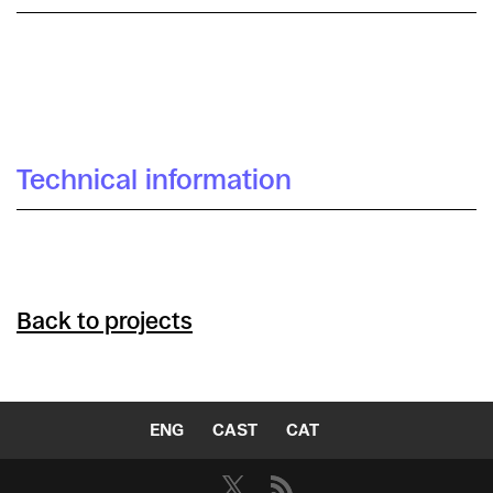
Catuxa Maíz
Technical information
Back to projects
ENG
CAST
CAT