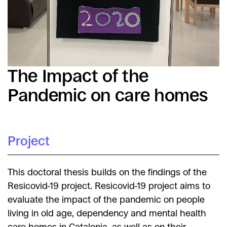
The Impact of the
Pandemic on care homes
Project
This doctoral thesis builds on the findings of the
Resicovid-19 project. Resicovid-19 project aims to
evaluate the impact of the pandemic on people
living in old age, dependency and mental health
care homes in Catalonia, as well as on their