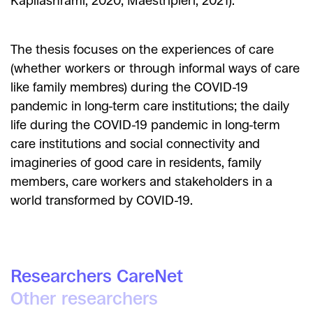
Kapilashrami, 2020; Maestripieri, 2021).
The thesis focuses on the experiences of care
(whether workers or through informal ways of care
like family membres) during the COVID-19
pandemic in long-term care institutions; the daily
life during the COVID-19 pandemic in long-term
care institutions and social connectivity and
imagineries of good care in residents, family
members, care workers and stakeholders in a
world transformed by COVID-19.
Researchers CareNet
Other researchers