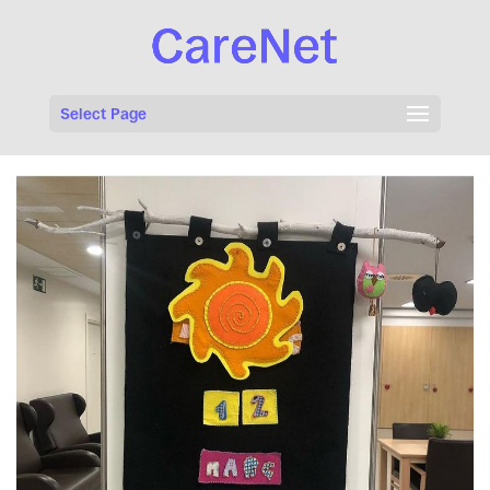
Select Page