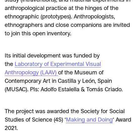
anthropological practice at the hinges of the
ethnographic (prototypes). Anthropologists,
ethnographers and close companions are invited
to join this open inventory.
Its initial development was funded by
the
Laboratory of Experimental Visual
Anthropology (LAAV)
of the Museum of
Contemporary Art in Castilla y León, Spain
(MUSAC). PIs: Adolfo Estalella & Tomás Criado.
The project was awarded the Society for Social
Studies of Science (4S) ‘
Making and Doing
‘ Award
2021.