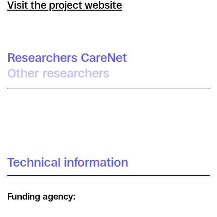
Visit the project website
Researchers CareNet
Other researchers
Tomás Criado
Technical information
Funding agency: