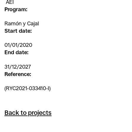
AEI
Program:
Ramón y Cajal
Start date:
01/01/2020
End date:
31/12/2027
Reference:
(RYC2021-033410-I)
Back to projects