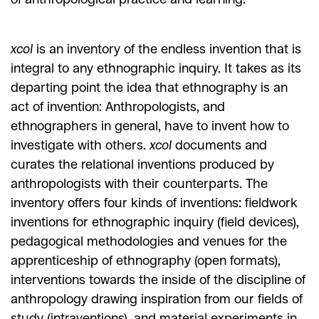
xcol
is an inventory of the endless invention that is
integral to any ethnographic inquiry. It takes as its
departing point the idea that ethnography is an
act of invention: Anthropologists, and
ethnographers in general, have to invent how to
investigate with others.
xcol
documents and
curates the relational inventions produced by
anthropologists with their counterparts. The
inventory offers four kinds of inventions: fieldwork
inventions for ethnographic inquiry (field devices),
pedagogical methodologies and venues for the
apprenticeship of ethnography (open formats),
interventions towards the inside of the discipline of
anthropology drawing inspiration from our fields of
study (intraventions), and material experiments in