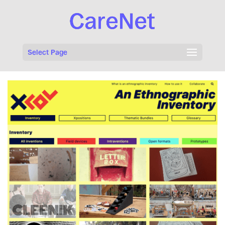
Select Page