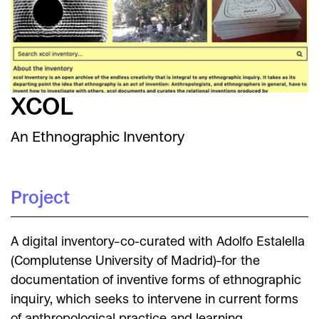
XCOL
An Ethnographic Inventory
Project
A digital inventory–co-curated with Adolfo Estalella
(Complutense University of Madrid)–for the
documentation of inventive forms of ethnographic
inquiry, which seeks to intervene in current forms
of anthropological practice and learning.