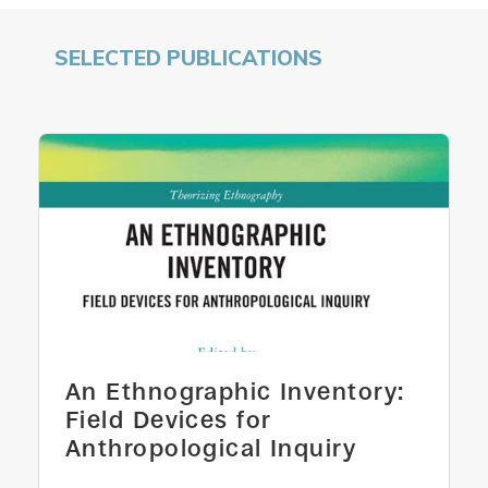
SELECTED PUBLICATIONS
An Ethnographic Inventory:
Field Devices for
Anthropological Inquiry