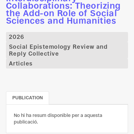
Collaborations: Theorizing
the Add-on Role of Social
Sciences and Humanities
2026
Social Epistemology Review and
Reply Collective
Articles
PUBLICATION
No hi ha resum disponible per a aquesta
publicació.