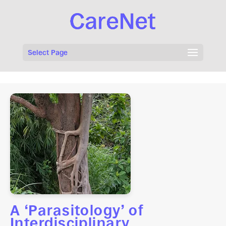
Select Page
A ‘Parasitology’ of
Interdisciplinary