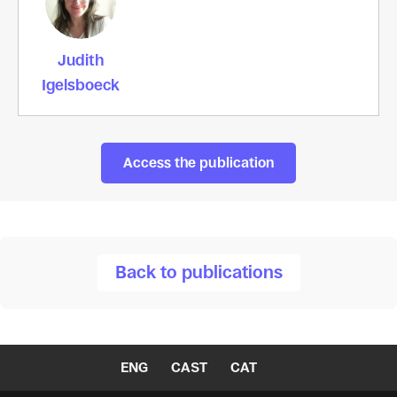
Judith
Igelsboeck
Access the publication
Back to publications
ENG
CAST
CAT