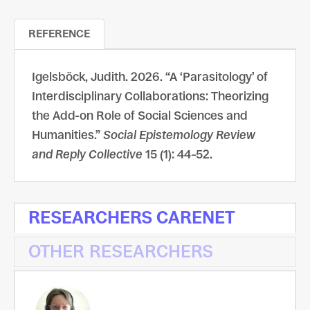
REFERENCE
Igelsböck, Judith. 2026. “A ‘Parasitology’ of
Interdisciplinary Collaborations: Theorizing
the Add-on Role of Social Sciences and
Humanities.”
Social Epistemology Review
and Reply Collective
15 (1): 44–52.
RESEARCHERS CARENET
OTHER RESEARCHERS