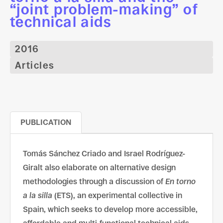
“joint problem-making” of
technical aids
2016
Articles
PUBLICATION
Tomás Sánchez Criado and Israel Rodríguez-
Giralt also elaborate on alternative design
methodologies through a discussion of
En torno
a la silla
(ETS), an experimental collective in
Spain, which seeks to develop more accessible,