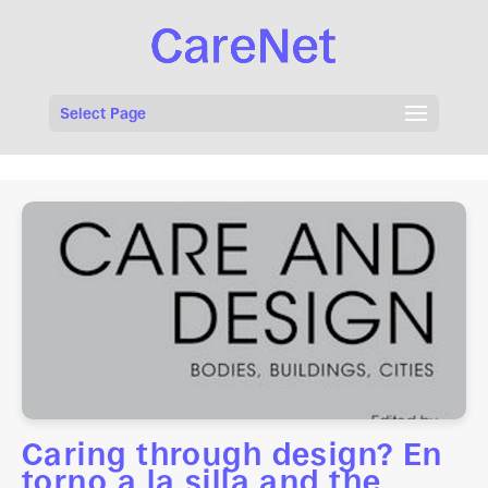
Select Page
Caring through design? En
torno a la silla and the