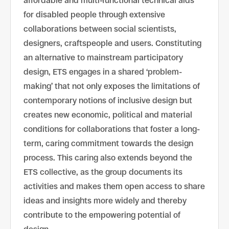
affordable and multi-functional technical aids
for disabled people through extensive
collaborations between social scientists,
designers, craftspeople and users. Constituting
an alternative to mainstream participatory
design, ETS engages in a shared ‘problem-
making’ that not only exposes the limitations of
contemporary notions of inclusive design but
creates new economic, political and material
conditions for collaborations that foster a long-
term, caring commitment towards the design
process. This caring also extends beyond the
ETS collective, as the group documents its
activities and makes them open access to share
ideas and insights more widely and thereby
contribute to the empowering potential of