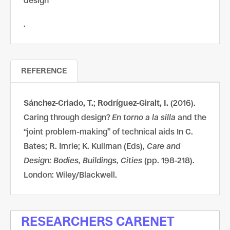
design
.
REFERENCE
Sánchez-Criado, T.
;
Rodríguez-Giralt, I.
(2016).
Caring through design?
En torno a la silla
and the
“joint problem-making” of technical aids In C.
Bates; R. Imrie; K. Kullman (Eds),
Care and
Design: Bodies, Buildings, Cities
(pp. 198-218).
London: Wiley/Blackwell.
RESEARCHERS CARENET