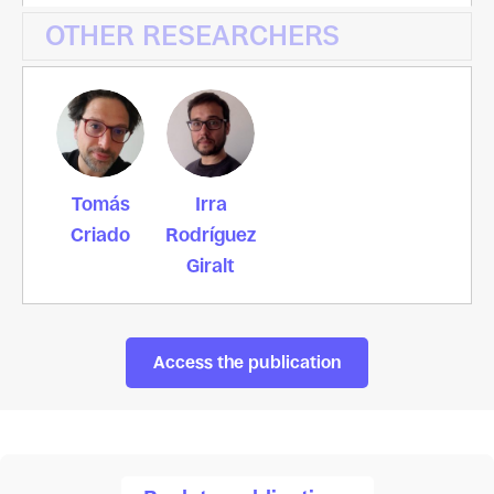
OTHER RESEARCHERS
Tomás
Irra
Criado
Rodríguez
Giralt
Access the publication