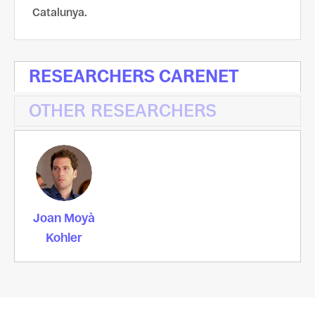
Catalunya.
RESEARCHERS CARENET
OTHER RESEARCHERS
Joan Moyà
Kohler