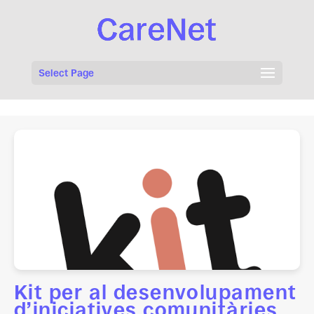
Select Page
Kit per al desenvolupament
d’iniciatives comunitàries