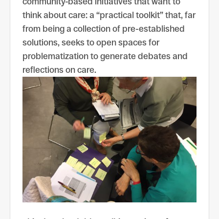
community-based initiatives that want to
think about care: a “practical toolkit” that, far
from being a collection of pre-established
solutions, seeks to open spaces for
problematization to generate debates and
reflections on care.