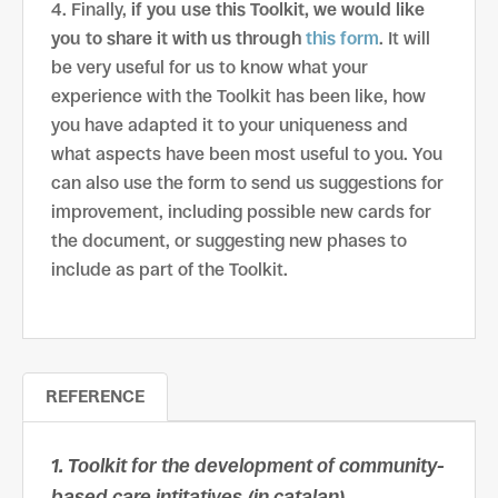
Finally,
if you use this Toolkit, we would like
you to share it with us through
this form
. It will
be very useful for us to know what your
experience with the Toolkit has been like, how
you have adapted it to your uniqueness and
what aspects have been most useful to you. You
can also use the form to send us suggestions for
improvement, including possible new cards for
the document, or suggesting new phases to
include as part of the Toolkit.
REFERENCE
1. Toolkit for the development of community-
based care intitatives (in catalan)