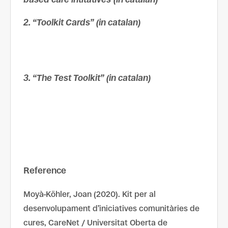
2. “Toolkit Cards” (in catalan)
3. “The Test Toolkit” (in catalan)
Reference
Moyà-Köhler, Joan (2020). Kit per al
desenvolupament d’iniciatives comunitàries de
cures, CareNet / Universitat Oberta de