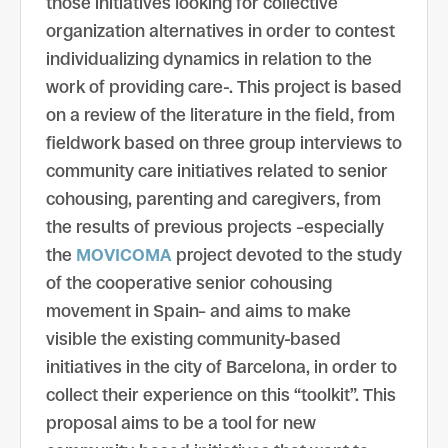
those initiatives looking for collective
organization alternatives in order to contest
individualizing dynamics in relation to the
work of providing care-. This project is based
on a review of the literature in the field, from
fieldwork based on three group interviews to
community care initiatives related to senior
cohousing, parenting and caregivers, from
the results of previous projects –especially
the
MOVICOMA
project devoted to the study
of the cooperative senior cohousing
movement in Spain– and aims to make
visible the existing community-based
initiatives in the city of Barcelona, ​​in order to
collect their experience on this “toolkit”. This
proposal aims to be a tool for new