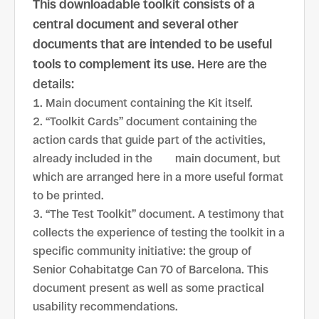
This downloadable toolkit consists of a
central document and several other
documents that are intended to be useful
tools to complement its use
. Here are the
details:
Main document containing the Kit itself.
“Toolkit Cards” document containing the
action cards that guide part of the activities,
already included in the main document, but
which are arranged here in a more useful format
to be printed.
“The Test Toolkit” document. A testimony that
collects the experience of testing the toolkit in a
specific community initiative: the group of
Senior Cohabitatge Can 70 of Barcelona. This
document present ​​as well as some practical
usability recommendations.