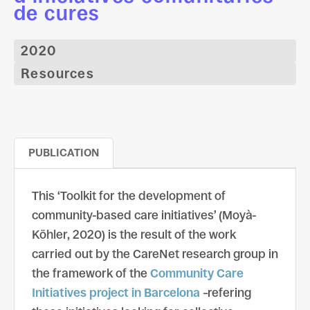
de cures
2020
Resources
PUBLICATION
This ‘Toolkit for the development of
community-based care initiatives’ (Moyà-
Köhler, 2020) is the result of the work
carried out by the CareNet research group in
the framework of the
Community Care
Initiatives project in Barcelona
–refering