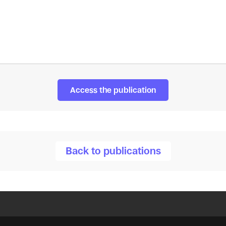
Access the publication
Back to publications