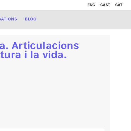
ENG
CAST
CAT
CATIONS
BLOG
a. Articulacions
tura i la vida.