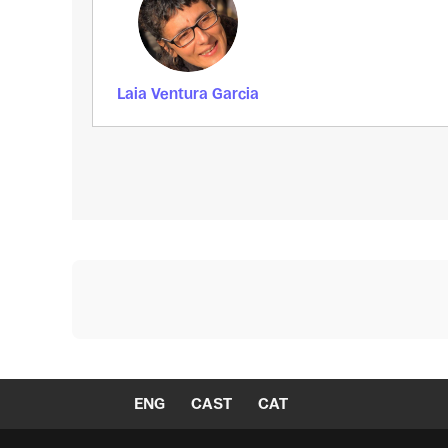
Laia Ventura Garcia
ENG
CAST
CAT