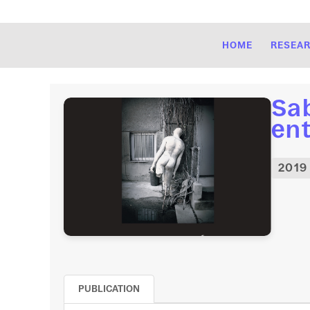
HOME
RESEA
Sab
ent
2019
PUBLICATION