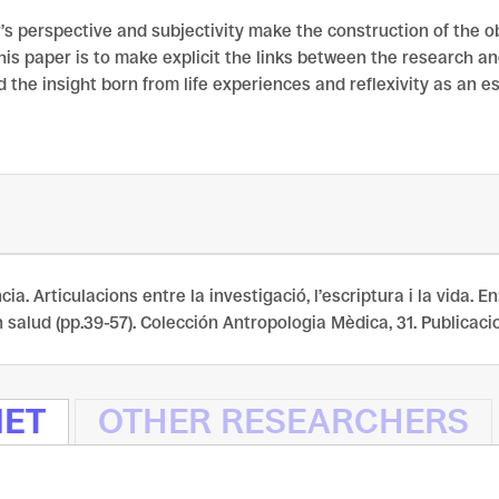
’s perspective and subjectivity make the construction of the o
his paper is to make explicit the links between the research a
d the insight born from life experiences and reflexivity as an e
cia. Articulacions entre la investigació, l’escriptura i la vida. 
salud (pp.39-57). Colección Antropologia Mèdica, 31. Publicacions
NET
OTHER RESEARCHERS