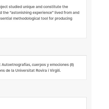
bject studied unique and constitute the
nd the “astonishing experience” lived from and
ssential methodological tool for producing
En: Autoetnografías, cuerpos y emociones (II)
 de la Universitat Rovira i Virgili.