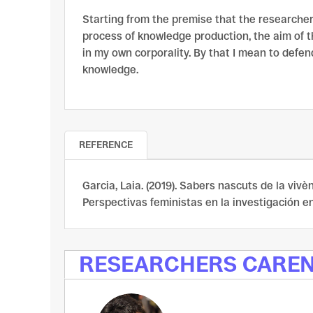
Starting from the premise that the researcher
process of knowledge production, the aim of t
in my own corporality. By that I mean to defen
knowledge.
REFERENCE
Garcia, Laia. (2019). Sabers nascuts de la vivèn
Perspectivas feministas en la investigación en 
RESEARCHERS CARE