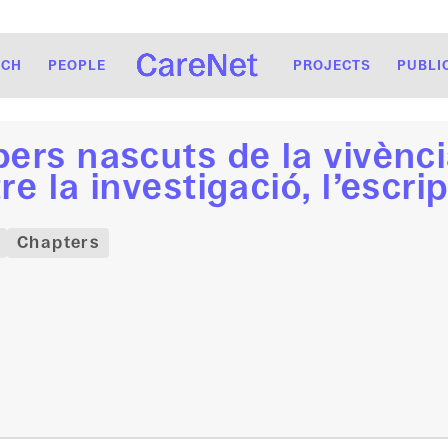
RCH
PEOPLE
PROJECTS
PUBLI
ers nascuts de la vivènci
re la investigació, l’escrip
Chapters