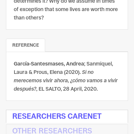
determines it? Why do we assume in times
of exception that some lives are worth more
than others?
REFERENCE
García-Santesmases, Andrea
; Sanmiquel,
Laura & Prous, Elena (2020).
Si no
merecemos vivir ahora, ¿cómo vamos a vivir
después?
, EL SALTO, 28 April, 2020.
RESEARCHERS CARENET
OTHER RESEARCHERS