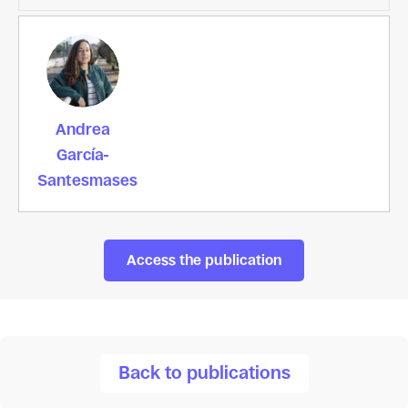
Andrea
García-
Santesmases
Access the publication
Back to publications