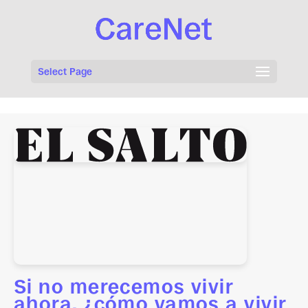
Select Page
Si no merecemos vivir
ahora, ¿cómo vamos a vivir