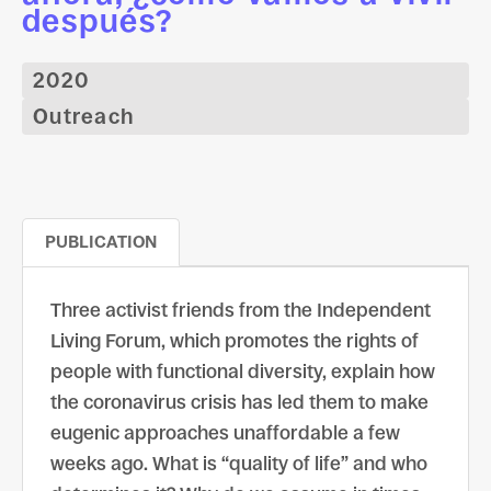
después?
2020
Outreach
PUBLICATION
Three activist friends from the Independent
Living Forum, which promotes the rights of
people with functional diversity, explain how
the coronavirus crisis has led them to make
eugenic approaches unaffordable a few
weeks ago. What is “quality of life” and who